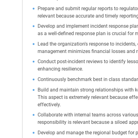
Prepare and submit regular reports to regulat
relevant because accurate and timely reporting
Develop and implement incident response plans 
as a well-defined response plan is crucial for 
Lead the organization's response to incidents,
management minimizes financial losses and 
Conduct post-incident reviews to identify les
enhancing resilience.
Continuously benchmark best in class standar
Build and maintain strong relationships with k
This aspect is extremely relevant because effe
effectively.
Collaborate with internal teams across various
responsibility is relevant because a siloed app
Develop and manage the regional budget for prot