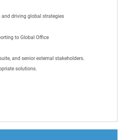
 and driving global strategies
orting to Global Office
uite, and senior external stakeholders.
opriate solutions.