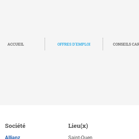
ACCUEIL
OFFRES D'EMPLOI
CONSEILS CA
 Europe (m/f/d), Saint-
Société
Lieu(x)
POSTULEZ MAINTENANT
Allianz
Saint-Ouen