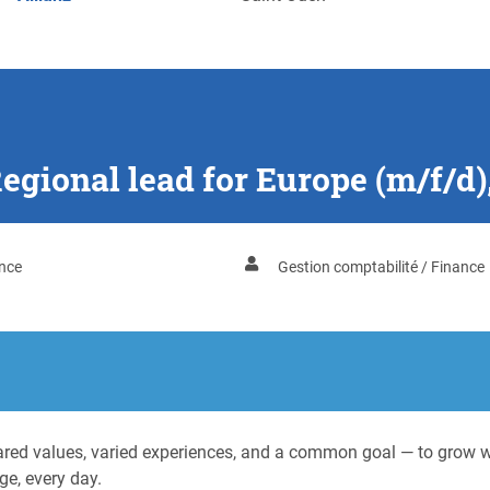
Regional lead for Europe (m/f/d)
nce
Gestion comptabilité / Finance
ed values, varied experiences, and a common goal — to grow wit
ge, every day.