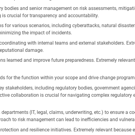
ory bodies and senior management on risk assessments, mitigatio
 is crucial for transparency and accountability.
for various scenarios, including cyberattacks, natural disasters
minimizing the impact of incidents.
 coordinating with internal teams and external stakeholders. Ext
reputational damage.
sons learned and improve future preparedness. Extremely relevan
ds for the function within your scope and drive change program
ey stakeholders, including regulatory bodies, government agenci
ctive collaboration is crucial for navigating complex regulator
 departments (IT, legal, claims, underwriting, etc.) to ensure a
roach to risk management can lead to inefficiencies and vulnerab
ection and resilience initiatives. Extremely relevant because eff