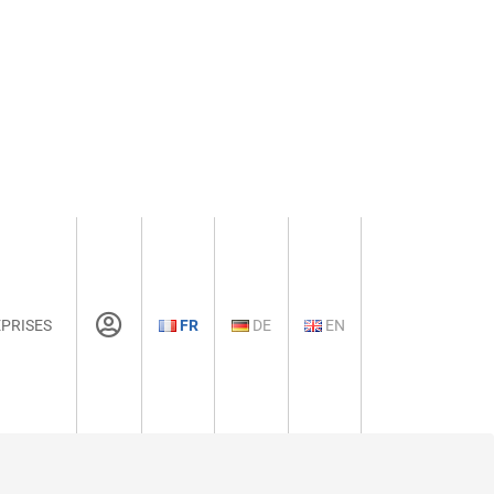
PRISES
FR
DE
EN