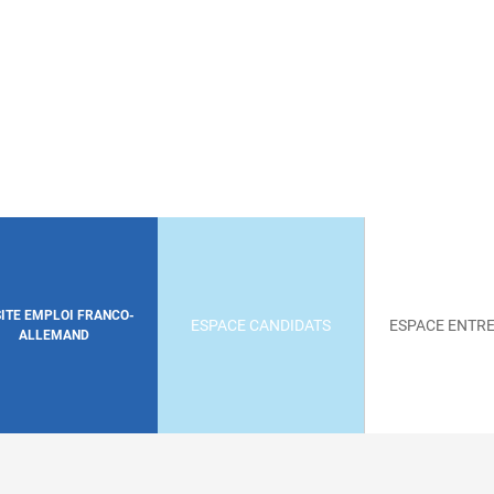
SITE EMPLOI FRANCO-
ESPACE CANDIDATS
ESPACE ENTRE
ALLEMAND