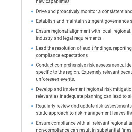
new capabilities
Drive and proactively monitor a consistent a
Establish and maintain stringent governance s
Ensure regional alignment with local, regional,
industry and legal requirements.
Lead the resolution of audit findings, reporti
compliance expectations
Conduct comprehensive risk assessments, identif
specific to the region. Extremely relevant becau
unforeseen events.
Develop and implement regional risk mitigation
relevant as inadequate planning can lead to si
Regularly review and update risk assessments 
static approach to risk management leaves th
Ensure compliance with all relevant regional a
non-compliance can result in substantial fine