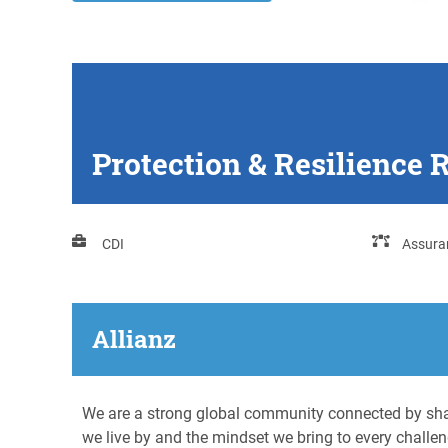
Protection & Resilience 
CDI
Assura
Allianz
We are a strong global community connected by shar
we live by and the mindset we bring to every challen