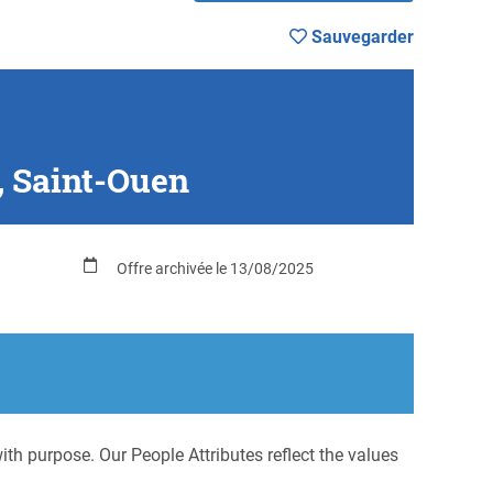
Sauvegarder
, Saint-Ouen
Offre archivée le 13/08/2025
h purpose. Our People Attributes reflect the values