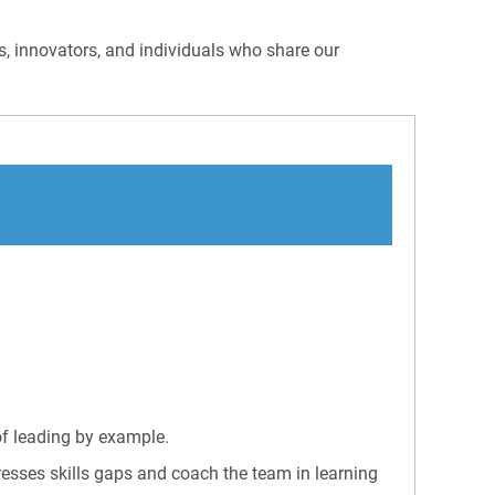
rs, innovators, and individuals who share our
of leading by example.
esses skills gaps and coach the team in learning