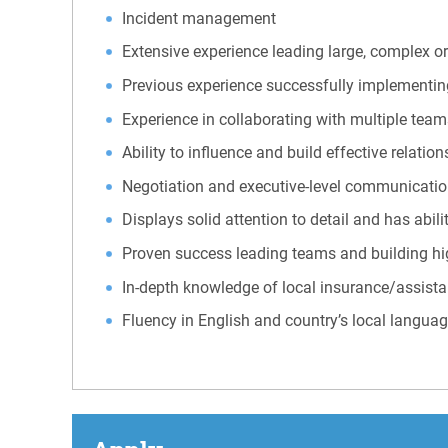
Incident management
Extensive experience leading large, complex or
Previous experience successfully implementi
Experience in collaborating with multiple team
Ability to influence and build effective relation
Negotiation and executive-level communication 
Displays solid attention to detail and has abil
Proven success leading teams and building h
In-depth knowledge of local insurance/assista
Fluency in English and country’s local langua