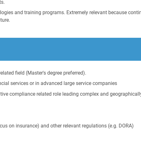
ts.
hnologies and training programs. Extremely relevant because con
ture.
elated field (Master's degree preferred).
ancial services or in advanced large service companies
cutive compliance related role leading complex and geographical
focus on insurance) and other relevant regulations (e.g. DORA)