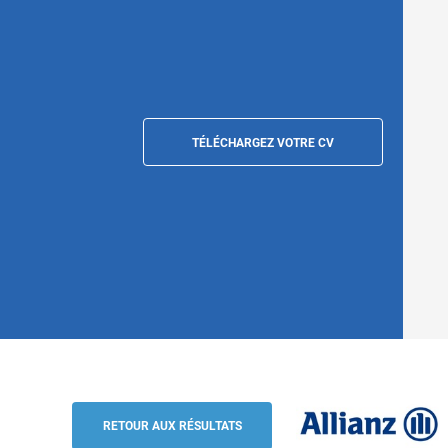
TÉLÉCHARGEZ VOTRE CV
Protection & Resilience Regional lead for
Ouen
RETOUR AUX RÉSULTATS
Allianz