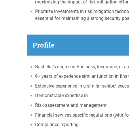
maximizing the impact of risk mitigation effor
Prioritize investments in risk mitigation tec
essential for maintaining a strong security pos
Profile
Bachelor's degree in Business, Insurance, or a r
6+ years of experience similar function in fin
Extensive experience in a similar senior/ exe
Demonstrable expertise in
Risk assessment and management
Financial services specific regulations (with 
Compliance reporting