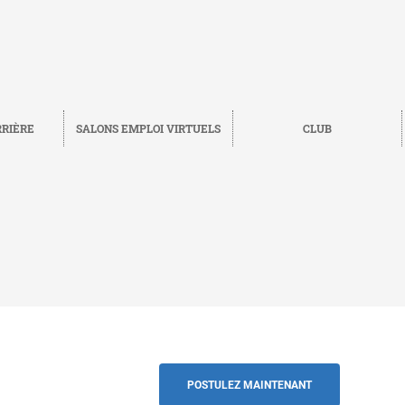
RRIÈRE
SALONS EMPLOI VIRTUELS
CLUB
Sauvegarder
RETOUR
POSTULEZ MAINTENANT