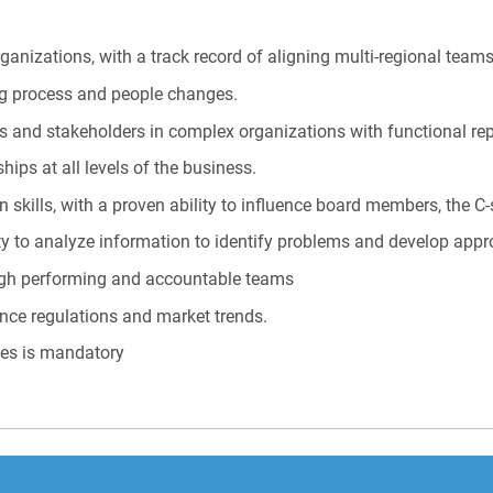
ganizations, with a track record of aligning multi-regional teams
ng process and people changes.
s and stakeholders in complex organizations with functional rep
ships at all levels of the business.
skills, with a proven ability to influence board members, the C-s
ity to analyze information to identify problems and develop appr
igh performing and accountable teams
nce regulations and market trends.
ges is mandatory