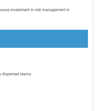
tinuous investment in risk management is
ly dispersed teams