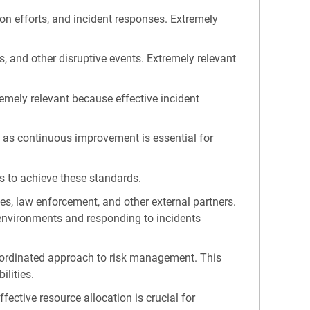
n efforts, and incident responses. Extremely
, and other disruptive events. Extremely relevant
remely relevant because effective incident
t as continuous improvement is essential for
s to achieve these standards.
es, law enforcement, and other external partners.
y environments and responding to incidents
 coordinated approach to risk management. This
ilities.
ective resource allocation is crucial for