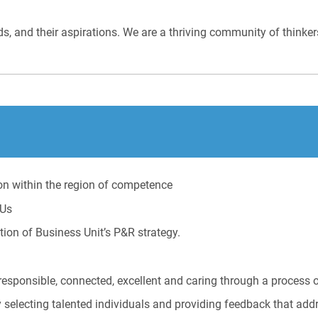
eds, and their aspirations. We are a thriving community of thinke
on within the region of competence
BUs
ion of Business Unit’s P&R strategy.
responsible, connected, excellent and caring through a process 
selecting talented individuals and providing feedback that addr