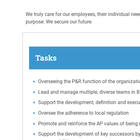
We truly care for our employees, their individual ne
purpose: We secure our future.
Tasks
Overseeing the P&R function of the organizati
Lead and manage multiple, diverse teams in 
Support the development, definition and execut
Oversee the adherence to local regulation
Promote and reinforce the AP values of being 
Support the development of key successors by 