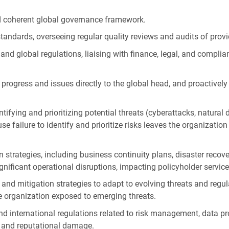
nd coherent global governance framework.
tandards, overseeing regular quality reviews and audits of provi
 and global regulations, liaising with finance, legal, and compli
ng progress and issues directly to the global head, and proactive
ying and prioritizing potential threats (cyberattacks, natural dis
se failure to identify and prioritize risks leaves the organization
 strategies, including business continuity plans, disaster recov
gnificant operational disruptions, impacting policyholder servic
and mitigation strategies to adapt to evolving threats and regu
e organization exposed to emerging threats.
nd international regulations related to risk management, data pr
s and reputational damage.