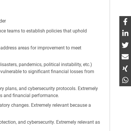
der
ance teams to establish policies that uphold
ly address areas for improvement to meet
asters, pandemics, political instability, etc.)
 vulnerable to significant financial losses from
ery plans, and cybersecurity protocols. Extremely
es and financial performance.
latory changes. Extremely relevant because a
otection, and cybersecurity. Extremely relevant as