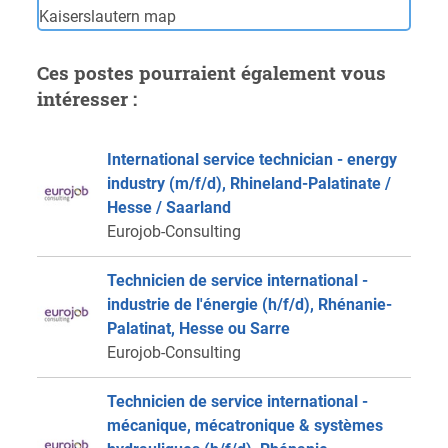
Ces postes pourraient également vous
intéresser :
International service technician - energy
industry (m/f/d), Rhineland-Palatinate /
Hesse / Saarland
Eurojob-Consulting
Technicien de service international -
industrie de l'énergie (h/f/d), Rhénanie-
Palatinat, Hesse ou Sarre
Eurojob-Consulting
Technicien de service international -
mécanique, mécatronique & systèmes