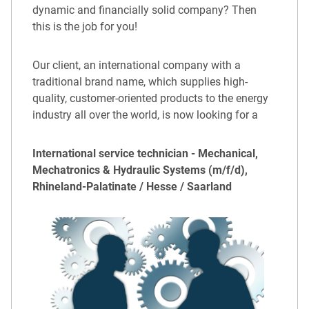
dynamic and financially solid company? Then
this is the job for you!
Our client, an international company with a
traditional brand name, which supplies high-
quality, customer-oriented products to the energy
industry all over the world, is now looking for a
International service technician - Mechanical,
Mechatronics & Hydraulic Systems (m/f/d),
Rhineland-Palatinate / Hesse / Saarland