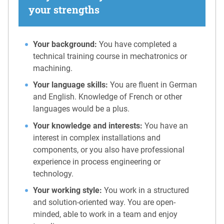
your strengths
Your background:
You have completed a
technical training course in mechatronics or
machining.
Your language skills:
You are fluent in German
and English. Knowledge of French or other
languages would be a plus.
Your knowledge and interests:
You have an
interest in complex installations and
components, or you also have professional
experience in process engineering or
technology.
Your working style:
You work in a structured
and solution-oriented way. You are open-
minded, able to work in a team and enjoy