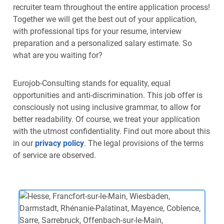
recruiter team throughout the entire application process!
Together we will get the best out of your application,
with professional tips for your resume, interview
preparation and a personalized salary estimate. So
what are you waiting for?
Eurojob-Consulting stands for equality, equal
opportunities and anti-discrimination. This job offer is
consciously not using inclusive grammar, to allow for
better readability. Of course, we treat your application
with the utmost confidentiality. Find out more about this
in our
privacy policy
. The legal provisions of the terms
of service are observed.