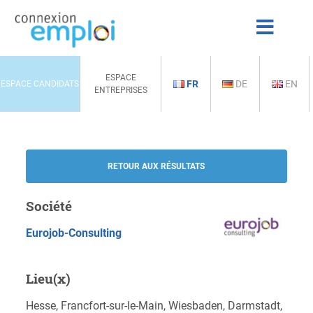
ESPACE
FR
DE
EN
ESPACE CANDIDATS
ENTREPRISES
RETOUR AUX RÉSULTATS
Société
Eurojob-Consulting
Lieu(x)
Hesse, Francfort-sur-le-Main, Wiesbaden, Darmstadt,