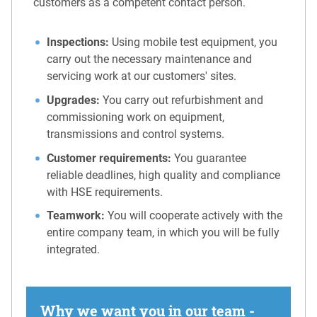
customers as a competent contact person.
Inspections:
Using mobile test equipment, you
carry out the necessary maintenance and
servicing work at our customers' sites.
Upgrades:
You carry out refurbishment and
commissioning work on equipment,
transmissions and control systems.
Customer requirements:
You guarantee
reliable deadlines, high quality and compliance
with HSE requirements.
Teamwork:
You will cooperate actively with the
entire company team, in which you will be fully
integrated.
Why we want you in our team -