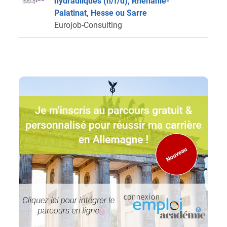
hydrauliques (h/f/d), Rhénanie-
Palatinat, Hesse ou Sarre
Eurojob-Consulting