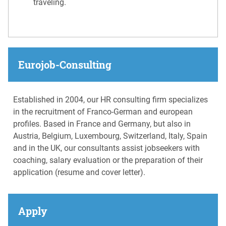
traveling.
Eurojob-Consulting
Established in 2004, our HR consulting firm specializes
in the recruitment of Franco-German and european
profiles. Based in France and Germany, but also in
Austria, Belgium, Luxembourg, Switzerland, Italy, Spain
and in the UK, our consultants assist jobseekers with
coaching, salary evaluation or the preparation of their
application (resume and cover letter).
Apply