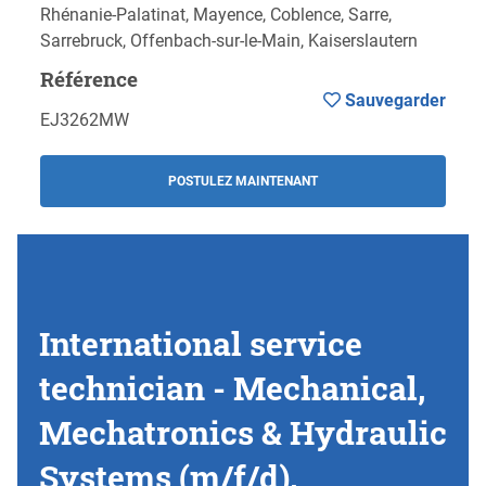
Rhénanie-Palatinat, Mayence, Coblence, Sarre,
Sarrebruck, Offenbach-sur-le-Main, Kaiserslautern
Référence
Sauvegarder
EJ3262MW
POSTULEZ MAINTENANT
International service
technician - Mechanical,
Mechatronics & Hydraulic
Systems (m/f/d),