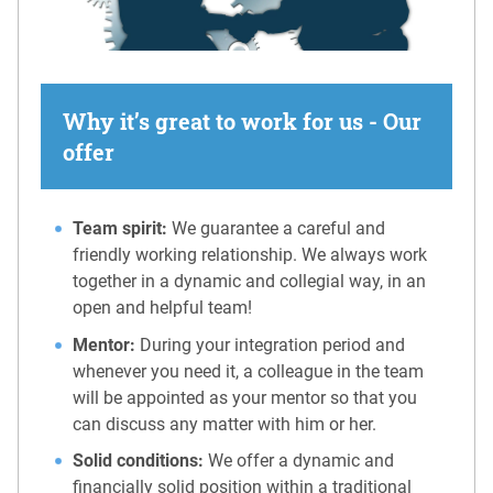
Why it’s great to work for us - Our
offer
Team spirit:
We guarantee a careful and
friendly working relationship. We always work
together in a dynamic and collegial way, in an
open and helpful team!
Mentor:
During your integration period and
whenever you need it, a colleague in the team
will be appointed as your mentor so that you
can discuss any matter with him or her.
Solid conditions:
We offer a dynamic and
financially solid position within a traditional