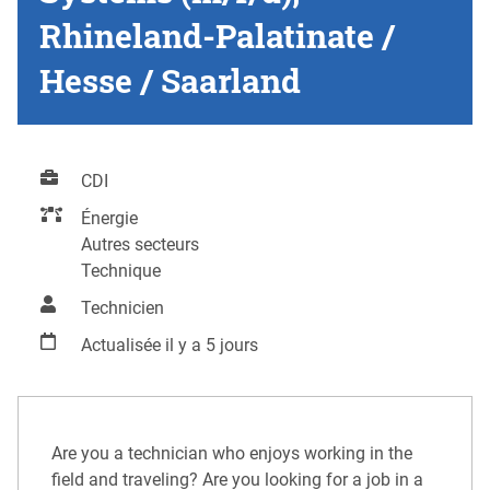
Rhineland-Palatinate /
Hesse / Saarland
CDI
Énergie
Autres secteurs
Technique
Technicien
Actualisée il y a 5 jours
Are you a technician who enjoys working in the
field and traveling? Are you looking for a job in a