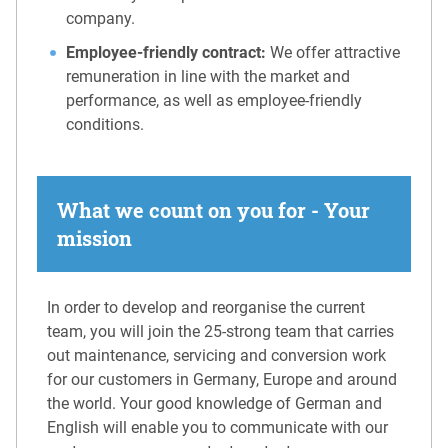
company.
Employee-friendly contract:
We offer attractive
remuneration in line with the market and
performance, as well as employee-friendly
conditions.
What we count on you for - Your
mission
In order to develop and reorganise the current
team, you will join the 25-strong team that carries
out maintenance, servicing and conversion work
for our customers in Germany, Europe and around
the world. Your good knowledge of German and
English will enable you to communicate with our