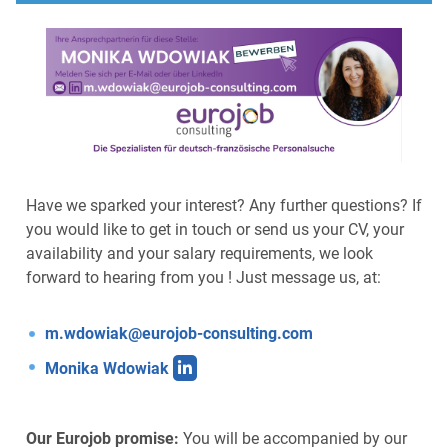
Have we sparked your interest? Any further questions? If
you would like to get in touch or send us your CV, your
availability and your salary requirements, we look
forward to hearing from you ! Just message us, at:
m.wdowiak@eurojob-consulting.com
Monika Wdowiak
Our Eurojob promise:
You will be accompanied by our