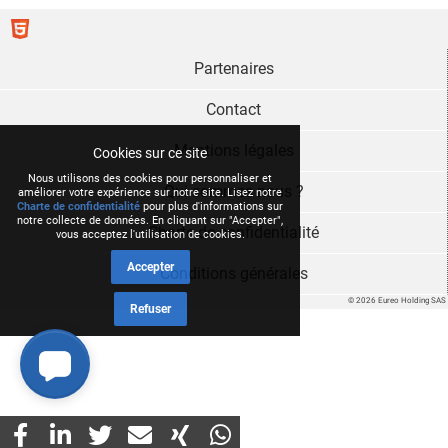
Partenaires
Contact
Mentions légales
Cookies sur ce site
Nous utilisons des cookies pour personnaliser et
Qui sommes nous ?
améliorer votre expérience sur notre site. Lisez notre
Charte de confidentialité
pour plus d'informations sur
notre collecte de données. En cliquant sur "Accepter",
Charte de confidentialité
vous acceptez l'utilisation de cookies.
Accepter
Conditions générales
© 2026 Eureo Holding SAS
Refuser