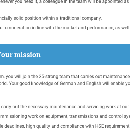
enever you need it, a colleague in the team will be appointed a
ially solid position within a traditional company.
ve remuneration in line with the market and performance, as well
Your mission
am, you will join the 25-strong team that carries out maintenance
rld. Your good knowledge of German and English will enable y
carry out the necessary maintenance and servicing work at our 
ommissioning work on equipment, transmissions and control sy
le deadlines, high quality and compliance with HSE requirement