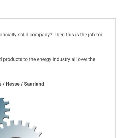
ancially solid company? Then this is the job for
 products to the energy industry all over the
e / Hesse / Saarland