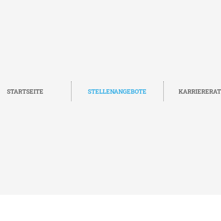
STARTSEITE
STELLENANGEBOTE
KARRIERERA