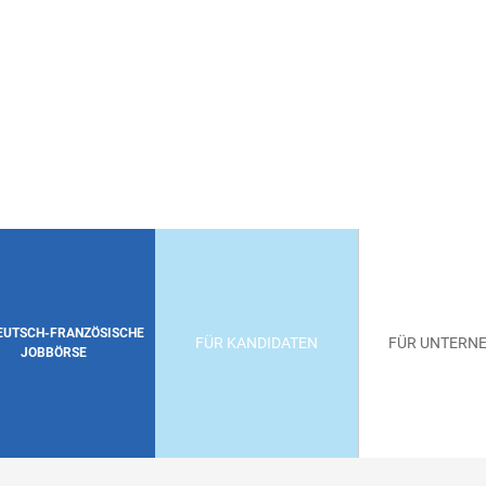
DEUTSCH-FRANZÖSISCHE
FÜR KANDIDATEN
FÜR UNTERN
JOBBÖRSE