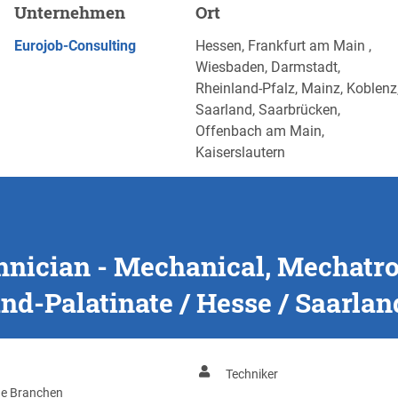
nical, Mechatronics &
Unternehmen
Ort
latinate / Hesse / Saarland
JETZT BEWERBEN
Eurojob-Consulting
Hessen, Frankfurt am Main ,
Wiesbaden, Darmstadt,
Rheinland-Pfalz, Mainz, Koblenz
Saarland, Saarbrücken,
Offenbach am Main,
Kaiserslautern
chnician - Mechanical, Mechatr
nd-Palatinate / Hesse / Saarlan
Techniker
ge Branchen