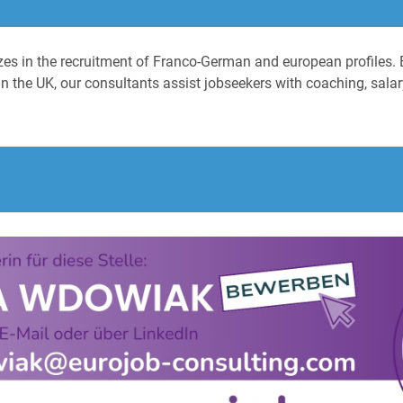
izes in the recruitment of Franco-German and european profiles. 
n the UK, our consultants assist jobseekers with coaching, salary