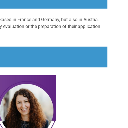
Based in France and Germany, but also in Austria,
 evaluation or the preparation of their application