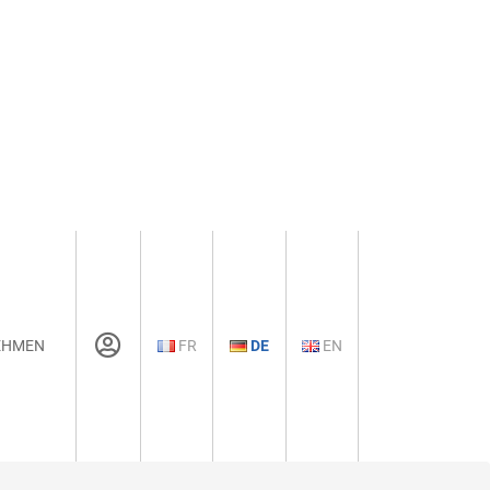
EHMEN
FR
DE
EN