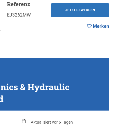
Referenz
Merken
ZURÜCK
JETZT BEWERBEN
EJ3262MW
Merken
,
onics & Hydraulic
d
Aktualisiert vor 6 Tagen