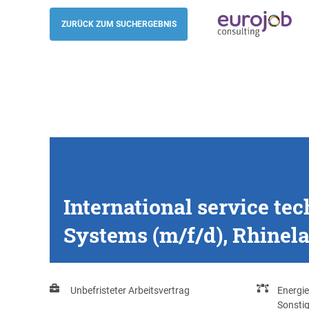
International service technician - Mecha
Hydraulic Systems (m/f/d), Rhineland-Pa
ZURÜCK ZUM SUCHERGEBNIS
Eurojob-Consulting
International service te
Systems (m/f/d), Rhinela
Unbefristeter Arbeitsvertrag
Energie
Sonsti