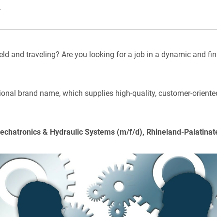
k
eld and traveling? Are you looking for a job in a dynamic and fin
tional brand name, which supplies high-quality, customer-oriented
Mechatronics & Hydraulic Systems (m/f/d), Rhineland-Palatinat