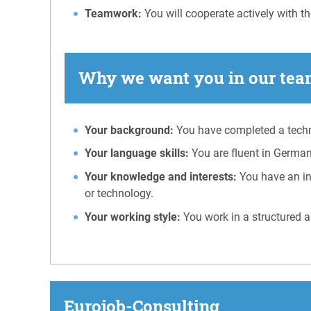
Teamwork:
You will cooperate actively with th
Why we want you in our team
Your background:
You have completed a techni
Your language skills:
You are fluent in German
Your knowledge and interests:
You have an in
or technology.
Your working style:
You work in a structured a
Eurojob-Consulting