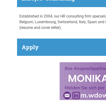
Established in 2004, our HR consulting firm special
Belgium, Luxembourg, Switzerland, Italy, Spain and i
(resume and cover letter).
Apply