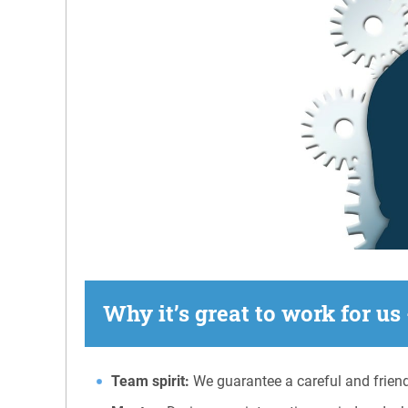
Why it’s great to work for us 
Team spirit:
We guarantee a careful and friend