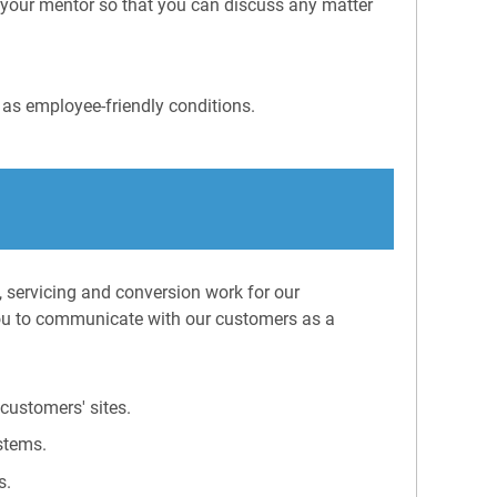
s your mentor so that you can discuss any matter
 as employee-friendly conditions.
, servicing and conversion work for our
ou to communicate with our customers as a
customers' sites.
stems.
s.