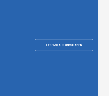
LEBENSLAUF HOCHLADEN