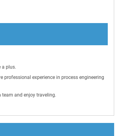
 a plus.
e professional experience in process engineering
a team and enjoy traveling.