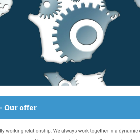
- Our offer
ly working relationship. We always work together in a dynamic a