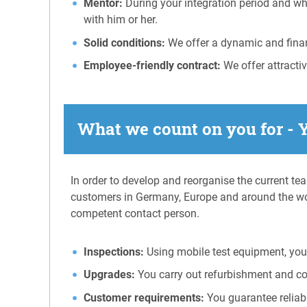
Mentor:
During your integration period and wh
with him or her.
Solid conditions:
We offer a dynamic and financ
Employee-friendly contract:
We offer attracti
What we count on you for - 
In order to develop and reorganise the current te
customers in Germany, Europe and around the wo
competent contact person.
Inspections:
Using mobile test equipment, you 
Upgrades:
You carry out refurbishment and c
Customer requirements:
You guarantee reliab