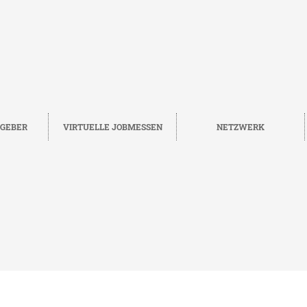
TGEBER
VIRTUELLE JOBMESSEN
NETZWERK