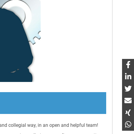
nd collegial way, in an open and helpful team!