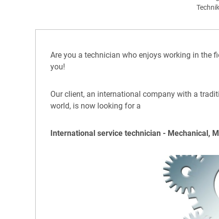
Techni
Are you a technician who enjoys working in the fi
you!
Our client, an international company with a tradi
world, is now looking for a
International service technician - Mechanical, 