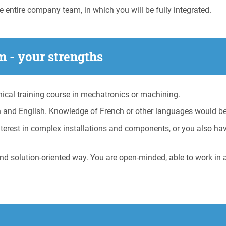
e entire company team, in which you will be fully integrated.
 - your strengths
cal training course in mechatronics or machining.
 and English. Knowledge of French or other languages would be
terest in complex installations and components, or you also hav
nd solution-oriented way. You are open-minded, able to work in 