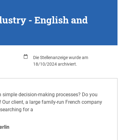
ustry - English and
Die Stellenanzeige wurde am
18/10/2024 archiviert.
th simple decision-making processes? Do you
u! Our client, a large family-run French company
 searching for a
rlin