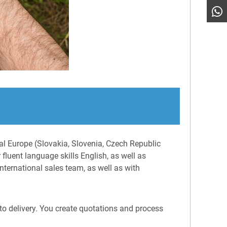
ral Europe (Slovakia, Slovenia, Czech Republic
fluent language skills English, as well as
nternational sales team, as well as with
to delivery. You create quotations and process