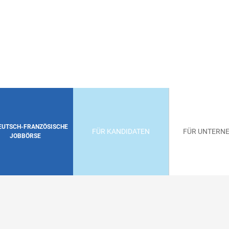
DEUTSCH-FRANZÖSISCHE
FÜR KANDIDATEN
FÜR UNTERN
JOBBÖRSE