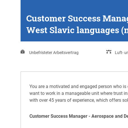
Customer Success Manage
West Slavic languages (m
Unbefristeter Arbeitsvertrag
Luft- 
You are a motivated and engaged person who is 
want to work in a manageable unit where trust ins
with over 45 years of experience, which offers so
Customer Success Manager - Aerospace and Defe