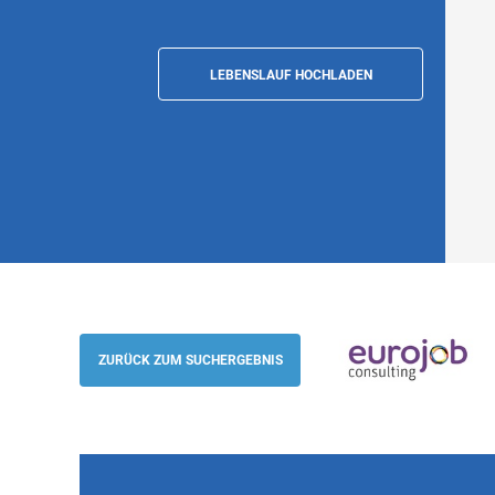
LEBENSLAUF HOCHLADEN
Customer Success Manager - Aerospace 
English and West Slavic languages (m/f/d
ZURÜCK ZUM SUCHERGEBNIS
Eurojob-Consulting