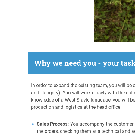
Why we need you - your tas
In order to expand the existing team, you will be
and Hungary). You will work closely with the entir
knowledge of a West Slavic language, you will be 
production and logistics at the head office.
Sales Process:
You accompany the customer fro
the orders, checking them at a technical and ad