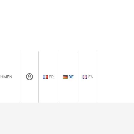
EHMEN
FR
DE
EN