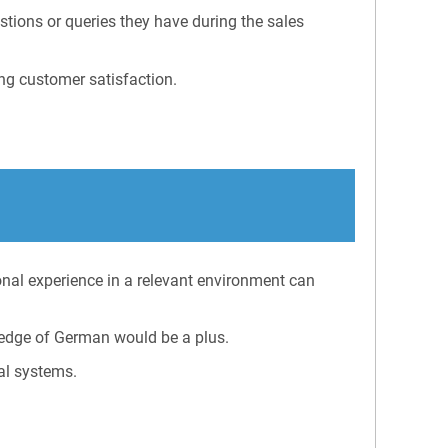
stions or queries they have during the sales
ng customer satisfaction.
onal experience in a relevant environment can
edge of German would be a plus.
al systems.