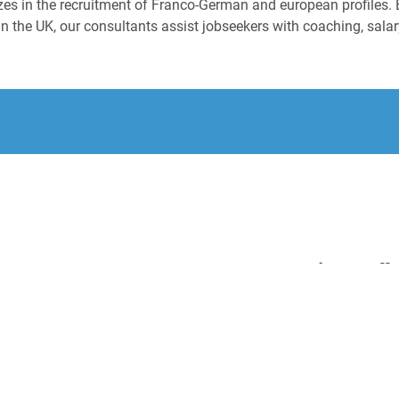
izes in the recruitment of Franco-German and european profiles. 
n the UK, our consultants assist jobseekers with coaching, salary
.
Diese Stell
Regi
(m/w
L'Or