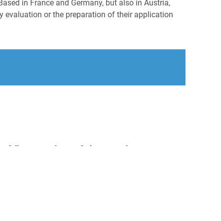
Based in France and Germany, but also in Austria,
 evaluation or the preparation of their application
en könnten Sie auch interessieren:
onaler Vertriebsleiter Apothekenaußendienst
/d), Raum Berlin
éal Groupe