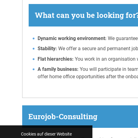
What can you be looking for?
Dynamic working environment:
We guarantee 
Stability:
We offer a secure and permanent job 
Flat hierarchies:
You work in an organisation 
A family business:
You will participate in tea
offer home office opportunities after the onbo
Eurojob-Consulting
Cookies auf dieser Website