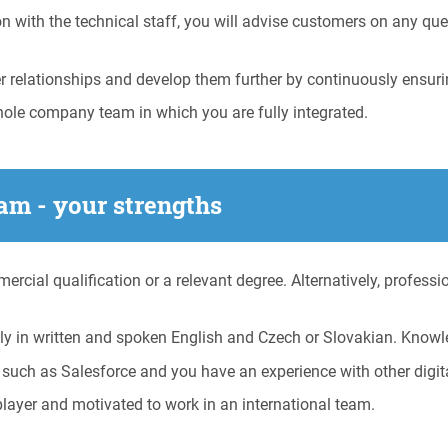
 with the technical staff, you will advise customers on any que
relationships and develop them further by continuously ensuri
hole company team in which you are fully integrated.
am - your strengths
cial qualification or a relevant degree. Alternatively, professi
y in written and spoken English and Czech or Slovakian. Knowl
 such as Salesforce and you have an experience with other digit
ayer and motivated to work in an international team.