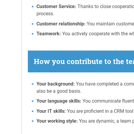
Customer Service:
Thanks to close cooperation
process.
Customer relationship:
You maintain customer 
Teamwork:
You actively cooperate with the w
How you contribute to the te
Your background:
You have completed a commer
also be a good basis.
Your language skills:
You communicate fluentl
Your IT skills:
You are proficient in a CRM tool
Your working style:
You are dynamic, a team pl