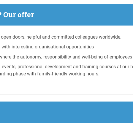
 Our offer
open doors, helpful and committed colleagues worldwide.
with interesting organisational opportunities
where the autonomy, responsibility and well-being of employees
m events, professional development and training courses at our
arding phase with family-friendly working hours.