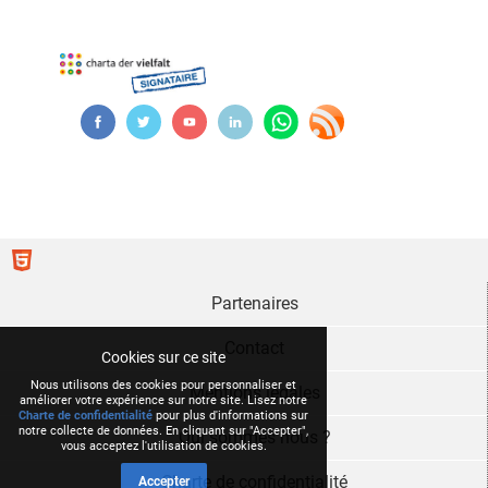
Partenaires
Contact
Cookies sur ce site
Nous utilisons des cookies pour personnaliser et
Mentions légales
améliorer votre expérience sur notre site. Lisez notre
Charte de confidentialité
pour plus d'informations sur
notre collecte de données. En cliquant sur "Accepter",
Qui sommes nous ?
vous acceptez l'utilisation de cookies.
Charte de confidentialité
Accepter