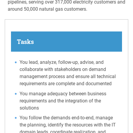
pipelines, serving over 317,000 electricity customers and
around 50,000 natural gas customers.
Tasks
You lead, analyze, follow-up, advise, and
collaborate with stakeholders on demand
management process and ensure all technical
requirements are complete and documented
You manage adequacy between business
requirements and the integration of the
solutions
You follow the demands end-to-end, manage
the planning, identify the resources with the IT
domain leads, coordinate realization, and