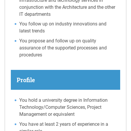
infrastructure and technology services in
conjunction with the Architecture and the other
IT departments
You follow up on industry innovations and
latest trends
You propose and follow up on quality
assurance of the supported processes and
procedures
Profile
You hold a university degree in Information
Technology/Computer Sciences, Project
Management or equivalent
You have at least 2 years of experience in a