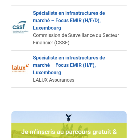
Spécialiste en infrastructures de
marché – Focus EMIR (H/F/D),
Luxembourg
Commission de Surveillance du Secteur
Financier (CSSF)
Spécialiste en infrastructures de
marché – Focus EMIR (H/F),
Luxembourg
LALUX Assurances