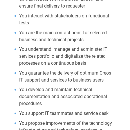
ensure final delivery to requester
You interact with stakeholders on functional
tests
You are the main contact point for selected
business and technical projects
You understand, manage and administer IT
services portfolio and digitalize the related
processes on a continuous basis
You guarantee the delivery of optimum Creos
IT support and services to business users
You develop and maintain technical
documentation and associated operational
procedures
You support IT teammates and service desk
You propose improvements of the technology