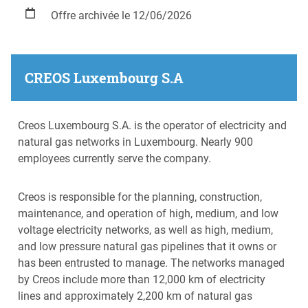
Offre archivée le 12/06/2026
CREOS Luxembourg S.A
Creos Luxembourg S.A. is the operator of electricity and
natural gas networks in Luxembourg. Nearly 900
employees currently serve the company.
Creos is responsible for the planning, construction,
maintenance, and operation of high, medium, and low
voltage electricity networks, as well as high, medium,
and low pressure natural gas pipelines that it owns or
has been entrusted to manage. The networks managed
by Creos include more than 12,000 km of electricity
lines and approximately 2,200 km of natural gas