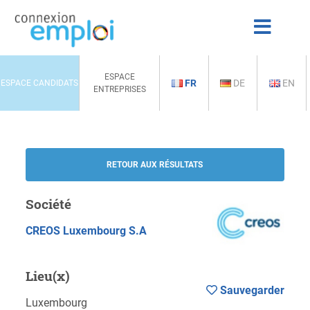
ESPACE
FR
DE
EN
ESPACE CANDIDATS
ENTREPRISES
RETOUR AUX RÉSULTATS
Société
CREOS Luxembourg S.A
Lieu(x)
Sauvegarder
Luxembourg