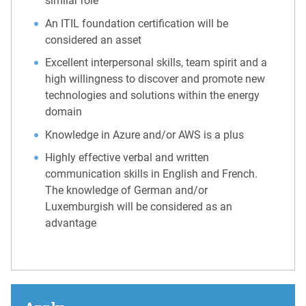
similar role
An ITIL foundation certification will be
considered an asset
Excellent interpersonal skills, team spirit and a
high willingness to discover and promote new
technologies and solutions within the energy
domain
Knowledge in Azure and/or AWS is a plus
Highly effective verbal and written
communication skills in English and French.
The knowledge of German and/or
Luxemburgish will be considered as an
advantage