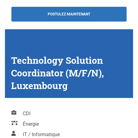
POSTULEZ MAINTENANT
Technology Solution
Coordinator (M/F/N),
Luxembourg
CDI
Énergie
IT / Informatique