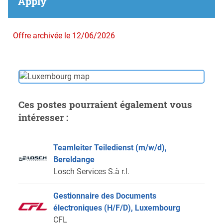
Apply
Offre archivée le 12/06/2026
Ces postes pourraient également vous
intéresser :
Teamleiter Teiledienst (m/w/d),
Bereldange
Losch Services S.à r.l.
Gestionnaire des Documents
électroniques (H/F/D), Luxembourg
CFL