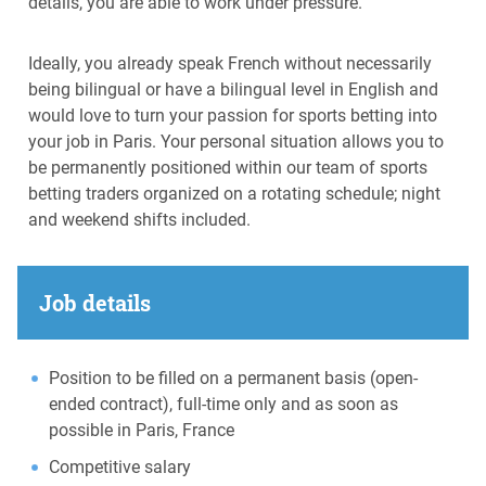
details, you are able to work under pressure.
Ideally, you already speak French without necessarily
being bilingual or have a bilingual level in English and
would love to turn your passion for sports betting into
your job in Paris. Your personal situation allows you to
be permanently positioned within our team of sports
betting traders organized on a rotating schedule; night
and weekend shifts included.
Job details
Position to be filled on a permanent basis (open-
ended contract), full-time only and as soon as
possible in Paris, France
Competitive salary