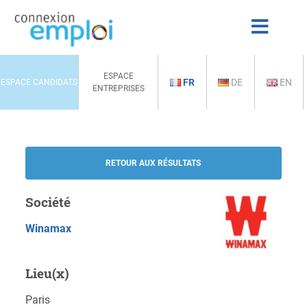
ESPACE
FR
DE
EN
ESPACE CANDIDATS
ENTREPRISES
RETOUR AUX RÉSULTATS
Société
Winamax
Lieu(x)
Paris