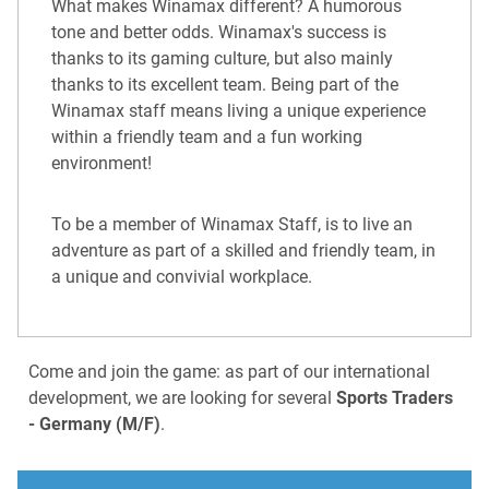
What makes Winamax different? A humorous
tone and better odds. Winamax's success is
thanks to its gaming culture, but also mainly
thanks to its excellent team. Being part of the
Winamax staff means living a unique experience
within a friendly team and a fun working
environment!
To be a member of Winamax Staff, is to live an
adventure as part of a skilled and friendly team, in
a unique and convivial workplace.
Come and join the game: as part of our international
development, we are looking for several
Sports Traders
- Germany (M/F)
.