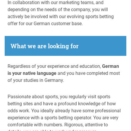
In collaboration with our marketing teams, and
depending on the needs of the company, you will
actively be involved with our evolving sports betting
offer for our German customer base.
What we are looking for
Regardless of your experience and education,
German
is your native language
and you have completed most
of your studies in Germany.
Passionate about sports, you regularly visit sports
betting sites and have a profound knowledge of how
odds work. You ideally already have some professional
experience with a sports betting operator. You are very
comfortable with numbers. Rigorous, attentive to