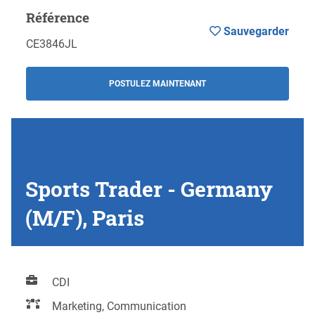
Référence
Sauvegarder
CE3846JL
POSTULEZ MAINTENANT
Sports Trader - Germany
(M/F), Paris
CDI
Marketing, Communication