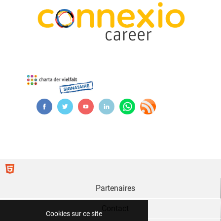
Partenaires
Contact
Cookies sur ce site