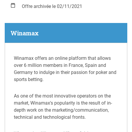
Offre archivée le 02/11/2021
Winamax
Winamax offers an online platform that allows
over 6 million members in France, Spain and
Germany to indulge in their passion for poker and
sports betting.
As one of the most innovative operators on the
market, Winamax's popularity is the result of in-
depth work on the marketing/communication,
technical and technological fronts.