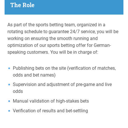
The Role
As part of the sports betting team, organized in a
rotating schedule to guarantee 24/7 service, you will be
working on ensuring the smooth running and
optimization of our sports betting offer for German-
speaking customers. You will be in charge of:
Publishing bets on the site (verification of matches,
odds and bet names)
Supervision and adjustment of pre-game and live
odds
Manual validation of high-stakes bets
Verification of results and bet-settling