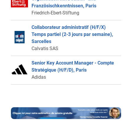
Französischkenntnissen, Paris
Friedrich-Ebert-Stiftung
Collaborateur administratif (H/F/X)
Temps partiel (2-3 jours par semaine),
Sarcelles
Calvatis SAS
Senior Key Account Manager - Compte
Stratégique (H/F/D), Paris
Adidas