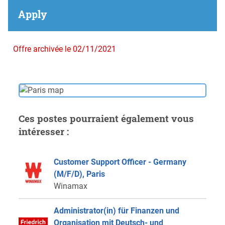
Apply
Offre archivée le 02/11/2021
Ces postes pourraient également vous
intéresser :
Customer Support Officer - Germany
(M/F/D), Paris
Winamax
Administrator(in) für Finanzen und
Organisation mit Deutsch- und