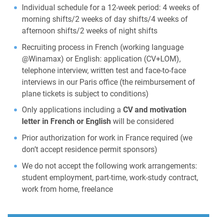
Individual schedule for a 12-week period: 4 weeks of
morning shifts/2 weeks of day shifts/4 weeks of
afternoon shifts/2 weeks of night shifts
Recruiting process in French (working language
@Winamax) or English: application (CV+LOM),
telephone interview, written test and face-to-face
interviews in our Paris office (the reimbursement of
plane tickets is subject to conditions)
Only applications including a
CV and motivation
letter in French or English
will be considered
Prior authorization for work in France required (we
don’t accept residence permit sponsors)
We do not accept the following work arrangements:
student employment, part-time, work-study contract,
work from home, freelance