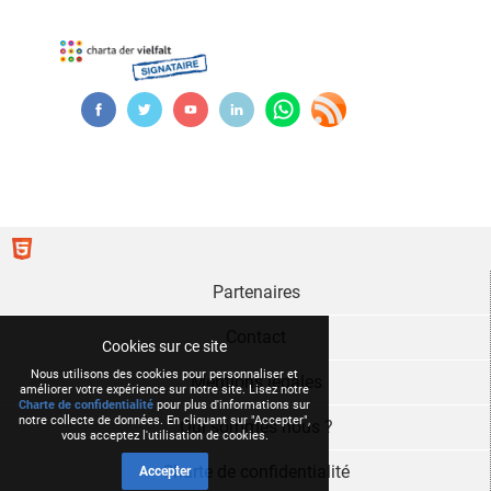
Partenaires
Contact
Cookies sur ce site
Nous utilisons des cookies pour personnaliser et
Mentions légales
améliorer votre expérience sur notre site. Lisez notre
Charte de confidentialité
pour plus d'informations sur
notre collecte de données. En cliquant sur "Accepter",
Qui sommes nous ?
vous acceptez l'utilisation de cookies.
Charte de confidentialité
Accepter