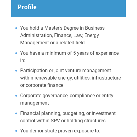
Profile
You hold a Master’s Degree in Business
Administration, Finance, Law, Energy
Management or a related field
You have a minimum of 5 years of experience
in:
Participation or joint venture management
within renewable energy, utilities, infrastructure
or corporate finance
Corporate governance, compliance or entity
management
Financial planning, budgeting, or investment
control within SPV or holding structures
You demonstrate proven exposure to: