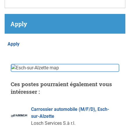
Apply
Apply
Ces postes pourraient également vous
intéresser :
Carrossier automobile (M/F/D), Esch-
sur-Alzette
Losch Services S.à r.l.