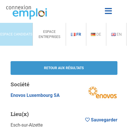
ESPACE
FR
DE
EN
ESPACE CANDIDATS
ENTREPRISES
RETOUR AUX RÉSULTATS
Société
Enovos Luxembourg SA
Lieu(x)
Sauvegarder
Esch-sur-Alzette