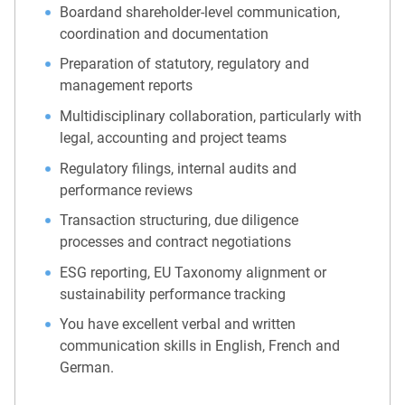
Boardand shareholder-level communication,
coordination and documentation
Preparation of statutory, regulatory and
management reports
Multidisciplinary collaboration, particularly with
legal, accounting and project teams
Regulatory filings, internal audits and
performance reviews
Transaction structuring, due diligence
processes and contract negotiations
ESG reporting, EU Taxonomy alignment or
sustainability performance tracking
You have excellent verbal and written
communication skills in English, French and
German.