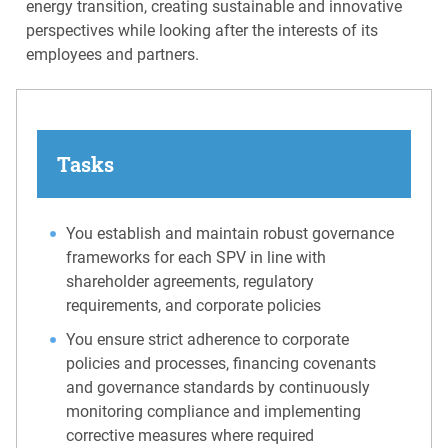
energy transition, creating sustainable and innovative
perspectives while looking after the interests of its
employees and partners.
Tasks
You establish and maintain robust governance
frameworks for each SPV in line with
shareholder agreements, regulatory
requirements, and corporate policies
You ensure strict adherence to corporate
policies and processes, financing covenants
and governance standards by continuously
monitoring compliance and implementing
corrective measures where required