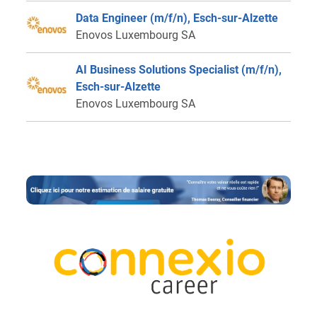
Data Engineer (m/f/n), Esch-sur-Alzette
Enovos Luxembourg SA
AI Business Solutions Specialist (m/f/n),
Esch-sur-Alzette
Enovos Luxembourg SA