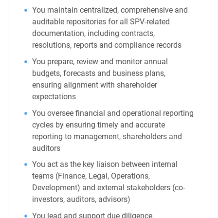
You maintain centralized, comprehensive and
auditable repositories for all SPV-related
documentation, including contracts,
resolutions, reports and compliance records
You prepare, review and monitor annual
budgets, forecasts and business plans,
ensuring alignment with shareholder
expectations
You oversee financial and operational reporting
cycles by ensuring timely and accurate
reporting to management, shareholders and
auditors
You act as the key liaison between internal
teams (Finance, Legal, Operations,
Development) and external stakeholders (co-
investors, auditors, advisors)
You lead and support due diligence,