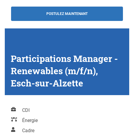
POSTULEZ MAINTENANT
Participations Manager -
Renewables (m/f/n),
Esch-sur-Alzette
CDI
Énergie
Cadre