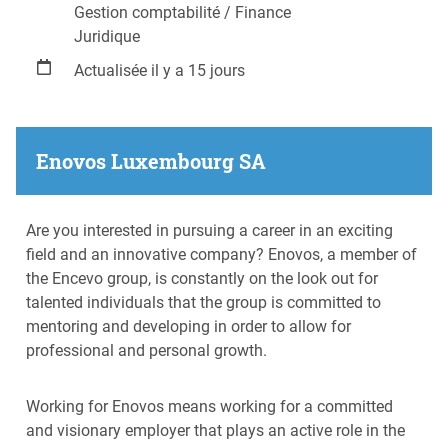
Gestion comptabilité / Finance
Juridique
Actualisée il y a 15 jours
Enovos Luxembourg SA
Are you interested in pursuing a career in an exciting
field and an innovative company? Enovos, a member of
the Encevo group, is constantly on the look out for
talented individuals that the group is committed to
mentoring and developing in order to allow for
professional and personal growth.
Working for Enovos means working for a committed
and visionary employer that plays an active role in the