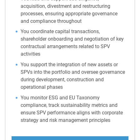
acquisition, divestment and restructuring
processes, ensuring appropriate governance
and compliance throughout
You coordinate capital transactions,
shareholder onboarding and negotiation of key
contractual arrangements related to SPV
activities
You support the integration of new assets or
SPVs into the portfolio and oversee governance
during development, construction and
operational phases
You monitor ESG and EU Taxonomy
compliance, track sustainability metrics and
ensure SPV performance aligns with corporate
strategy and risk management principles