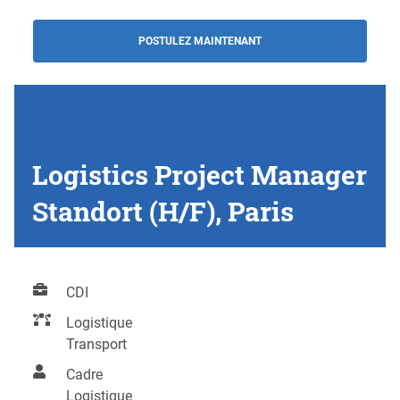
POSTULEZ MAINTENANT
Logistics Project Manager
Standort (H/F), Paris
CDI
Logistique
Transport
Cadre
Logistique