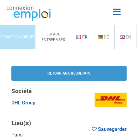
ESPACE
FR
DE
EN
ESPACE CANDIDATS
ENTREPRISES
RETOUR AUX RÉSULTATS
Société
DHL Group
Lieu(x)
Sauvegarder
Paris