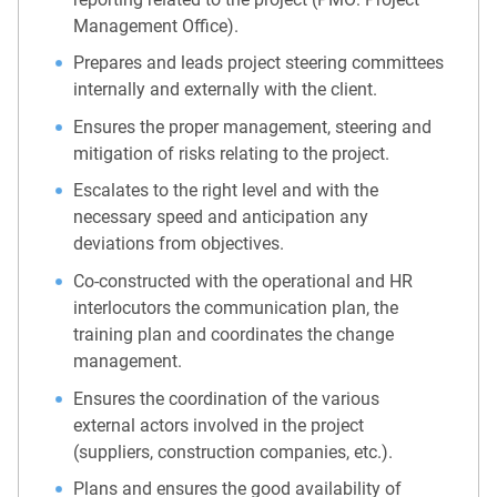
Management Office).
Prepares and leads project steering committees
internally and externally with the client.
Ensures the proper management, steering and
mitigation of risks relating to the project.
Escalates to the right level and with the
necessary speed and anticipation any
deviations from objectives.
Co-constructed with the operational and HR
interlocutors the communication plan, the
training plan and coordinates the change
management.
Ensures the coordination of the various
external actors involved in the project
(suppliers, construction companies, etc.).
Plans and ensures the good availability of