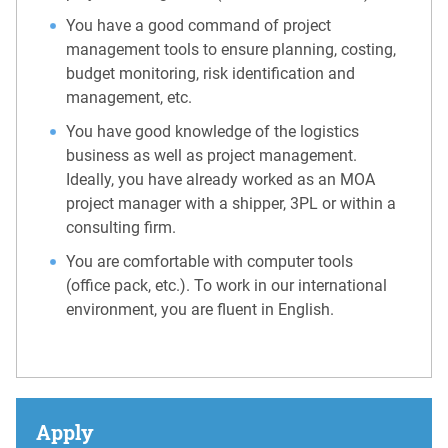
You have a good command of project
management tools to ensure planning, costing,
budget monitoring, risk identification and
management, etc.
You have good knowledge of the logistics
business as well as project management.
Ideally, you have already worked as an MOA
project manager with a shipper, 3PL or within a
consulting firm.
You are comfortable with computer tools
(office pack, etc.). To work in our international
environment, you are fluent in English.
Apply