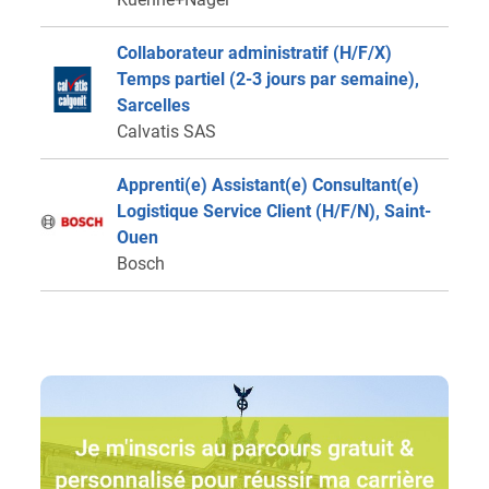
Collaborateur administratif (H/F/X)
Temps partiel (2-3 jours par semaine),
Sarcelles
Calvatis SAS
Apprenti(e) Assistant(e) Consultant(e)
Logistique Service Client (H/F/N), Saint-
Ouen
Bosch