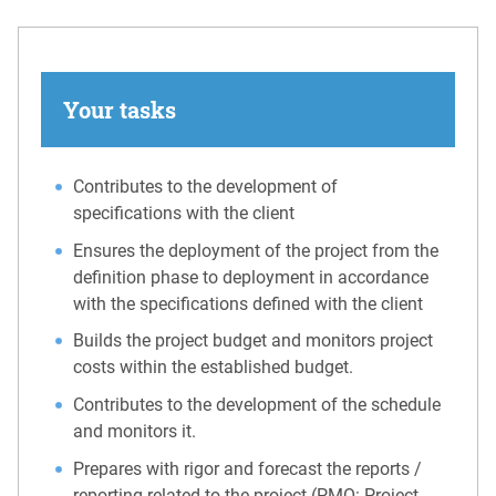
Your tasks
Contributes to the development of
specifications with the client
Ensures the deployment of the project from the
definition phase to deployment in accordance
with the specifications defined with the client
Builds the project budget and monitors project
costs within the established budget.
Contributes to the development of the schedule
and monitors it.
Prepares with rigor and forecast the reports /
reporting related to the project (PMO: Project