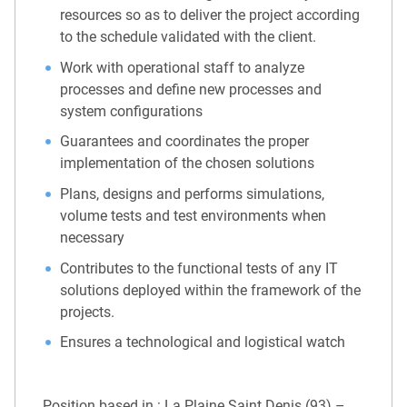
resources so as to deliver the project according
to the schedule validated with the client.
Work with operational staff to analyze
processes and define new processes and
system configurations
Guarantees and coordinates the proper
implementation of the chosen solutions
Plans, designs and performs simulations,
volume tests and test environments when
necessary
Contributes to the functional tests of any IT
solutions deployed within the framework of the
projects.
Ensures a technological and logistical watch
Position based in : La Plaine Saint Denis (93) –