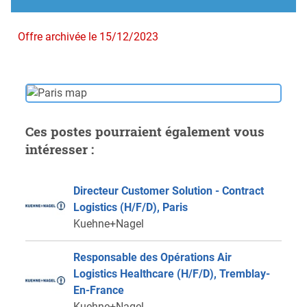
Offre archivée le 15/12/2023
Ces postes pourraient également vous
intéresser :
Directeur Customer Solution - Contract
Logistics (H/F/D), Paris
Kuehne+Nagel
Responsable des Opérations Air
Logistics Healthcare (H/F/D), Tremblay-
En-France
Kuehne+Nagel