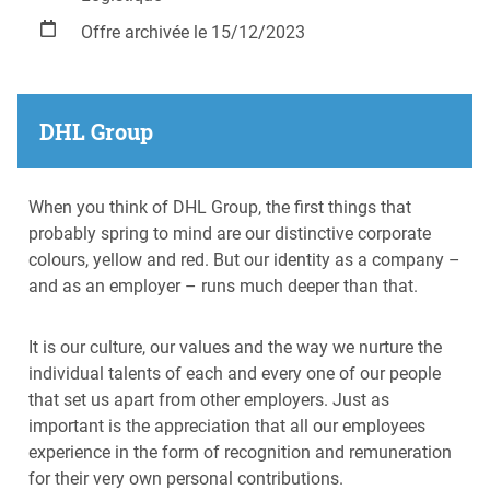
Offre archivée le 15/12/2023
DHL Group
When you think of DHL Group, the first things that
probably spring to mind are our distinctive corporate
colours, yellow and red. But our identity as a company –
and as an employer – runs much deeper than that.
It is our culture, our values and the way we nurture the
individual talents of each and every one of our people
that set us apart from other employers. Just as
important is the appreciation that all our employees
experience in the form of recognition and remuneration
for their very own personal contributions.