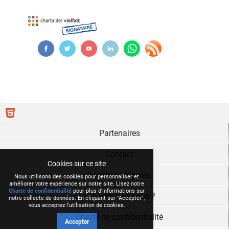
Partenaires
Contact
Cookies sur ce site
Mentions légales
Nous utilisons des cookies pour personnaliser et
améliorer votre expérience sur notre site. Lisez notre
Charte de confidentialité
pour plus d'informations sur
Qui sommes nous ?
notre collecte de données. En cliquant sur "Accepter",
vous acceptez l'utilisation de cookies.
Charte de confidentialité
Accepter