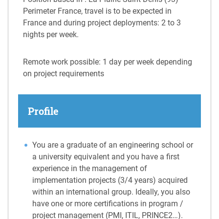
Perimeter France, travel is to be expected in
France and during project deployments: 2 to 3
nights per week.
Remote work possible: 1 day per week depending
on project requirements
Profile
You are a graduate of an engineering school or
a university equivalent and you have a first
experience in the management of
implementation projects (3/4 years) acquired
within an international group. Ideally, you also
have one or more certifications in program /
project management (PMI, ITIL, PRINCE2…).