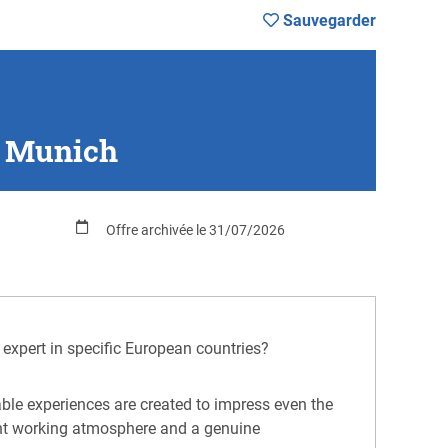
Sauvegarder
, Munich
Offre archivée le 31/07/2026
 expert in specific European countries?
table experiences are created to impress even the
lent working atmosphere and a genuine