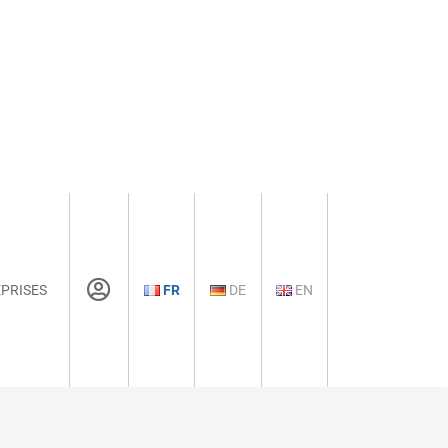
PRISES
FR
DE
EN