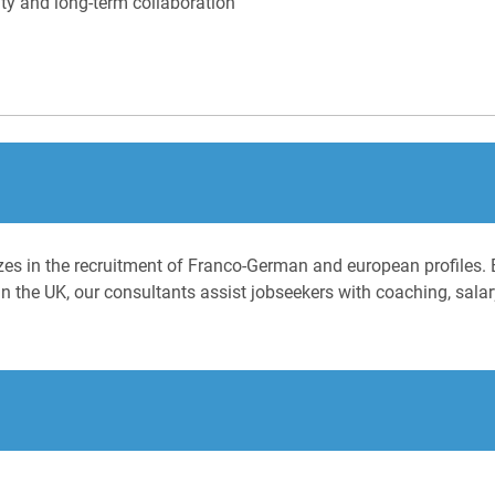
ty and long-term collaboration
izes in the recruitment of Franco-German and european profiles. 
n the UK, our consultants assist jobseekers with coaching, salary