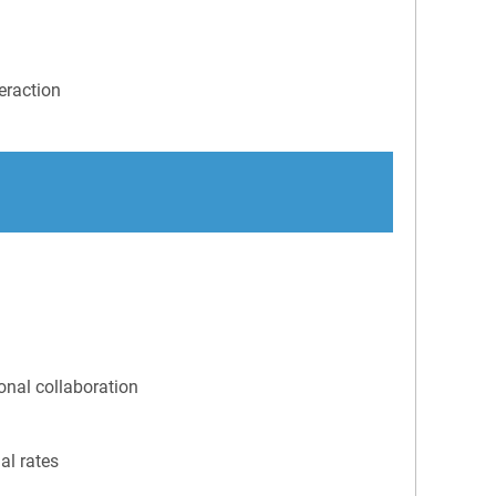
eraction
ional collaboration
al rates