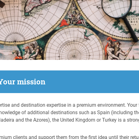
Your mission
rtise and destination expertise in a premium environment. Your f
knowledge of additional destinations such as Spain (including th
 Madeira and the Azores), the United Kingdom or Turkey is a stron
ium clients and support them from the first idea until their retur