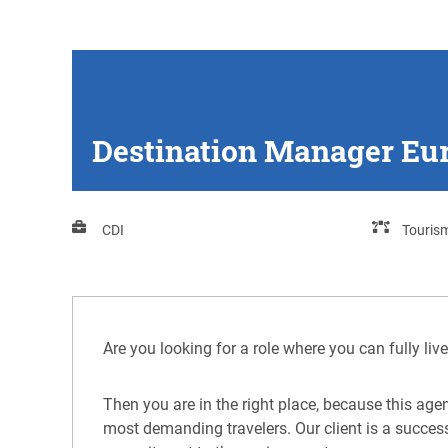
Destination Manager Eur
CDI
Touris
Are you looking for a role where you can fully li
Then you are in the right place, because this agen
most demanding travelers. Our client is a succes