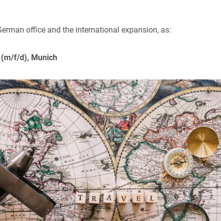
 German office and the international expansion, as:
 (m/f/d), Munich