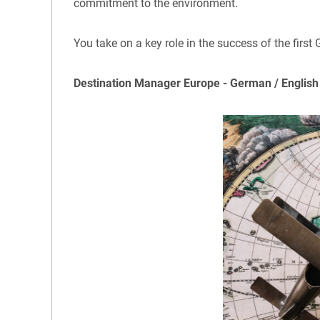
commitment to the environment.
You take on a key role in the success of the first
Destination Manager Europe - German / English