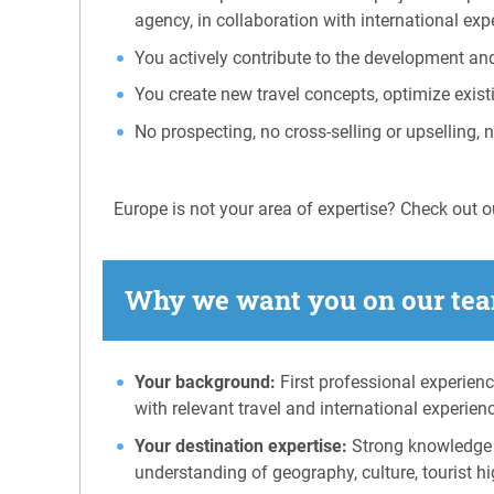
agency, in collaboration with international ex
You actively contribute to the development an
You create new travel concepts, optimize exist
No prospecting, no cross-selling or upselling, 
Europe is not your area of expertise? Check out ou
Why we want you on our tea
Your background:
First professional experienc
with relevant travel and international experien
Your destination expertise:
Strong knowledge o
understanding of geography, culture, tourist hig