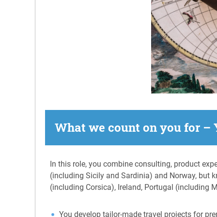
What we count on you for – 
In this role, you combine consulting, product expe
(including Sicily and Sardinia) and Norway, but 
(including Corsica), Ireland, Portugal (including
You develop tailor-made travel projects for prem