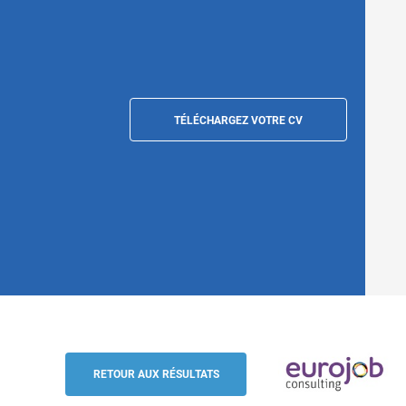
TÉLÉCHARGEZ VOTRE CV
Destination Manager Europe - German / E
Eurojob-Consulting
RETOUR AUX RÉSULTATS