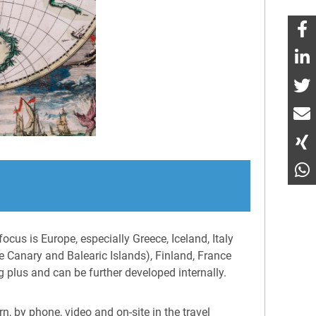
ocus is Europe, especially Greece, Iceland, Italy
e Canary and Balearic Islands), Finland, France
g plus and can be further developed internally.
n, by phone, video and on-site in the travel