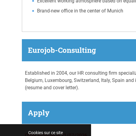
Excellent working atmosphere based on equali
Brand-new office in the center of Munich
Eurojob-Consulting
Established in 2004, our HR consulting firm special
Belgium, Luxembourg, Switzerland, Italy, Spain and i
(resume and cover letter).
Apply
Cookies sur ce site
Offre archivée le 31/07/2026