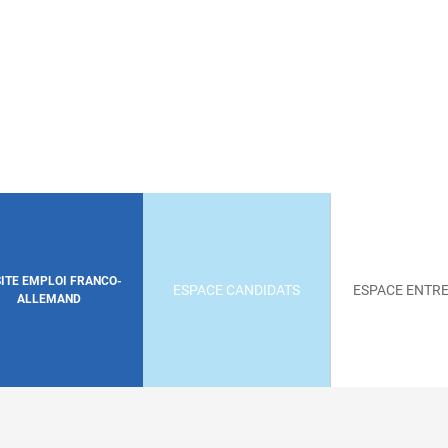
SITE EMPLOI FRANCO-
ESPACE CANDIDATS
ESPACE ENTRE
ALLEMAND