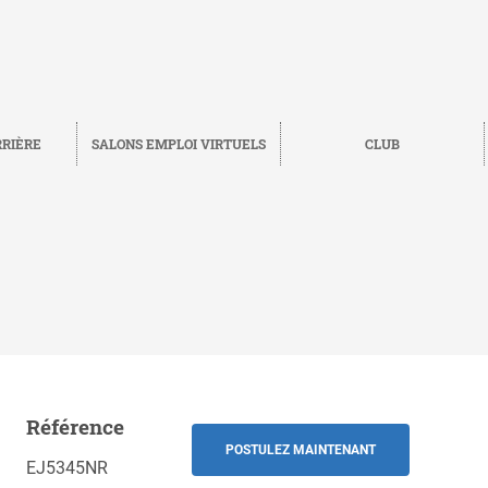
RRIÈRE
SALONS EMPLOI VIRTUELS
CLUB
Référence
Sauvegarder
RETOUR
POSTULEZ MAINTENANT
EJ5345NR