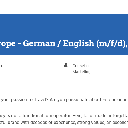
ope - German / English (m/f/d)
me
Conseiller
Marketing
ve your passion for travel? Are you passionate about Europe or an
cy is not a traditional tour operator. Here, tailor-made unforget
sful brand with decades of experience, strong values, an excel