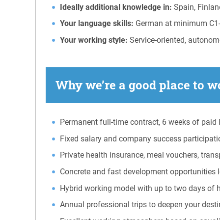
Ideally additional knowledge in:
Spain, Finlan
Your language skills:
German at minimum C1-C2 
Your working style:
Service-oriented, autonomo
Why we’re a good place to wo
Permanent full-time contract, 6 weeks of paid l
Fixed salary and company success participati
Private health insurance, meal vouchers, tran
Concrete and fast development opportunities loc
Hybrid working model with up to two days of 
Annual professional trips to deepen your destina