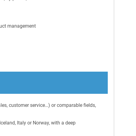
roduct management
ales, customer service…) or comparable fields,
celand, Italy or Norway, with a deep