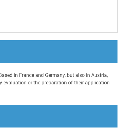
Based in France and Germany, but also in Austria,
 evaluation or the preparation of their application