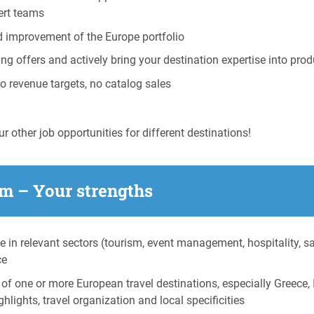
pert teams
d improvement of the Europe portfolio
ing offers and actively bring your destination expertise into p
no revenue targets, no catalog sales
r other job opportunities for different destinations!
m – Your strengths
e in relevant sectors (tourism, event management, hospitality, s
ce
f one or more European travel destinations, especially Greece, I
hlights, travel organization and local specificities