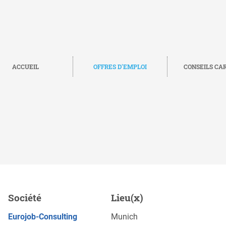
ACCUEIL
OFFRES D'EMPLOI
CONSEILS CA
nglish (m/f/d), Munich
Société
Lieu(x)
POSTULEZ MAINTENANT
Eurojob-Consulting
Munich