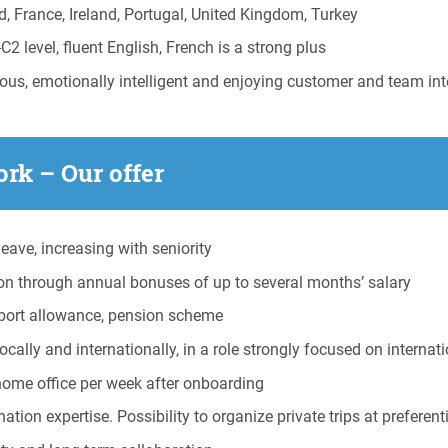
d, France, Ireland, Portugal, United Kingdom, Turkey
level, fluent English, French is a strong plus
us, emotionally intelligent and enjoying customer and team int
rk – Our offer
eave, increasing with seniority
on through annual bonuses of up to several months’ salary
sport allowance, pension scheme
ally and internationally, in a role strongly focused on internat
home office per week after onboarding
tion expertise. Possibility to organize private trips at preferenti