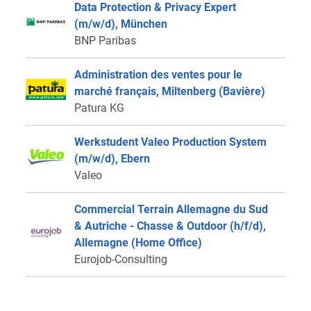
Data Protection & Privacy Expert
(m/w/d), München
BNP Paribas
Administration des ventes pour le
marché français, Miltenberg (Bavière)
Patura KG
Werkstudent Valeo Production System
(m/w/d), Ebern
Valeo
Commercial Terrain Allemagne du Sud
& Autriche - Chasse & Outdoor (h/f/d),
Allemagne (Home Office)
Eurojob-Consulting