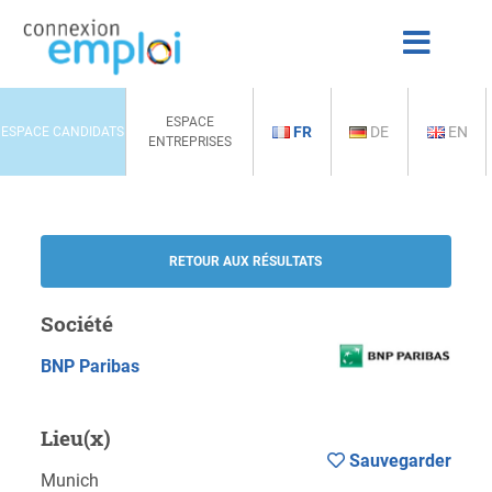
ESPACE
FR
DE
EN
ESPACE CANDIDATS
ENTREPRISES
RETOUR AUX RÉSULTATS
Société
BNP Paribas
Lieu(x)
Sauvegarder
Munich