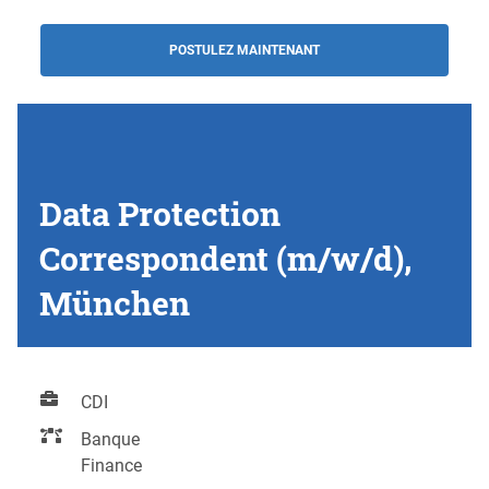
POSTULEZ MAINTENANT
Data Protection
Correspondent (m/w/d),
München
CDI
Banque
Finance