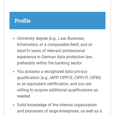
Profile
University degree (e.g., Law, Business
Informatics, or a comparable field) and at
least 5+ years of relevant professional
experience in German data protection law,
preferably within the banking sector
You possess a recognized data privacy
qualification (e.g., IAPP CIPP/E, CIPP/IT, CIPM)
or an equivalent certification, and you are
willing to acquire additional qualifications as
needed
Solid knowledge of the internal organization
and processes of large enterprises, as well as a