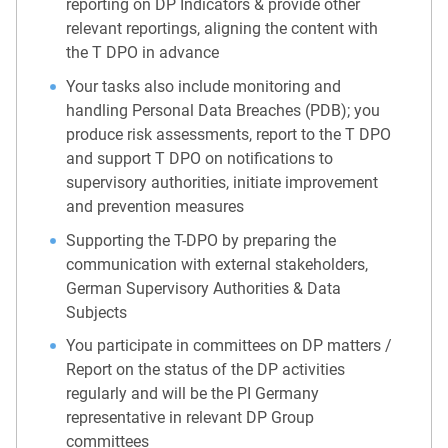
reporting on DP Indicators & provide other
relevant reportings, aligning the content with
the T DPO in advance
Your tasks also include monitoring and
handling Personal Data Breaches (PDB); you
produce risk assessments, report to the T DPO
and support T DPO on notifications to
supervisory authorities, initiate improvement
and prevention measures
Supporting the T-DPO by preparing the
communication with external stakeholders,
German Supervisory Authorities & Data
Subjects
You participate in committees on DP matters /
Report on the status of the DP activities
regularly and will be the PI Germany
representative in relevant DP Group
committees