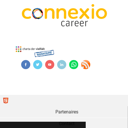
Partenaires
Contact