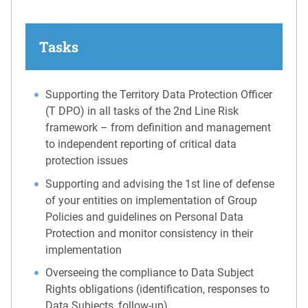
Tasks
Supporting the Territory Data Protection Officer
(T DPO) in all tasks of the 2nd Line Risk
framework – from definition and management
to independent reporting of critical data
protection issues
Supporting and advising the 1st line of defense
of your entities on implementation of Group
Policies and guidelines on Personal Data
Protection and monitor consistency in their
implementation
Overseeing the compliance to Data Subject
Rights obligations (identification, responses to
Data Subjects, follow-up)