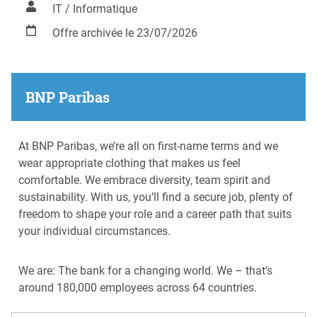
IT / Informatique
Offre archivée le 23/07/2026
BNP Paribas
At BNP Paribas, we’re all on first-name terms and we
wear appropriate clothing that makes us feel
comfortable. We embrace diversity, team spirit and
sustainability. With us, you’ll find a secure job, plenty of
freedom to shape your role and a career path that suits
your individual circumstances.
We are: The bank for a changing world. We – that’s
around 180,000 employees across 64 countries.