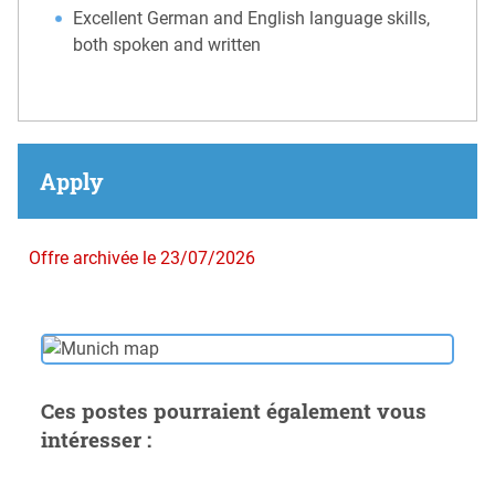
Excellent German and English language skills,
both spoken and written
Apply
Offre archivée le 23/07/2026
Ces postes pourraient également vous
intéresser :