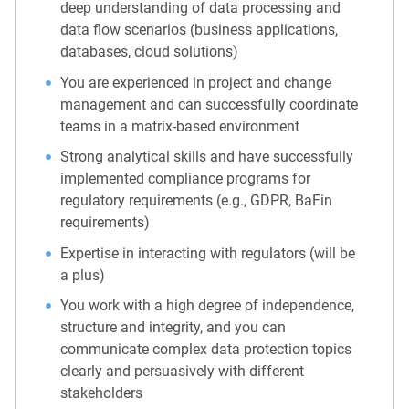
deep understanding of data processing and
data flow scenarios (business applications,
databases, cloud solutions)
You are experienced in project and change
management and can successfully coordinate
teams in a matrix-based environment
Strong analytical skills and have successfully
implemented compliance programs for
regulatory requirements (e.g., GDPR, BaFin
requirements)
Expertise in interacting with regulators (will be
a plus)
You work with a high degree of independence,
structure and integrity, and you can
communicate complex data protection topics
clearly and persuasively with different
stakeholders