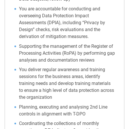
You are accountable for conducting and
overseeing Data Protection Impact
Assessments (DPIA), including “Privacy by
Design” checks, risk evaluations and the
derivation of mitigation measures.
Supporting the management of the Register of
Processing Activities (RoPA) by performing gap
analyses and documentation reviews
You deliver regular awareness and training
sessions for the business areas, identify
training needs and develop training materials
to ensure a high level of data protection across
the organization
Planning, executing and analysing 2nd Line
controls in alignment with T-DPO
Coordinating the collections of monthly