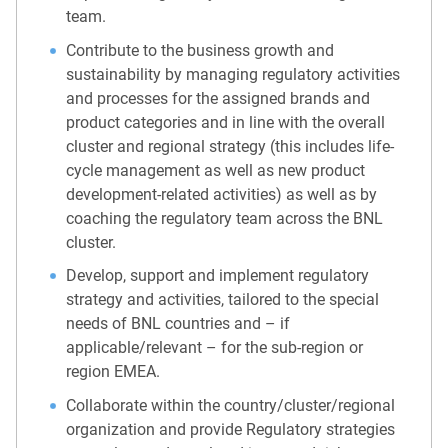
team.
Contribute to the business growth and
sustainability by managing regulatory activities
and processes for the assigned brands and
product categories and in line with the overall
cluster and regional strategy (this includes life-
cycle management as well as new product
development-related activities) as well as by
coaching the regulatory team across the BNL
cluster.
Develop, support and implement regulatory
strategy and activities, tailored to the special
needs of BNL countries and – if
applicable/relevant – for the sub-region or
region EMEA.
Collaborate within the country/cluster/regional
organization and provide Regulatory strategies