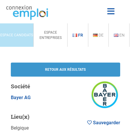
ESPACE
FR
DE
EN
ESPACE CANDIDATS
ENTREPRISES
RETOUR AUX RÉSULTATS
Société
Bayer AG
Lieu(x)
Sauvegarder
Belgique