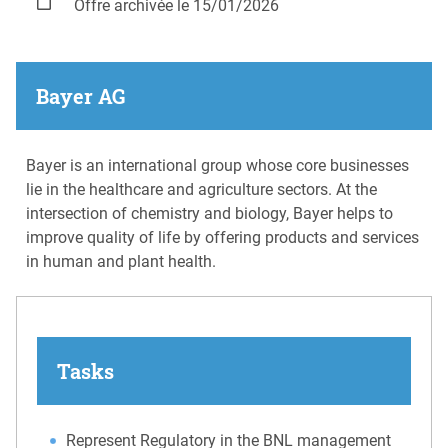
Offre archivée le 15/01/2026
Bayer AG
Bayer is an international group whose core businesses
lie in the healthcare and agriculture sectors. At the
intersection of chemistry and biology, Bayer helps to
improve quality of life by offering products and services
in human and plant health.
Tasks
Represent Regulatory in the BNL management