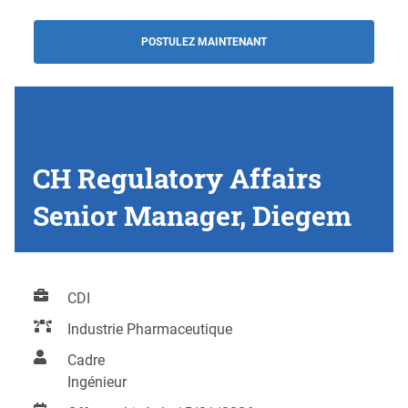
POSTULEZ MAINTENANT
CH Regulatory Affairs
Senior Manager, Diegem
CDI
Industrie Pharmaceutique
Cadre
Ingénieur