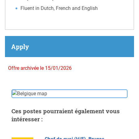
Fluent in Dutch, French and English
Apply
Offre archivée le 15/01/2026
Ces postes pourraient également vous
intéresser :