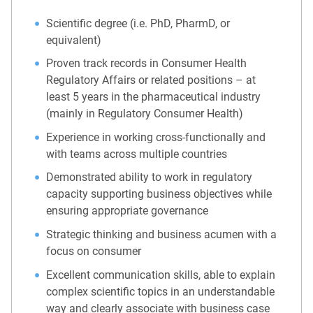
Scientific degree (i.e. PhD, PharmD, or
equivalent)
Proven track records in Consumer Health
Regulatory Affairs or related positions – at
least 5 years in the pharmaceutical industry
(mainly in Regulatory Consumer Health)
Experience in working cross-functionally and
with teams across multiple countries
Demonstrated ability to work in regulatory
capacity supporting business objectives while
ensuring appropriate governance
Strategic thinking and business acumen with a
focus on consumer
Excellent communication skills, able to explain
complex scientific topics in an understandable
way and clearly associate with business case