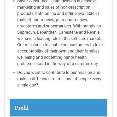
Bayer Consumer Health division is active in
marketing and sales of non-prescription
products, both online and offline available at
(online) pharmacies, para-pharmacies,
drugstores and supermarkets. With brands as
Supradyn, Bepanthen, Canestene and Rennie,
we have a leading role in the self-care market.
Our mission is to enable our customers to take
accountability of their own and their families
wellbeing and not letting minor health
problems stand in the way of a carefree day.
Do you want to contribute to our mission and
make a difference for millions of people every
single day?
Profil