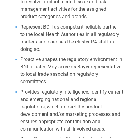
to resolve product-related issue and risk
management activities for the assigned
product categories and brands.
Represent BCH as competent, reliable partner
to the local Health Authorities in all regulatory
matters and coaches the cluster RA staff in
doing so.
Proactive shapes the regulatory environment in
BNL cluster. May serve as Bayer representative
to local trade association regulatory
committees.
Provides regulatory intelligence: identify current
and emerging national and regional
regulations, which impact the product
development and/or marketing processes and
ensures appropriate contribution and
communication with all involved areas.