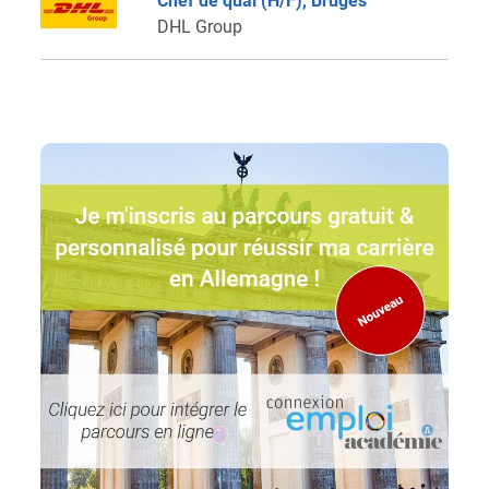
Chef de quai (H/F), Bruges
DHL Group