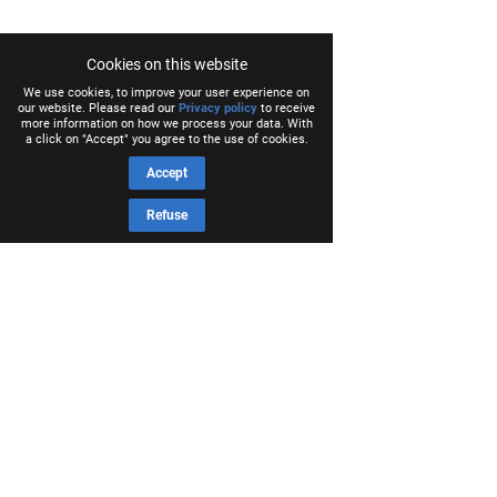
Cookies on this website
We use cookies, to improve your user experience on
our website. Please read our
Privacy policy
to receive
more information on how we process your data. With
a click on "Accept" you agree to the use of cookies.
Accept
Refuse