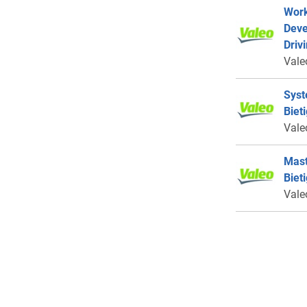
Work
Deve
Driv
Vale
Syst
Biet
Vale
Mast
Biet
Vale