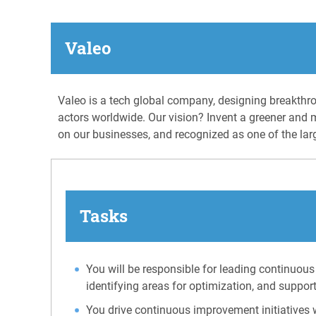
Valeo
Valeo is a tech global company, designing breakthro
actors worldwide. Our vision? Invent a greener and 
on our businesses, and recognized as one of the lar
Tasks
You will be responsible for leading continuous
identifying areas for optimization, and suppor
You drive continuous improvement initiatives w