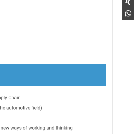
pply Chain
he automotive field)
 new ways of working and thinking