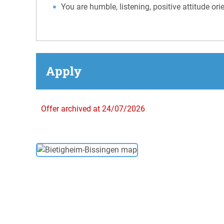
You are humble, listening, positive attitude or
Apply
Offer archived at 24/07/2026