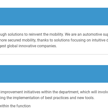
ugh solutions to reinvent the mobility. We are an automotive su
more secured mobility, thanks to solutions focusing on intuitive
gest global innovative companies.
 improvement initiatives within the department, which will invol
ting the implementation of best practices and new tools.
ithin the function