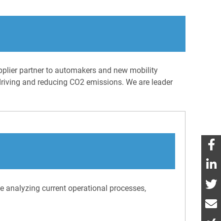
pplier partner to automakers and new mobility
 driving and reducing CO2 emissions. We are leader
ve analyzing current operational processes,