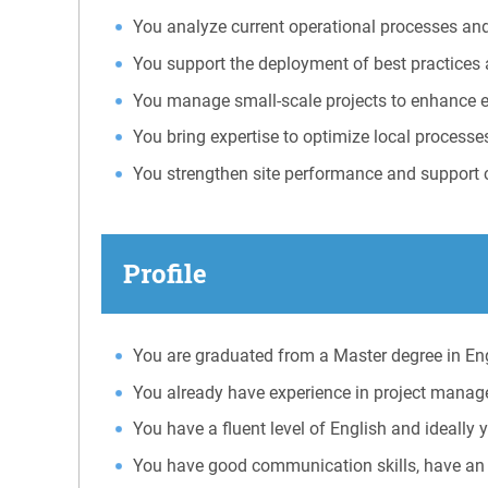
You analyze current operational processes and
You support the deployment of best practices
You manage small-scale projects to enhance ef
You bring expertise to optimize local processe
You strengthen site performance and support 
Profile
You are graduated from a Master degree in E
You already have experience in project manage
You have a fluent level of English and ideal
You have good communication skills, have an 