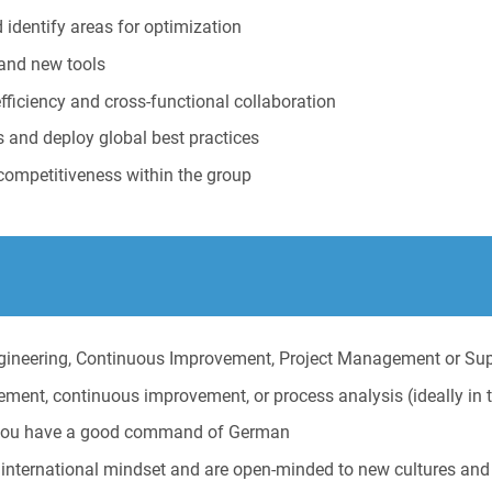
 identify areas for optimization
 and new tools
ficiency and cross-functional collaboration
s and deploy global best practices
competitiveness within the group
ngineering, Continuous Improvement, Project Management or Su
ment, continuous improvement, or process analysis (ideally in t
ly you have a good command of German
international mindset and are open-minded to new cultures and