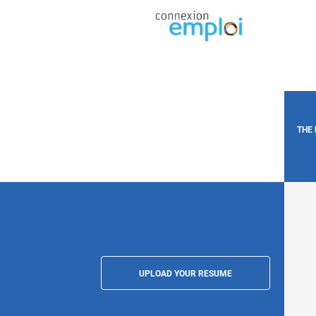
THE
UPLOAD YOUR RESUME