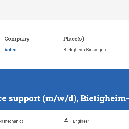
d), Bietigheim-Bissingen
Company
Place(s)
APPLY NOW
Valeo
Bietigheim-Bissingen
ce support (m/w/d), Bietigheim
ion mechanics
Engineer