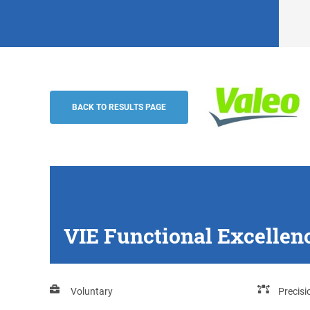
VIE Functional Excellence support (m/w/
Valeo
BACK TO RESULTS PAGE
VIE Functional Excellen
Voluntary
Precis