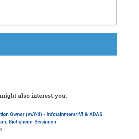
might also interest you:
tion Owner (m/f/d) - Infotainment/IVI & ADAS
em, Bietigheim-Bissingen
o