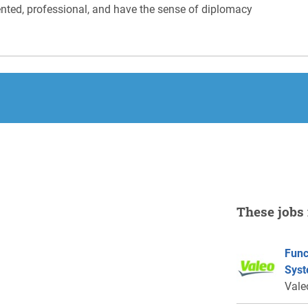
iented, professional, and have the sense of diplomacy
These jobs 
Func
Syst
Vale