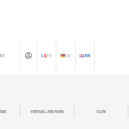
ES
FR
DE
EN
IDE
VIRTUAL JOB FAIRS
CLUB