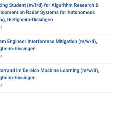
ing Student (m/f/d) for Algorithm Research &
lopment on Radar Systems for Autonomous
ing, Bietigheim-Bissingen
o
em Engineer Interference Mitigation (m/w/d),
igheim-Bissingen
o
errand im Bereich Machine Learning (m/w/d),
igheim-Bissingen
o