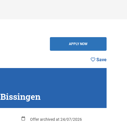
Save
BACK
APPLY NOW
Save
-Bissingen
Offer archived at 24/07/2026