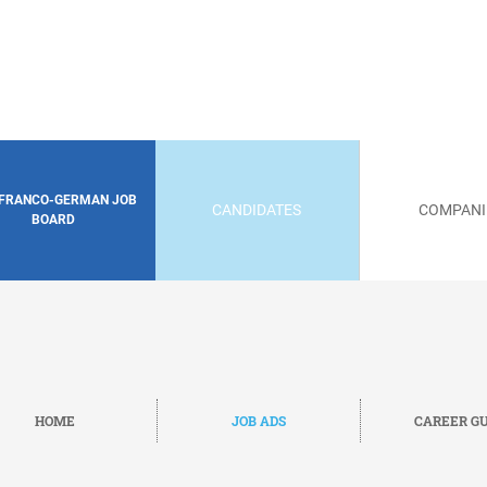
 FRANCO-GERMAN JOB
CANDIDATES
COMPANI
BOARD
HOME
JOB ADS
CAREER GU