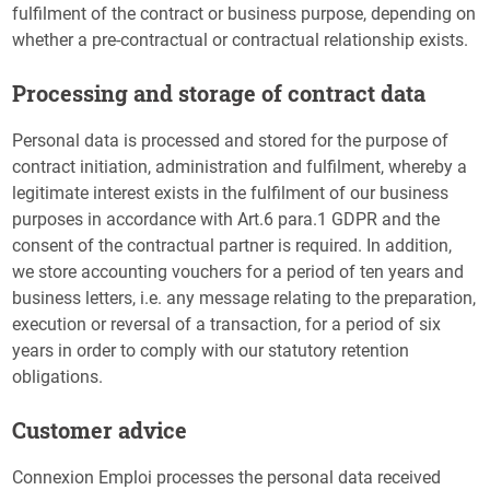
fulfilment of the contract or business purpose, depending on
whether a pre-contractual or contractual relationship exists.
Processing and storage of contract data
Personal data is processed and stored for the purpose of
contract initiation, administration and fulfilment, whereby a
legitimate interest exists in the fulfilment of our business
purposes in accordance with Art.6 para.1 GDPR and the
consent of the contractual partner is required. In addition,
we store accounting vouchers for a period of ten years and
business letters, i.e. any message relating to the preparation,
execution or reversal of a transaction, for a period of six
years in order to comply with our statutory retention
obligations.
Customer advice
Connexion Emploi processes the personal data received