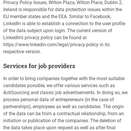
Privacy Policy Issues, Wilton Plaza, Wilton Place, Dublin 2,
Ireland is responsible for data protection issues within the
EU member states and the EEA. Similar to Facebook,
LinkedIn is able to establish a connection to the user profile
of the data subject upon login. The current version of
LinkedIn’s privacy policy can be found at
https://www.linkedin.com/legal/privacy-policy in its
respective version.
Services for job providers
In order to bring companies together with the most suitable
candidates possible, we offer various services such as
ActiSourcing and classic job advertisements. In doing so, we
process personal data of entrepreneurs (in the case of
partnerships), employees as well as candidates. The origin
of the data can be from a contractual relationship, from an
initiation or publication of the companies. The deletion of
the data takes place upon request as well as after final