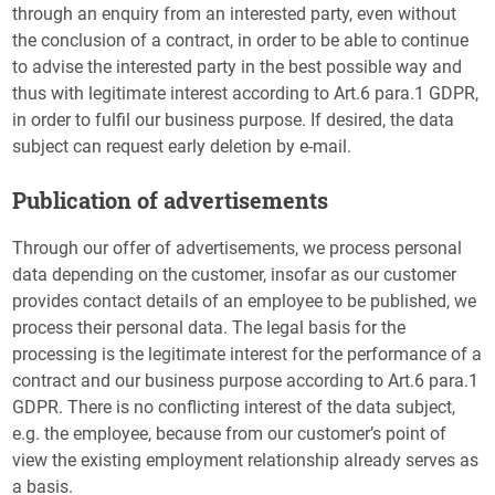
through an enquiry from an interested party, even without
the conclusion of a contract, in order to be able to continue
to advise the interested party in the best possible way and
thus with legitimate interest according to Art.6 para.1 GDPR,
in order to fulfil our business purpose. If desired, the data
subject can request early deletion by e-mail.
Publication of advertisements
Through our offer of advertisements, we process personal
data depending on the customer, insofar as our customer
provides contact details of an employee to be published, we
process their personal data. The legal basis for the
processing is the legitimate interest for the performance of a
contract and our business purpose according to Art.6 para.1
GDPR. There is no conflicting interest of the data subject,
e.g. the employee, because from our customer’s point of
view the existing employment relationship already serves as
a basis.