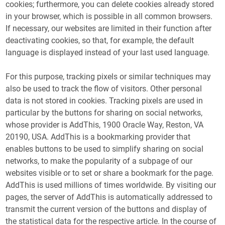
cookies; furthermore, you can delete cookies already stored
in your browser, which is possible in all common browsers.
If necessary, our websites are limited in their function after
deactivating cookies, so that, for example, the default
language is displayed instead of your last used language.
For this purpose, tracking pixels or similar techniques may
also be used to track the flow of visitors. Other personal
data is not stored in cookies. Tracking pixels are used in
particular by the buttons for sharing on social networks,
whose provider is AddThis, 1900 Oracle Way, Reston, VA
20190, USA. AddThis is a bookmarking provider that
enables buttons to be used to simplify sharing on social
networks, to make the popularity of a subpage of our
websites visible or to set or share a bookmark for the page.
AddThis is used millions of times worldwide. By visiting our
pages, the server of AddThis is automatically addressed to
transmit the current version of the buttons and display of
the statistical data for the respective article. In the course of