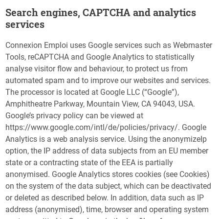
Search engines, CAPTCHA and analytics
services
Connexion Emploi uses Google services such as Webmaster
Tools, reCAPTCHA and Google Analytics to statistically
analyse visitor flow and behaviour, to protect us from
automated spam and to improve our websites and services.
The processor is located at Google LLC (“Google”),
Amphitheatre Parkway, Mountain View, CA 94043, USA.
Google’s privacy policy can be viewed at
https://www.google.com/intl/de/policies/privacy/. Google
Analytics is a web analysis service. Using the anonymizeIp
option, the IP address of data subjects from an EU member
state or a contracting state of the EEA is partially
anonymised. Google Analytics stores cookies (see Cookies)
on the system of the data subject, which can be deactivated
or deleted as described below. In addition, data such as IP
address (anonymised), time, browser and operating system