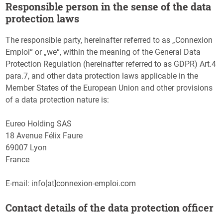
Responsible person in the sense of the data
protection laws
The responsible party, hereinafter referred to as „Connexion
Emploi“ or „we“, within the meaning of the General Data
Protection Regulation (hereinafter referred to as GDPR) Art.4
para.7, and other data protection laws applicable in the
Member States of the European Union and other provisions
of a data protection nature is:
Eureo Holding SAS
18 Avenue Félix Faure
69007 Lyon
France
E-mail: info[at]connexion-emploi.com
Contact details of the data protection officer