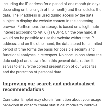
including the IP address for a period of one month (in days
depending on the length of the month) and then deletes the
data. The IP address is used during access by the data
subject to display the website content in the accessing
browser. Furthermore, the storage is based on a legitimate
interest according to Art. 6 (1) GDPR. On the one hand, it
would not be possible to use the website without the IP
address, and on the other hand, the data stored for a limited
period of time forms the basis for possible security and
functional analyses in retrospect. No conclusions about the
data subject are drawn from this general data; rather, it
serves to ensure the correct presentation of our websites
and the protection of personal data.
Improving our search and individualised
recommendations
Connexion Emploi may store information about your usage
behaviour in order to create statistical models to improve