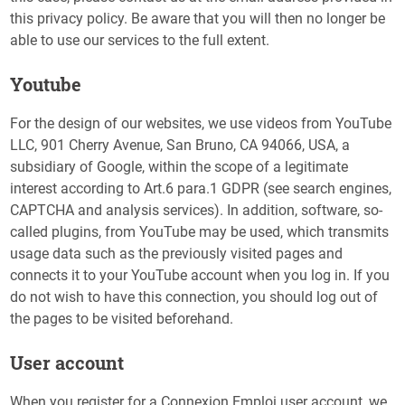
this privacy policy. Be aware that you will then no longer be
able to use our services to the full extent.
Youtube
For the design of our websites, we use videos from YouTube
LLC, 901 Cherry Avenue, San Bruno, CA 94066, USA, a
subsidiary of Google, within the scope of a legitimate
interest according to Art.6 para.1 GDPR (see search engines,
CAPTCHA and analysis services). In addition, software, so-
called plugins, from YouTube may be used, which transmits
usage data such as the previously visited pages and
connects it to your YouTube account when you log in. If you
do not wish to have this connection, you should log out of
the pages to be visited beforehand.
User account
When you register for a Connexion Emploi user account, we