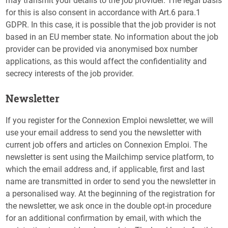
may transmit your details to the job provider. The legal basis
for this is also consent in accordance with Art.6 para.1
GDPR. In this case, it is possible that the job provider is not
based in an EU member state. No information about the job
provider can be provided via anonymised box number
applications, as this would affect the confidentiality and
secrecy interests of the job provider.
Newsletter
If you register for the Connexion Emploi newsletter, we will
use your email address to send you the newsletter with
current job offers and articles on Connexion Emploi. The
newsletter is sent using the Mailchimp service platform, to
which the email address and, if applicable, first and last
name are transmitted in order to send you the newsletter in
a personalised way. At the beginning of the registration for
the newsletter, we ask once in the double opt-in procedure
for an additional confirmation by email, with which the