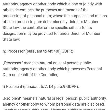
authority, agency or other body which alone or jointly with
others determines the purposes and means of the
processing of personal data; where the purposes and means
of such processing are determined by Union or Member
State law, the controller or the specific criteria for its
designation may be provided for under Union or Member
State law;
h) Processor (pursuant to Art.4(8) GDPR).
„Processor“ means a natural or legal person, public
authority, agency or other body which processes Personal
Data on behalf of the Controller;
i) Recipient (pursuant to Art.4 para.9 GDPR).
„Recipient“ means a natural or legal person, public authority,
agency or other body to whom personal data are disclosed,