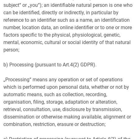
subject“ or „you“); an identifiable natural person is one who
can be identified, directly or indirectly, in particular by
reference to an identifier such as a name, an identification
number, location data, an online identifier or to one or more
factors specific to the physical, physiological, genetic,
mental, economic, cultural or social identity of that natural
person;
b) Processing (pursuant to Art.4(2) GDPR).
„Processing“ means any operation or set of operations
which is performed upon personal data, whether or not by
automatic means, such as collection, recording,
organisation, filing, storage, adaptation or alteration,
retrieval, consultation, use, disclosure by transmission,
dissemination or otherwise making available, alignment or
combination, restriction, erasure or destruction;