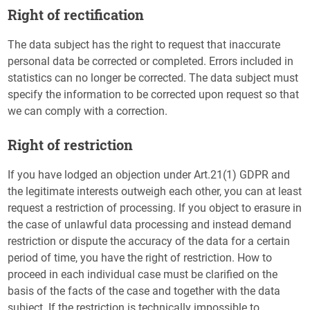
Right of rectification
The data subject has the right to request that inaccurate
personal data be corrected or completed. Errors included in
statistics can no longer be corrected. The data subject must
specify the information to be corrected upon request so that
we can comply with a correction.
Right of restriction
If you have lodged an objection under Art.21(1) GDPR and
the legitimate interests outweigh each other, you can at least
request a restriction of processing. If you object to erasure in
the case of unlawful data processing and instead demand
restriction or dispute the accuracy of the data for a certain
period of time, you have the right of restriction. How to
proceed in each individual case must be clarified on the
basis of the facts of the case and together with the data
subject. If the restriction is technically impossible to