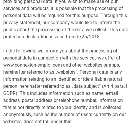
providing personal data. If you wish to make use of our
services and products, it is possible that the processing of
personal data will be required for this purpose. Through this
privacy statement, our company would like to inform the
public about the processing of the data we collect. This data
protection declaration is valid from 5/25/2018.
In the following, we inform you about the processing of
personal data in connection with the services we offer at
www.connexion-emploi.com and other websites or apps,
hereinafter referred to as „websites“. Personal data is any
information relating to an identified or identifiable natural
person, hereinafter referred to as „data subject“ (Art.4 para.1
GDPR). This includes information such as name, e-mail
address, postal address or telephone number. Information
that is not directly related to your identity and is collected
anonymously, such as the number of users currently on our
websites, does not fall under this.