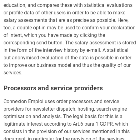
education, and compares these with statistical evaluations
or profile data of other users in order to be able to make
salary assessments that are as precise as possible. Here,
too, a double opt-in may be used to confirm your declaration
of intent, which you have made by clicking the
corresponding send button. The salary assessment is stored
in the form of the interview history by e-mail. A statistical
but anonymised evaluation of the data is possible in order
to improve our business model and thus the quality of our
services.
Processors and service providers
Connexion Emploi uses order processors and service
providers for newsletter dispatch, hosting, search engine
optimisation and analysis. The legal basis for this is a
legitimate interest according to Art.6 para.1 GDPR, which
consists in the provision of our services mentioned in this
document, in particular for the provision of the services