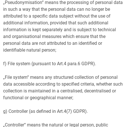
„Pseudonymisation“ means the processing of personal data
in such a way that the personal data can no longer be
attributed to a specific data subject without the use of
additional information, provided that such additional
information is kept separately and is subject to technical
and organisational measures which ensure that the
personal data are not attributed to an identified or
identifiable natural person;
f) File system (pursuant to Art.4 para.6 GDPR).
„File system“ means any structured collection of personal
data accessible according to specified criteria, whether such
collection is maintained in a centralised, decentralised or
functional or geographical manner;
g) Controller (as defined in Art.4(7) GDPR).
„Controller“ means the natural or legal person, public