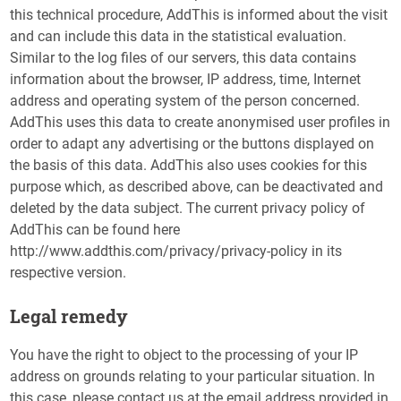
this technical procedure, AddThis is informed about the visit
and can include this data in the statistical evaluation.
Similar to the log files of our servers, this data contains
information about the browser, IP address, time, Internet
address and operating system of the person concerned.
AddThis uses this data to create anonymised user profiles in
order to adapt any advertising or the buttons displayed on
the basis of this data. AddThis also uses cookies for this
purpose which, as described above, can be deactivated and
deleted by the data subject. The current privacy policy of
AddThis can be found here
http://www.addthis.com/privacy/privacy-policy in its
respective version.
Legal remedy
You have the right to object to the processing of your IP
address on grounds relating to your particular situation. In
this case, please contact us at the email address provided in