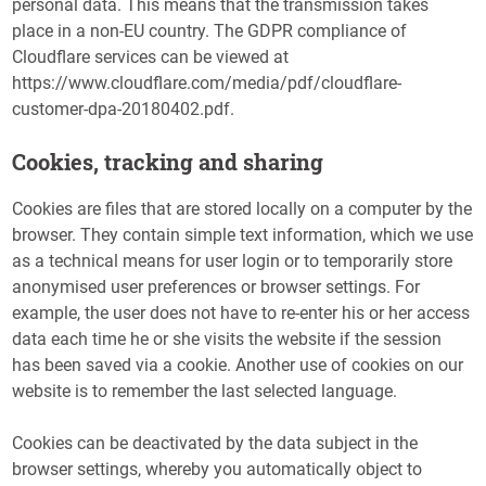
personal data. This means that the transmission takes
place in a non-EU country. The GDPR compliance of
Cloudflare services can be viewed at
https://www.cloudflare.com/media/pdf/cloudflare-
customer-dpa-20180402.pdf.
Cookies, tracking and sharing
Cookies are files that are stored locally on a computer by the
browser. They contain simple text information, which we use
as a technical means for user login or to temporarily store
anonymised user preferences or browser settings. For
example, the user does not have to re-enter his or her access
data each time he or she visits the website if the session
has been saved via a cookie. Another use of cookies on our
website is to remember the last selected language.
Cookies can be deactivated by the data subject in the
browser settings, whereby you automatically object to