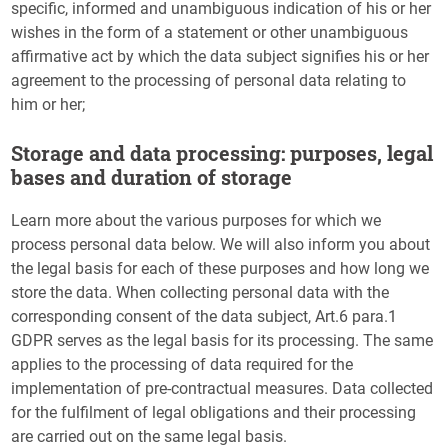
specific, informed and unambiguous indication of his or her
wishes in the form of a statement or other unambiguous
affirmative act by which the data subject signifies his or her
agreement to the processing of personal data relating to
him or her;
Storage and data processing: purposes, legal
bases and duration of storage
Learn more about the various purposes for which we
process personal data below. We will also inform you about
the legal basis for each of these purposes and how long we
store the data. When collecting personal data with the
corresponding consent of the data subject, Art.6 para.1
GDPR serves as the legal basis for its processing. The same
applies to the processing of data required for the
implementation of pre-contractual measures. Data collected
for the fulfilment of legal obligations and their processing
are carried out on the same legal basis.