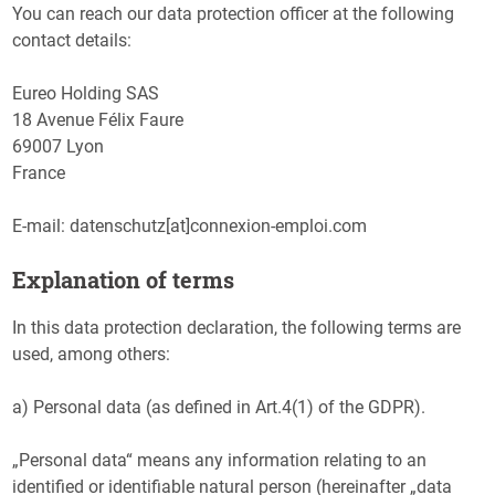
You can reach our data protection officer at the following
contact details:
Eureo Holding SAS
18 Avenue Félix Faure
69007 Lyon
France
E-mail: datenschutz[at]connexion-emploi.com
Explanation of terms
In this data protection declaration, the following terms are
used, among others:
a) Personal data (as defined in Art.4(1) of the GDPR).
„Personal data“ means any information relating to an
identified or identifiable natural person (hereinafter „data