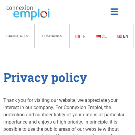
FR
DE
EN
CANDIDATES
COMPANIES
Privacy policy
Thank you for visiting our website, we appreciate your
interest in our company. For Connexion Emploi, the
protection and confidentiality of your data is of particular
importance and enjoys a high priority. In principle, it is
possible to use the public areas of our website without