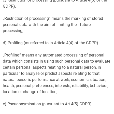
c) Restriction of processing (pursuant to Article 4(3) of the
GDPR).
„Restriction of processing“ means the marking of stored
personal data with the aim of limiting their future
processing;
d) Profiling (as referred to in Article 4(4) of the GDPR).
„Profiling“ means any automated processing of personal
data which consists in using such personal data to evaluate
certain personal aspects relating to a natural person, in
particular to analyse or predict aspects relating to that
natural person’s performance at work, economic situation,
health, personal preferences, interests, reliability, behaviour,
location or change of location;
e) Pseudonymisation (pursuant to Art.4(5) GDPR).