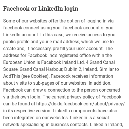
Facebook or LinkedIn login
Some of our websites offer the option of logging in via
facebook connect using your facebook account or your
LinkedIn account. In this case, we receive access to your
public profile and your e-mail address, which we use to
create and, if necessary, pre-fill your user account. The
address for Facebook Inc’s registered office within the
European Union is Facebook Ireland Ltd, 4 Grand Canal
Square, Grand Canal Harbour, Dublin 2, Ireland. Similar to
AddThis (see Cookies), Facebook receives information
about visits to sub-pages of our websites. In addition,
Facebook can draw a connection to the person concerned
via their own login. The current privacy policy of Facebook
can be found at https://de-de.facebook.com/about/privacy/
in its respective version. LinkedIn components have also
been integrated on our websites. LinkedIn is a social
network specialising in business contacts. LinkedIn Ireland,