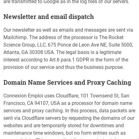
are transmitted to Google as in the log files of our servers.
Newsletter and email dispatch
Our newsletter as well as emails and messages are sent via
Mailchimp. The address of the processor is The Rocket
Science Group, LLC, 675 Ponce de Leon Ave NE, Suite 5000,
Atlanta, GA 30308 USA. The legal basis is a legitimate
interest according to Art.6 para.1 GDPR in the form of the
provision of our service and thus the business purpose.
Domain Name Services and Proxy Caching
Connexion Emploi uses Cloudflare, 101 Townsend St, San
Francisco, CA 94107, USA as a processor for domain name
services and proxy caching. In this process, data packets are
sent via Cloudflare servers by requesting the domains of our
websites and are temporarily stored for downtimes and
maintenance time windows, but no form entries such as