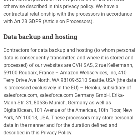
otherwise described in this privacy policy. We have a
contractual relationship with the processors in accordance
with Art.28 GDPR (Article on Processors).
Data backup and hosting
Contractors for data backup and hosting (to whom personal
data is consequently transmitted and where it is stored and
processed) of our websites are OVH SAS, 2 rue Kellermann,
59100 Roubaix, France – Amazon Webservices, Inc, 410
Terry Drive Ave North, WA 98109-5210 Seattle, USA (the data
is processed exclusively in the EU) – Heroku, subsidiary of
salesforce.com, salesforce.com Germany GmbH, Erika-
Mann-Str. 31, 80636 Munich, Germany as well as
DigitalOcean, 101 Avenue of the Americas, 10th Floor, New
York, NY 10013, USA. These processors may store personal
data in the manner and for the duration defined and
described in this Privacy Policy.