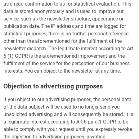
as a read confirmation to us for statistical evaluation. This
data is stored anonymously and is used to improve our
service, such as the newsletter structure, appearance or
publication date. The IP address and time are logged for
statistical purposes; there is no further personal reference
other than the aforementioned for the fulfilment of the
newsletter dispatch. The legitimate interest according to Art.
6 (1) GDPR is the aforementioned improvement and the
fulfilment of the service for the perception of our business
interests. You can object to the newsletter at any time.
Objection to advertising purposes
If you object to our advertising purposes, the personal data
of the data subject will be used to no longer send you
unsolicited advertising and will consequently be stored. It is
a legitimate interest according to Art.6 para.1 GDPR to be
able to comply with your request until you expressly revoke
the objection to advertising purposes in writing.