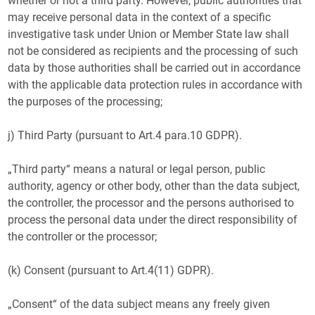
whether or not a third party. However, public authorities that
may receive personal data in the context of a specific
investigative task under Union or Member State law shall
not be considered as recipients and the processing of such
data by those authorities shall be carried out in accordance
with the applicable data protection rules in accordance with
the purposes of the processing;
j) Third Party (pursuant to Art.4 para.10 GDPR).
„Third party“ means a natural or legal person, public
authority, agency or other body, other than the data subject,
the controller, the processor and the persons authorised to
process the personal data under the direct responsibility of
the controller or the processor;
(k) Consent (pursuant to Art.4(11) GDPR).
„Consent“ of the data subject means any freely given