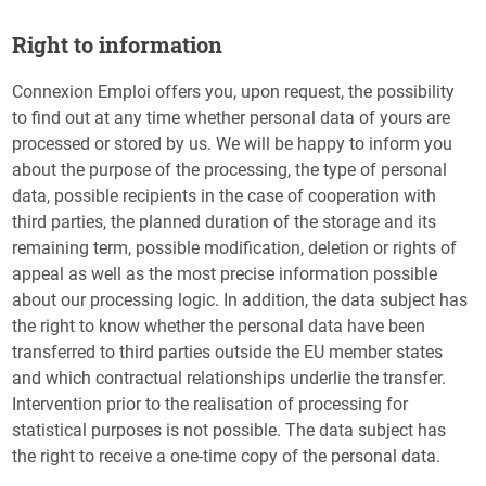
Right to information
Connexion Emploi offers you, upon request, the possibility
to find out at any time whether personal data of yours are
processed or stored by us. We will be happy to inform you
about the purpose of the processing, the type of personal
data, possible recipients in the case of cooperation with
third parties, the planned duration of the storage and its
remaining term, possible modification, deletion or rights of
appeal as well as the most precise information possible
about our processing logic. In addition, the data subject has
the right to know whether the personal data have been
transferred to third parties outside the EU member states
and which contractual relationships underlie the transfer.
Intervention prior to the realisation of processing for
statistical purposes is not possible. The data subject has
the right to receive a one-time copy of the personal data.