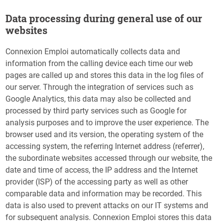
Data processing during general use of our
websites
Connexion Emploi automatically collects data and
information from the calling device each time our web
pages are called up and stores this data in the log files of
our server. Through the integration of services such as
Google Analytics, this data may also be collected and
processed by third party services such as Google for
analysis purposes and to improve the user experience. The
browser used and its version, the operating system of the
accessing system, the referring Internet address (referrer),
the subordinate websites accessed through our website, the
date and time of access, the IP address and the Internet
provider (ISP) of the accessing party as well as other
comparable data and information may be recorded. This
data is also used to prevent attacks on our IT systems and
for subsequent analysis. Connexion Emploi stores this data