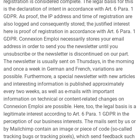
registration is considered complete. The legal basis for this
is the declaration of intent in accordance with Art. 6 Para. 1
GDPR. As proof, the IP address and time of registration are
also logged and consequently stored; the justified interest
here is proof of registration in accordance with Art. 6 Para. 1
GDPR. Connexion Emploi necessarily stores your email
address in order to send you the newsletter until you
unsubscribe or the newsletter is discontinued on our part.
The newsletter is usually sent on Thursdays, in the morning
and once a week in German and French, variations are
possible. Furthermore, a special newsletter with new articles
and interesting information is published approximately
every two weeks, as well as e-mails with important
information on technical or content-related changes on
Connexion Emploi are possible. Here, too, the legal basis is a
legitimate interest according to Art. 6 Para. 1 GDPR in the
perception of our business interests. The mails sent by us or
by Mailchimp contain an image or piece of code (so-called
tracking bugs or tracking pixels), which send feedback such