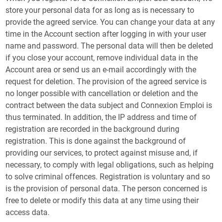
store your personal data for as long as is necessary to
provide the agreed service. You can change your data at any
time in the Account section after logging in with your user
name and password. The personal data will then be deleted
if you close your account, remove individual data in the
Account area or send us an e-mail accordingly with the
request for deletion. The provision of the agreed service is
no longer possible with cancellation or deletion and the
contract between the data subject and Connexion Emploi is
thus terminated. In addition, the IP address and time of
registration are recorded in the background during
registration. This is done against the background of
providing our services, to protect against misuse and, if
necessary, to comply with legal obligations, such as helping
to solve criminal offences. Registration is voluntary and so
is the provision of personal data. The person concerned is
free to delete or modify this data at any time using their
access data.