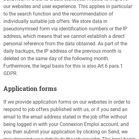
our websites and user experience. This applies in particular
to the search function and the recommendation of
individually suitable job offers. We store data in
pseudonymised form via identification numbers or the IP
address, which means that we cannot establish a direct
personal reference from the data obtained. As part of the
daily backups, the IP address of the previous month is
deleted on the same day of the following month.
Furthermore, the legal basis for this is also Art.6 para.1
GDPR.
Application forms
If we provide application forms on our websites in order to
respond to job offers published with us, or if you send an
email to the email address stated in the job offer without
being logged in with your Connexion Emploi account, and
you then submit your application by clicking on Send, we