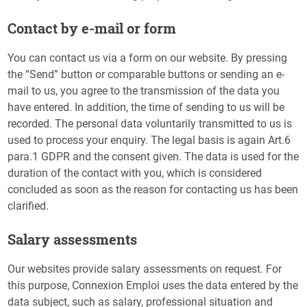
Contact by e-mail or form
You can contact us via a form on our website. By pressing
the “Send” button or comparable buttons or sending an e-
mail to us, you agree to the transmission of the data you
have entered. In addition, the time of sending to us will be
recorded. The personal data voluntarily transmitted to us is
used to process your enquiry. The legal basis is again Art.6
para.1 GDPR and the consent given. The data is used for the
duration of the contact with you, which is considered
concluded as soon as the reason for contacting us has been
clarified.
Salary assessments
Our websites provide salary assessments on request. For
this purpose, Connexion Emploi uses the data entered by the
data subject, such as salary, professional situation and