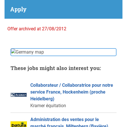
Apply
Offer archived at 27/08/2012
These jobs might also interest you:
Collaborateur / Collaboratrice pour notre
service France, Hockenheim (proche
Heidelberg)
Kramer équitation
Administration des ventes pour le
marché français, Miltenberg (Bavière)