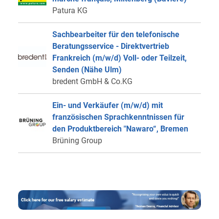
Patura KG
Sachbearbeiter für den telefonische
Beratungsservice - Direktvertrieb
Frankreich (m/w/d) Voll- oder Teilzeit,
Senden (Nähe Ulm)
bredent GmbH & Co.KG
Ein- und Verkäufer (m/w/d) mit
französischen Sprachkenntnissen für
den Produktbereich "Nawaro“, Bremen
Brüning Group