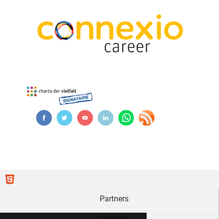
Partners
Contact