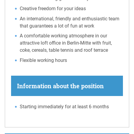
Creative freedom for your ideas
An international, friendly and enthusiastic team
that guarantees a lot of fun at work
A comfortable working atmosphere in our
attractive loft office in Berlin-Mitte with fruit,
coke, cereals, table tennis and roof terrace
Flexible working hours
Information about the position
Starting immediately for at least 6 months