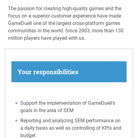
The passion for creating high-quality games and the
focus on a superior customer experience have made
GameDuell one of the largest cross-platform games
communities in the world. Since 2003, more than 130
million players have played with us.
Your responsibilities
Support the implementation of GameDuell's
goals in the area of SEM
Reporting and analyzing SEM performance on
a daily basis as well as controlling of KPIs and
budget