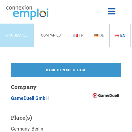
FR
DE
EN
CANDIDATES
COMPANIES
BACK TO RESULTS PAGE
Company
GameDuell GmbH
Place(s)
Germany, Berlin