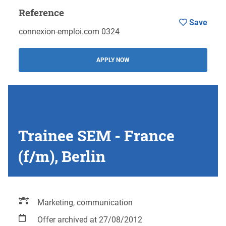
Reference
Save
connexion-emploi.com 0324
APPLY NOW
Trainee SEM - France
(f/m), Berlin
Marketing, communication
Offer archived at 27/08/2012