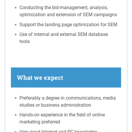
Conducting the bid-management, analysis,
optimization and extension of SEM campaigns
Support the landing page optimization for SEM
Use of internal and external SEM database
tools
What we expect
Preferably a degree in communications, media
studies or business administration
Hands-on experience in the field of online
marketing preferred
Very good Internet and PC knowledge,