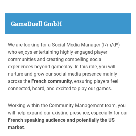
GameDuell GmbH
We are looking for a Social Media Manager (f/m/d*)
who enjoys entertaining highly engaged player
communities and creating compelling social
experiences beyond gameplay. In this role, you will
nurture and grow our social media presence mainly
across the
French community
, ensuring players feel
connected, heard, and excited to play our games.
Working within the Community Management team, you
will help expand our existing presence, especially for our
French speaking audience and potentially the US
market
.