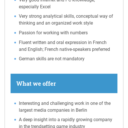
especially Excel
Very strong analytical skills, conceptual way of
thinking and an organized work style
Passion for working with numbers
Fluent written and oral expression in French
and English; French native-speakers preferred
German skills are not mandatory
What we offer
Interesting and challenging work in one of the
largest media companies in Berlin
A deep insight into a rapidly growing company
in the trendsetting game industry