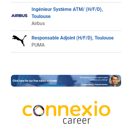
Ingénieur Système ATM/ (H/F/D),
Toulouse
Airbus
Responsable Adjoint (H/F/D), Toulouse
PUMA