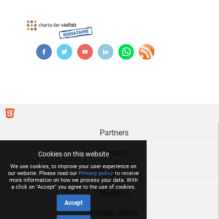
Partners
Contact
Cookies on this website
We use cookies, to improve your user experience on
Imprint
our website. Please read our
Privacy policy
to receive
more information on how we process your data. With
a click on "Accept" you agree to the use of cookies.
About us
Accept
Privacy policy