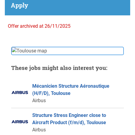
Apply
Offer archived at 26/11/2025
These jobs might also interest you:
Mécanicien Structure Aéronautique
(H/F/D), Toulouse
Airbus
Structure Stress Engineer close to
Aircraft Product (f/m/d), Toulouse
Airbus