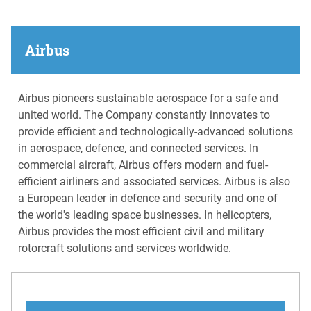
Airbus
Airbus pioneers sustainable aerospace for a safe and
united world. The Company constantly innovates to
provide efficient and technologically-advanced solutions
in aerospace, defence, and connected services. In
commercial aircraft, Airbus offers modern and fuel-
efficient airliners and associated services. Airbus is also
a European leader in defence and security and one of
the world's leading space businesses. In helicopters,
Airbus provides the most efficient civil and military
rotorcraft solutions and services worldwide.