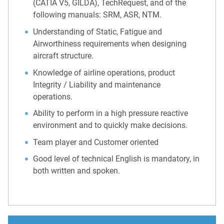
(CATIA V5, GILDA), TechRequest, and of the
following manuals: SRM, ASR, NTM.
Understanding of Static, Fatigue and
Airworthiness requirements when designing
aircraft structure.
Knowledge of airline operations, product
Integrity / Liability and maintenance
operations.
Ability to perform in a high pressure reactive
environment and to quickly make decisions.
Team player and Customer oriented
Good level of technical English is mandatory, in
both written and spoken.