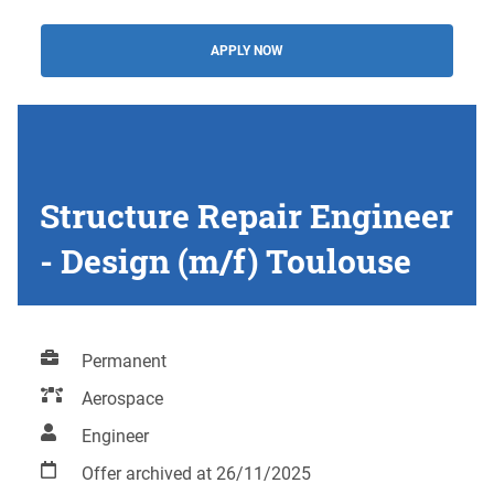
APPLY NOW
Structure Repair Engineer
- Design (m/f) Toulouse
Permanent
Aerospace
Engineer
Offer archived at 26/11/2025