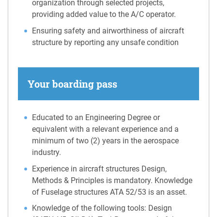
organization through selected projects,
providing added value to the A/C operator.
Ensuring safety and airworthiness of aircraft
structure by reporting any unsafe condition
Your boarding pass
Educated to an Engineering Degree or
equivalent with a relevant experience and a
minimum of two (2) years in the aerospace
industry.
Experience in aircraft structures Design,
Methods & Principles is mandatory. Knowledge
of Fuselage structures ATA 52/53 is an asset.
Knowledge of the following tools: Design