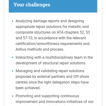
Your challenges
Analyzing damage reports and designing
appropriate repair solutions for metallic and
composite structures on ATA chapters 52, 53
and 57-10, in accordance with the relevant
certification/airworthiness requirements and
Airbus methods and process.
Interacting with a multidisciplinary team in the
development of structural repair solutions.
Managing and validating repair solutions
proposed by external partners and Off-shore
centres once the right delegation steps have
been achieved.
Promoting and supporting continuous
improvement and innovations initiatives of our