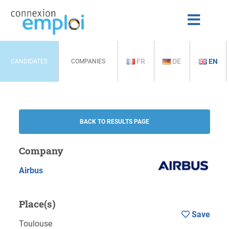
FR
DE
EN
CANDIDATES
COMPANIES
BACK TO RESULTS PAGE
Company
Airbus
Place(s)
Save
Toulouse