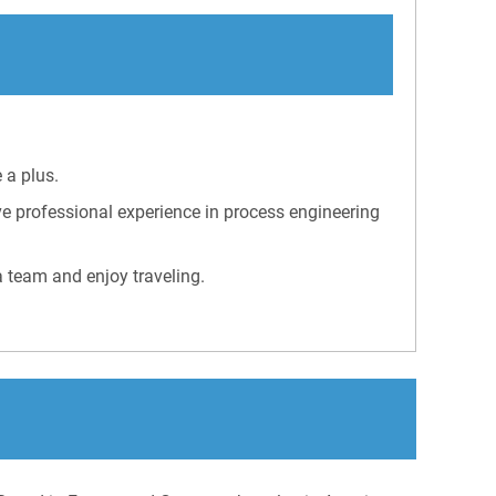
 a plus.
e professional experience in process engineering
a team and enjoy traveling.