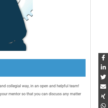
nd collegial way, in an open and helpful team!
s your mentor so that you can discuss any matter