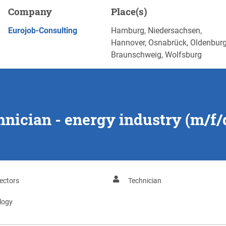
y industry (m/f/d), Hamburg
Company
Place(s)
APPLY NOW
Eurojob-Consulting
Hamburg, Niedersachsen,
Hannover, Osnabrück, Oldenburg
Braunschweig, Wolfsburg
chnician - energy industry (m/f
ectors
Technician
logy