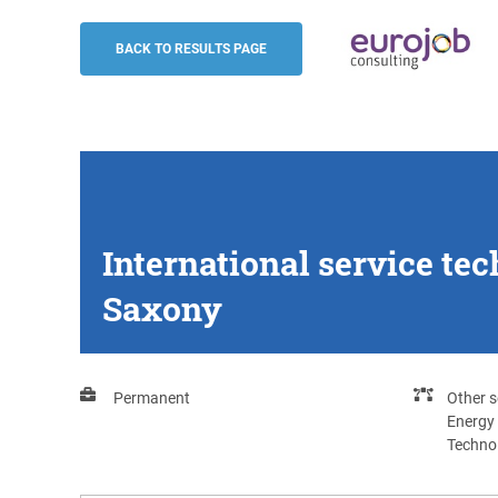
International service technician - energ
/ Lower Saxony
BACK TO RESULTS PAGE
Eurojob-Consulting
International service te
Saxony
Permanent
Other s
Energy
Techno