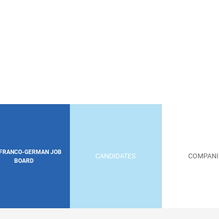
 FRANCO-GERMAN JOB
CANDIDATES
COMPANI
BOARD