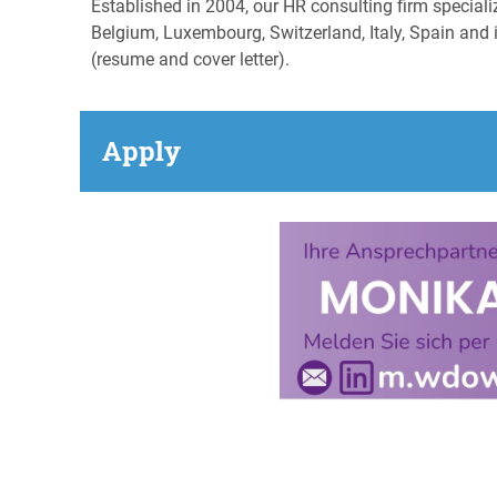
Established in 2004, our HR consulting firm special
Belgium, Luxembourg, Switzerland, Italy, Spain and i
(resume and cover letter).
Apply