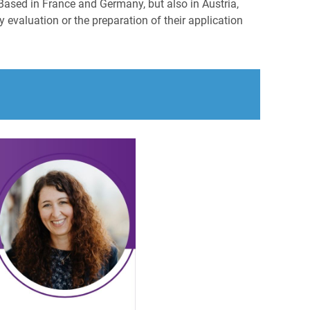
Based in France and Germany, but also in Austria,
 evaluation or the preparation of their application