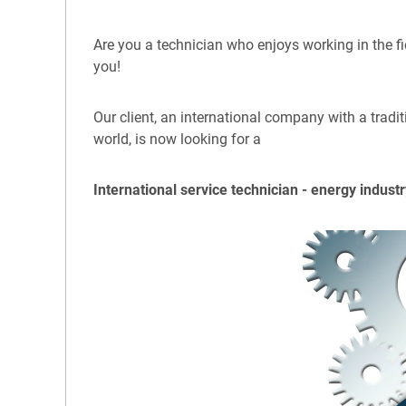
Are you a technician who enjoys working in the fi
you!
Our client, an international company with a tradi
world, is now looking for a
International service technician - energy indus