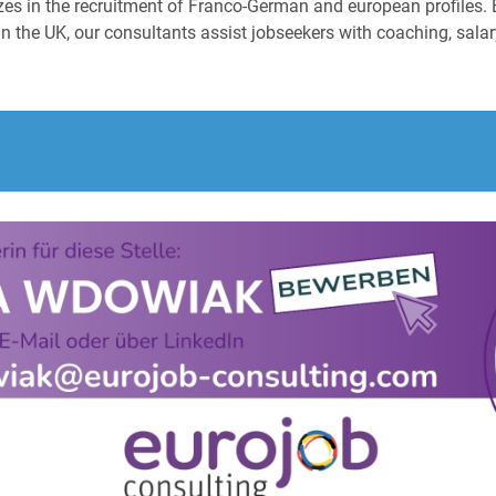
izes in the recruitment of Franco-German and european profiles. 
n the UK, our consultants assist jobseekers with coaching, salary