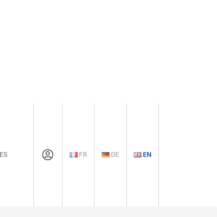
ES
FR
DE
EN