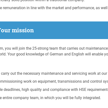
ve remuneration in line with the market and performance, as well
Your mission
am, you will join the 25-strong team that carries out maintenance
rld. Your good knowledge of German and English will enable y
carry out the necessary maintenance and servicing work at our 
ommissioning work on equipment, transmissions and control sy
le deadlines, high quality and compliance with HSE requirement
e entire company team, in which you will be fully integrated.