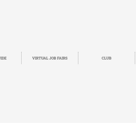
IDE
VIRTUAL JOB FAIRS
CLUB