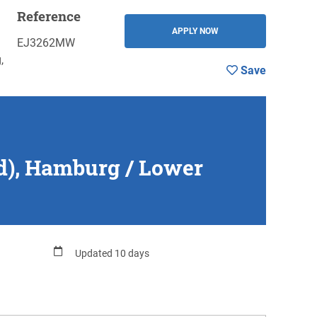
Reference
Save
BACK
APPLY NOW
EJ3262MW
,
Save
/d), Hamburg / Lower
Updated 10 days