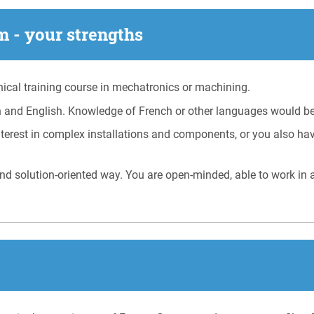
 - your strengths
cal training course in mechatronics or machining.
 and English. Knowledge of French or other languages would be
terest in complex installations and components, or you also hav
nd solution-oriented way. You are open-minded, able to work in 