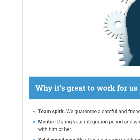
Why it’s great to work for us 
Team spirit:
We guarantee a careful and friend
Mentor:
During your integration period and wh
with him or her.
Solid conditions:
We offer a dynamic and financ