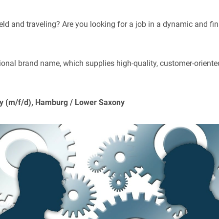
eld and traveling? Are you looking for a job in a dynamic and fin
tional brand name, which supplies high-quality, customer-oriented
try (m/f/d), Hamburg / Lower Saxony