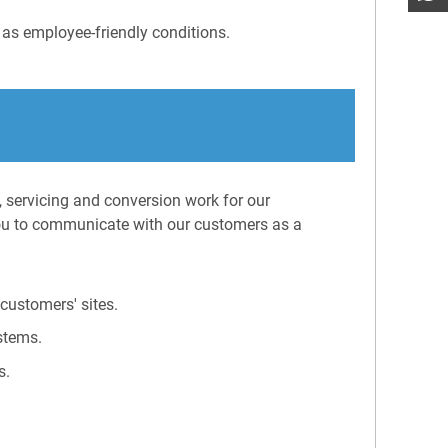
 as employee-friendly conditions.
, servicing and conversion work for our
ou to communicate with our customers as a
customers' sites.
stems.
s.