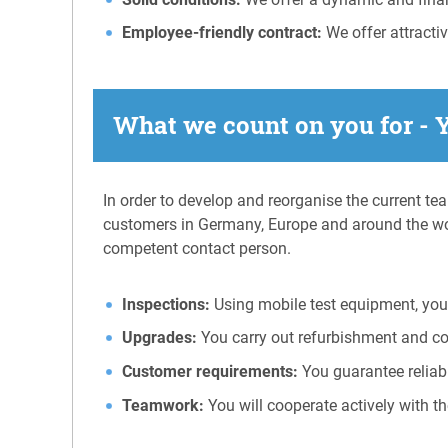
Employee-friendly contract:
We offer attracti
What we count on you for - 
In order to develop and reorganise the current te
customers in Germany, Europe and around the wo
competent contact person.
Inspections:
Using mobile test equipment, you 
Upgrades:
You carry out refurbishment and c
Customer requirements:
You guarantee reliab
Teamwork:
You will cooperate actively with th