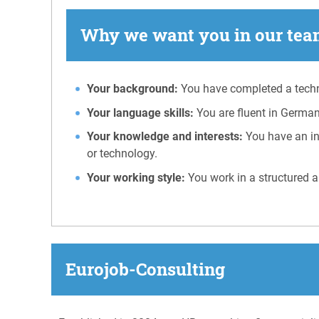
Why we want you in our team
Your background:
You have completed a techni
Your language skills:
You are fluent in German
Your knowledge and interests:
You have an in
or technology.
Your working style:
You work in a structured a
Eurojob-Consulting