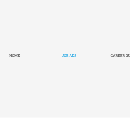
HOME
JOB ADS
CAREER GU