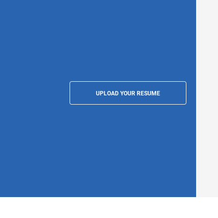
UPLOAD YOUR RESUME