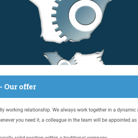
- Our offer
ly working relationship. We always work together in a dynamic a
enever you need it, a colleague in the team will be appointed a
ially solid position within a traditional company.