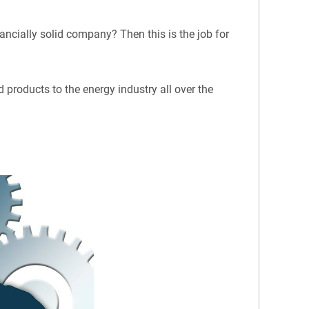
ancially solid company? Then this is the job for
 products to the energy industry all over the