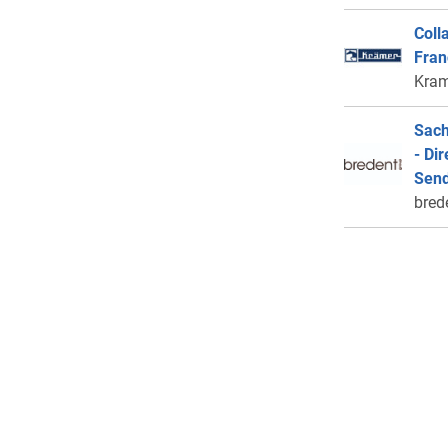
Coll
Fran
Kram
Sach
- Di
Send
bred