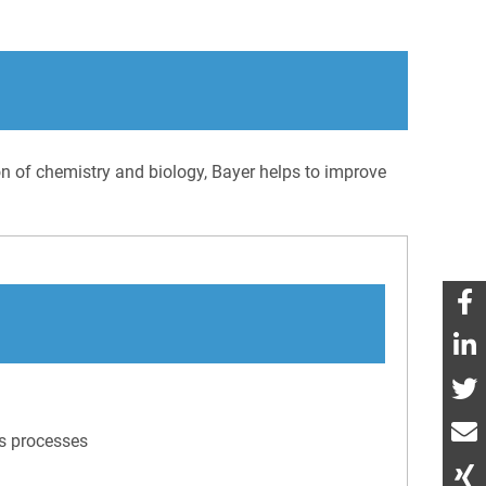
ion of chemistry and biology, Bayer helps to improve
ss processes