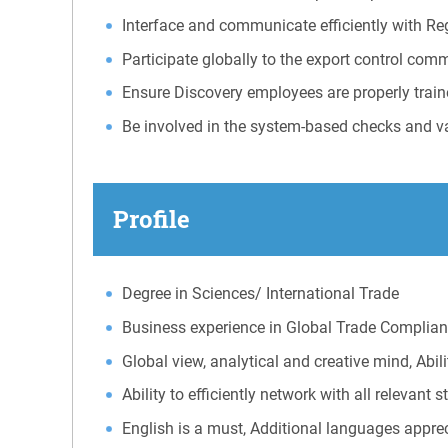
Interface and communicate efficiently with Re
Participate globally to the export control comm
Ensure Discovery employees are properly train
Be involved in the system-based checks and va
Profile
Degree in Sciences/ International Trade
Business experience in Global Trade Compli
Global view, analytical and creative mind, Abil
Ability to efficiently network with all relevant 
English is a must, Additional languages appre