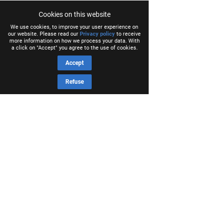
Cookies on this website
We use cookies, to improve your user experience on
our website. Please read our
Privacy policy
to receive
more information on how we process your data. With
a click on "Accept" you agree to the use of cookies.
Accept
Refuse