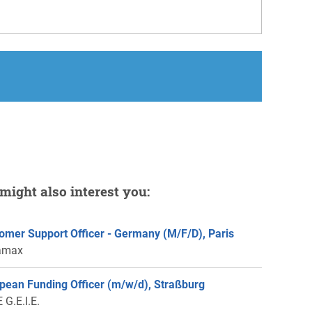
might also interest you:
omer Support Officer - Germany (M/F/D), Paris
amax
pean Funding Officer (m/w/d), Straßburg
 G.E.I.E.