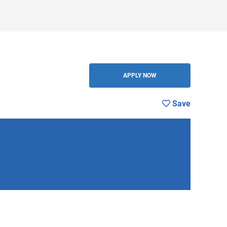
BACK
APPLY NOW
Save