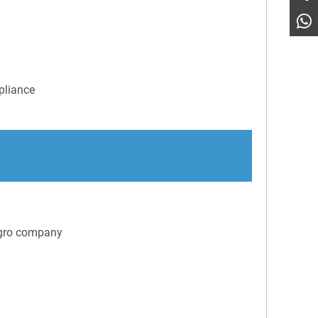
pliance
Agro company