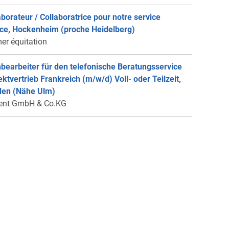
aborateur / Collaboratrice pour notre service
ce, Hockenheim (proche Heidelberg)
er équitation
bearbeiter für den telefonische Beratungsservice
rektvertrieb Frankreich (m/w/d) Voll- oder Teilzeit,
en (Nähe Ulm)
ent GmbH & Co.KG