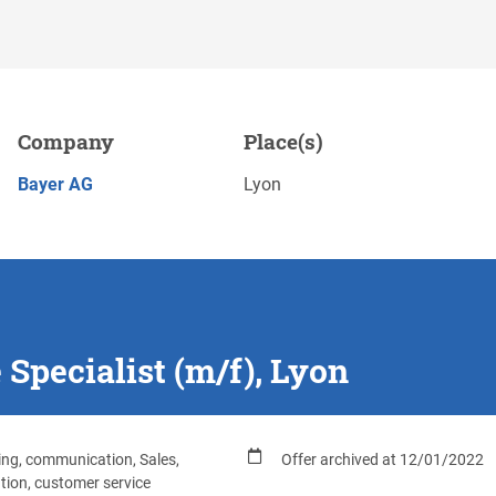
), Lyon
Company
Place(s)
Save
APPLY NOW
Bayer AG
Lyon
Specialist (m/f), Lyon
ng, communication, Sales,
Offer archived at 12/01/2022
ution, customer service