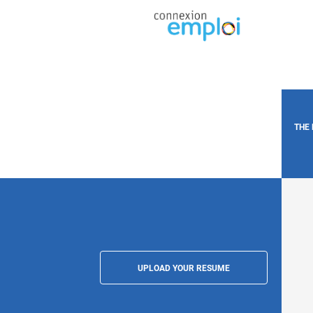
THE
UPLOAD YOUR RESUME