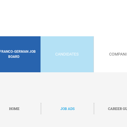
 FRANCO-GERMAN JOB
CANDIDATES
COMPANI
BOARD
HOME
JOB ADS
CAREER GU