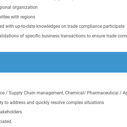
gional organization
ittee with regions
ed with up-to-date knowledges on trade compliance participate
lidations of specific business transactions to ensure trade com
ance / Supply Chain management, Chemical/ Pharmaceutical / 
ity to address and quickly resolve complex situations
stakeholders
ciated.