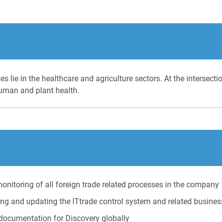
s lie in the healthcare and agriculture sectors. At the intersect
 human and plant health.
monitoring of all foreign trade related processes in the company
ing and updating the ITtrade control system and related busine
 documentation for Discovery globally