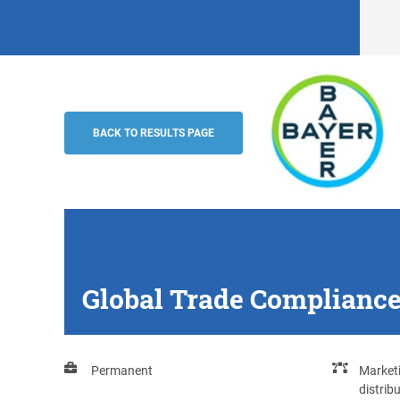
Global Trade Compliance Specialist (m/f
Bayer AG
BACK TO RESULTS PAGE
Global Trade Compliance 
Permanent
Marketi
distrib