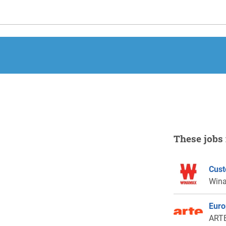
These jobs 
Cust
Win
Euro
ARTE