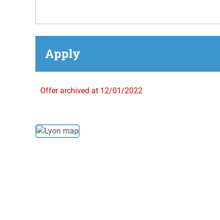
Apply
Offer archived at 12/01/2022