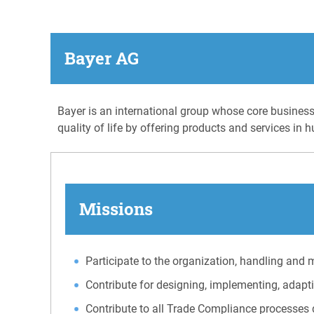
Bayer AG
Bayer is an international group whose core businesse
quality of life by offering products and services in
Missions
Participate to the organization, handling and 
Contribute for designing, implementing, adapt
Contribute to all Trade Compliance processes