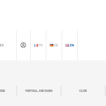
ES
FR
DE
EN
IDE
VIRTUAL JOB FAIRS
CLUB