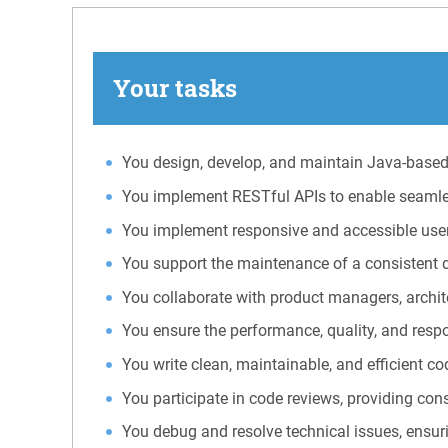
Your tasks
You design, develop, and maintain Java-based 
You implement RESTful APIs to enable seamle
You implement responsive and accessible user 
You support the maintenance of a consistent d
You collaborate with product managers, archit
You ensure the performance, quality, and resp
You write clean, maintainable, and efficient c
You participate in code reviews, providing con
You debug and resolve technical issues, ensurin