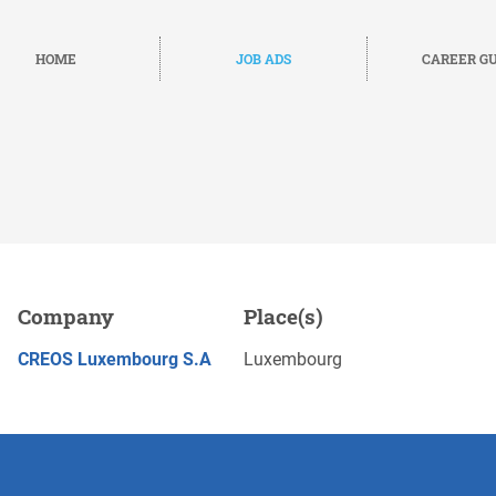
HOME
JOB ADS
CAREER GU
g
Company
Place(s)
Save
APPLY NOW
CREOS Luxembourg S.A
Luxembourg