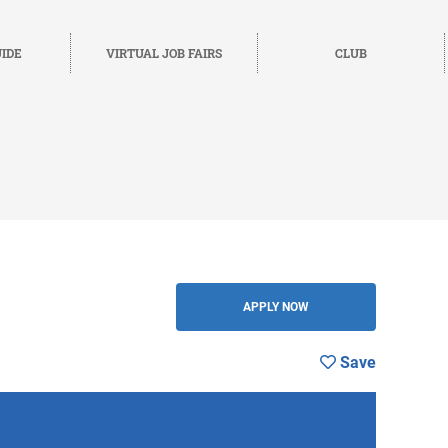
IDE
VIRTUAL JOB FAIRS
CLUB
BACK
APPLY NOW
Save