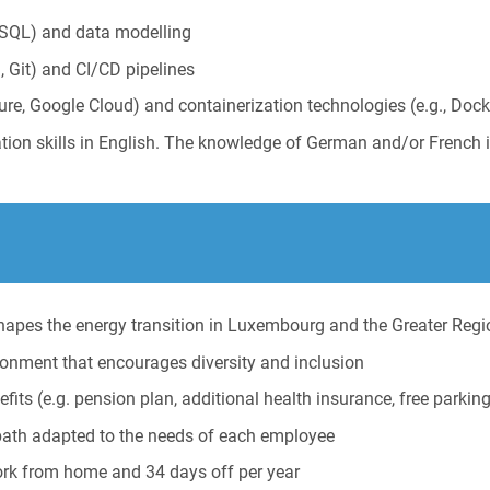
SQL) and data modelling
, Git) and CI/CD pipelines
zure, Google Cloud) and containerization technologies (e.g., Dock
tion skills in English. The knowledge of German and/or French 
 shapes the energy transition in Luxembourg and the Greater Regi
ironment that encourages diversity and inclusion
its (e.g. pension plan, additional health insurance, free parkin
path adapted to the needs of each employee
ork from home and 34 days off per year