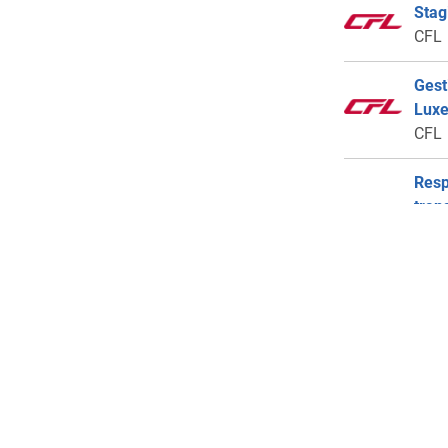
Stag
CFL
Gest
Lux
CFL
Resp
tran
Lux
Euro