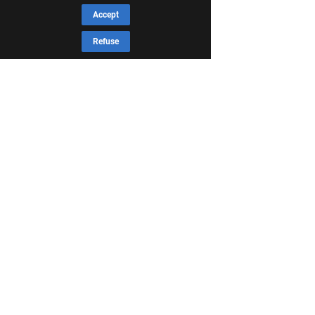
Accept
Refuse