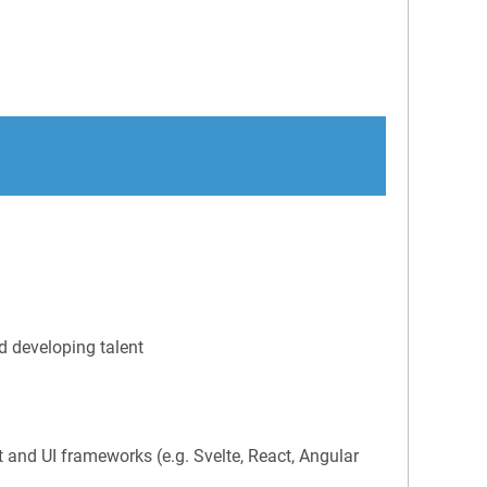
d developing talent
and UI frameworks (e.g. Svelte, React, Angular