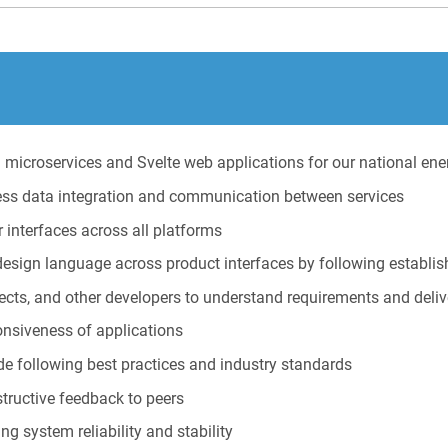
microservices and Svelte web applications for our national ene
ss data integration and communication between services
interfaces across all platforms
esign language across product interfaces by following establis
ects, and other developers to understand requirements and deliv
onsiveness of applications
ode following best practices and industry standards
structive feedback to peers
g system reliability and stability