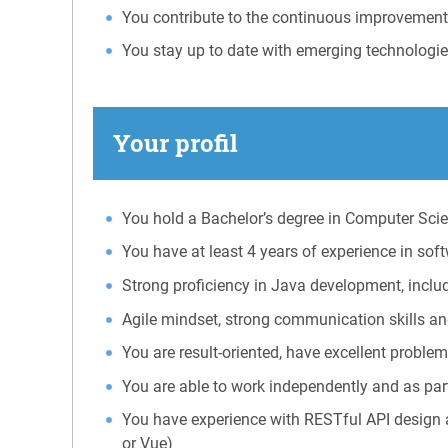
You contribute to the continuous improvemen
You stay up to date with emerging technologie
Your profil
You hold a Bachelor’s degree in Computer Scien
You have at least 4 years of experience in so
Strong proficiency in Java development, incl
Agile mindset, strong communication skills an
You are result-oriented, have excellent problem
You are able to work independently and as part
You have experience with RESTful API design a
or Vue)