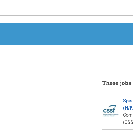
These jobs 
Spéc
(H/F
Comm
(CSS