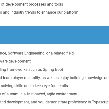
t of development processes and tools
s and industry trends to enhance our platform
ce, Software Engineering, or a related field
ftware development
uding frameworks such as Spring Boot
d team player mentality, as well as enjoy building knowledge an
-solving skills and a keen eye for details
 of a team in a fast-paced, agile environment
nd development, and you demonstrate proficiency in Typescript 