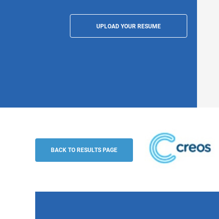
UPLOAD YOUR RESUME
Fullstack Developer (m/f/n), Luxembour
CREOS Luxembourg S.A
BACK TO RESULTS PAGE