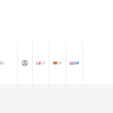
ES
FR
DE
EN