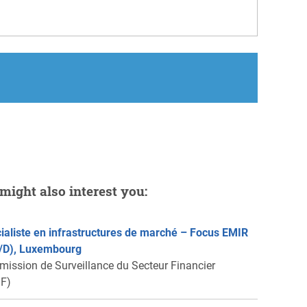
might also interest you:
ialiste en infrastructures de marché – Focus EMIR
/D), Luxembourg
ission de Surveillance du Secteur Financier
F)