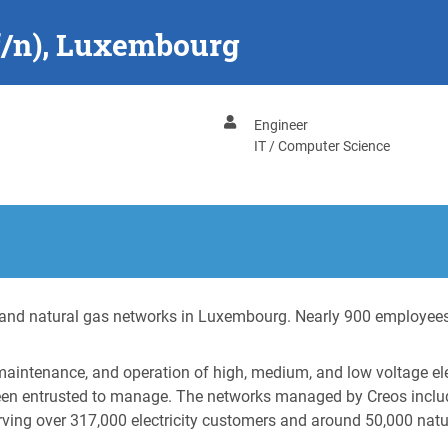
f/n), Luxembourg
Engineer
IT / Computer Science
ty and natural gas networks in Luxembourg. Nearly 900 employees
 maintenance, and operation of high, medium, and low voltage el
been entrusted to manage. The networks managed by Creos includ
rving over 317,000 electricity customers and around 50,000 nat