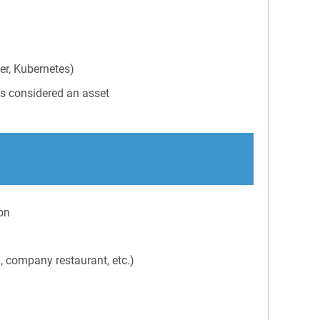
er, Kubernetes)
is considered an asset
on
g, company restaurant, etc.)