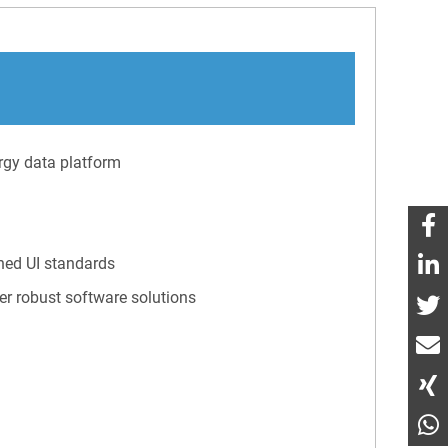
rgy data platform
hed UI standards
er robust software solutions