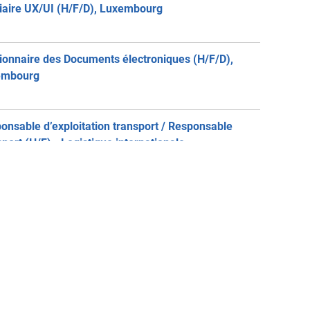
iaire UX/UI (H/F/D), Luxembourg
ionnaire des Documents électroniques (H/F/D),
embourg
onsable d’exploitation transport / Responsable
sport (H/F) - Logistique internationale,
embourg
job-Consulting