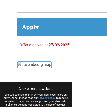
Apply
Offer archived at 27/02/2025
Cookies on this website
We use cookies, to improve your user experience on
our website. Please read our
Privacy policy
to receive
more information on how we process your data. With
a click on "Accept" you agree to the use of cookies.