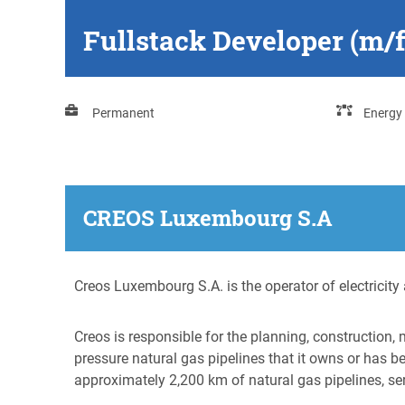
Fullstack Developer (m/
Permanent
Energy
CREOS Luxembourg S.A
Creos Luxembourg S.A. is the operator of electrici
Creos is responsible for the planning, construction,
pressure natural gas pipelines that it owns or has 
approximately 2,200 km of natural gas pipelines, se