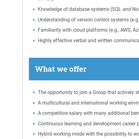
Knowledge of database systems (SQL and No
Understanding of version control systems (e.g.
Familiarity with cloud platforms (e.g., AWS, A
Highly effective verbal and written communica
What we offer
The opportunity to join a Group that actively
A multicultural and international working env
A competitive salary with many additional benef
Continuous learning and development career 
Hybrid working mode with the possibility to w