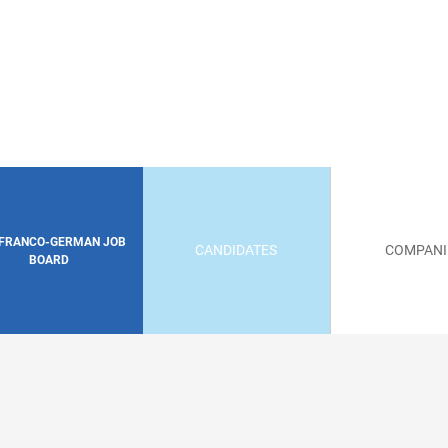
 FRANCO-GERMAN JOB
CANDIDATES
COMPANI
BOARD