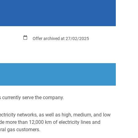
Offer archived at 27/02/2025
 currently serve the company.
ectricity networks, as well as high, medium, and low
e more than 12,000 km of electricity lines and
ural gas customers.