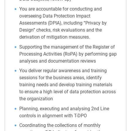
You are accountable for conducting and
overseeing Data Protection Impact
Assessments (DPIA), including “Privacy by
Design” checks, risk evaluations and the
derivation of mitigation measures.
Supporting the management of the Register of
Processing Activities (RoPA) by performing gap
analyses and documentation reviews
You deliver regular awareness and training
sessions for the business areas, identify
training needs and develop training materials
to ensure a high level of data protection across
the organization
Planning, executing and analysing 2nd Line
controls in alignment with T-DPO
Coordinating the collections of monthly