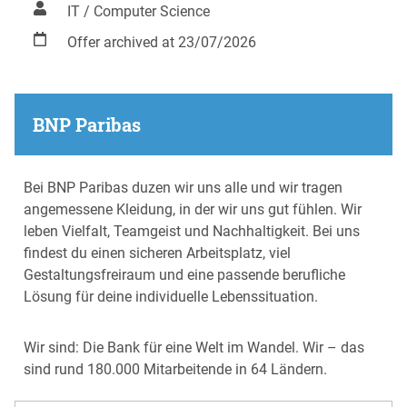
IT / Computer Science
Offer archived at 23/07/2026
BNP Paribas
Bei BNP Paribas duzen wir uns alle und wir tragen
angemessene Kleidung, in der wir uns gut fühlen. Wir
leben Vielfalt, Teamgeist und Nachhaltigkeit. Bei uns
findest du einen sicheren Arbeitsplatz, viel
Gestaltungsfreiraum und eine passende berufliche
Lösung für deine individuelle Lebenssituation.
Wir sind: Die Bank für eine Welt im Wandel. Wir – das
sind rund 180.000 Mitarbeitende in 64 Ländern.