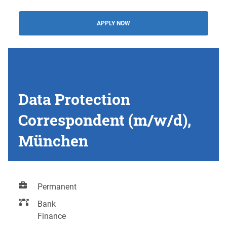
APPLY NOW
Data Protection
Correspondent (m/w/d),
München
Permanent
Bank
Finance