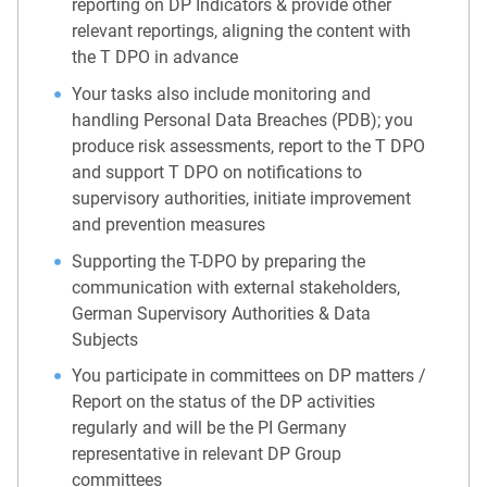
reporting on DP Indicators & provide other
relevant reportings, aligning the content with
the T DPO in advance
Your tasks also include monitoring and
handling Personal Data Breaches (PDB); you
produce risk assessments, report to the T DPO
and support T DPO on notifications to
supervisory authorities, initiate improvement
and prevention measures
Supporting the T-DPO by preparing the
communication with external stakeholders,
German Supervisory Authorities & Data
Subjects
You participate in committees on DP matters /
Report on the status of the DP activities
regularly and will be the PI Germany
representative in relevant DP Group
committees