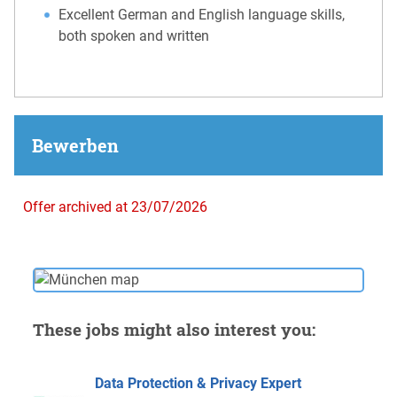
Excellent German and English language skills,
both spoken and written
Bewerben
Offer archived at 23/07/2026
These jobs might also interest you:
Data Protection & Privacy Expert