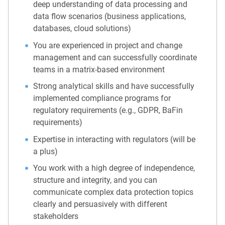
deep understanding of data processing and
data flow scenarios (business applications,
databases, cloud solutions)
You are experienced in project and change
management and can successfully coordinate
teams in a matrix-based environment
Strong analytical skills and have successfully
implemented compliance programs for
regulatory requirements (e.g., GDPR, BaFin
requirements)
Expertise in interacting with regulators (will be
a plus)
You work with a high degree of independence,
structure and integrity, and you can
communicate complex data protection topics
clearly and persuasively with different
stakeholders