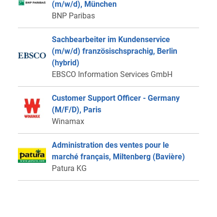
(m/w/d), München
BNP Paribas
Sachbearbeiter im Kundenservice
(m/w/d) französischsprachig, Berlin
(hybrid)
EBSCO Information Services GmbH
Customer Support Officer - Germany
(M/F/D), Paris
Winamax
Administration des ventes pour le
marché français, Miltenberg (Bavière)
Patura KG