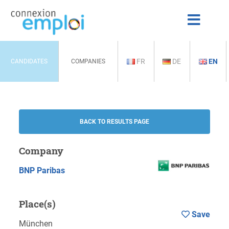
FR
DE
EN
CANDIDATES
COMPANIES
BACK TO RESULTS PAGE
Company
BNP Paribas
Place(s)
Save
München