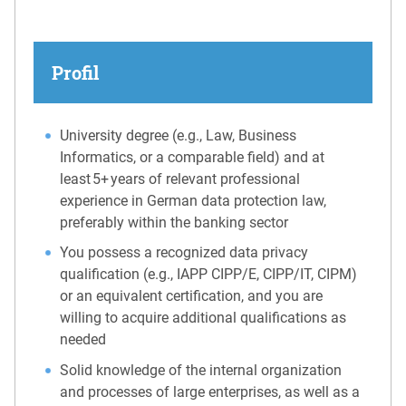
Profil
University degree (e.g., Law, Business
Informatics, or a comparable field) and at
least 5+ years of relevant professional
experience in German data protection law,
preferably within the banking sector
You possess a recognized data privacy
qualification (e.g., IAPP CIPP/E, CIPP/IT, CIPM)
or an equivalent certification, and you are
willing to acquire additional qualifications as
needed
Solid knowledge of the internal organization
and processes of large enterprises, as well as a