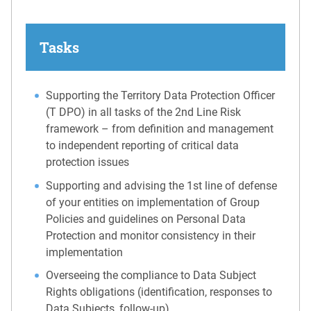
Tasks
Supporting the Territory Data Protection Officer
(T DPO) in all tasks of the 2nd Line Risk
framework – from definition and management
to independent reporting of critical data
protection issues
Supporting and advising the 1st line of defense
of your entities on implementation of Group
Policies and guidelines on Personal Data
Protection and monitor consistency in their
implementation
Overseeing the compliance to Data Subject
Rights obligations (identification, responses to
Data Subjects, follow-up)