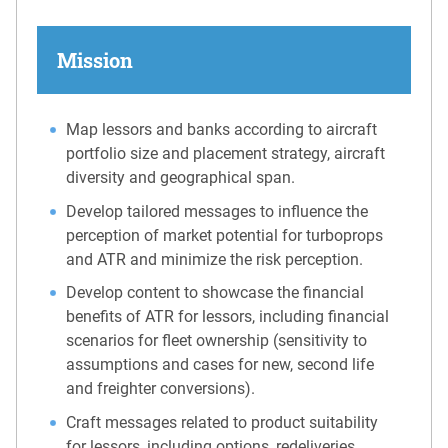
Mission
Map lessors and banks according to aircraft
portfolio size and placement strategy, aircraft
diversity and geographical span.
Develop tailored messages to influence the
perception of market potential for turboprops
and ATR and minimize the risk perception.
Develop content to showcase the financial
benefits of ATR for lessors, including financial
scenarios for fleet ownership (sensitivity to
assumptions and cases for new, second life
and freighter conversions).
Craft messages related to product suitability
for lessors, including options, redeliveries,