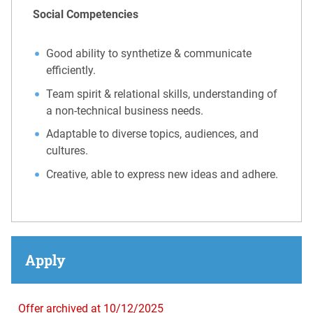
Social Competencies
Good ability to synthetize & communicate
efficiently.
Team spirit & relational skills, understanding of
a non-technical business needs.
Adaptable to diverse topics, audiences, and
cultures.
Creative, able to express new ideas and adhere.
Apply
Offer archived at 10/12/2025