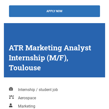
APPLY NOW
ATR Marketing Analyst
Internship (M/F),
Toulouse
Internship / student job
Aerospace
Marketing