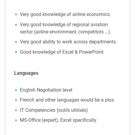
Very good knowledge of airline economics.
Very good knowledge of regional aviation
sector (airline environment, competitors …).
Very good ability to work across departments.
Good knowledge of Excel & PowerPoint.
Languages
English Negotiation level
French and other languages would be a plus
IT Competencies (outils utilisés)
MS-Office (expert), Excel specifically.