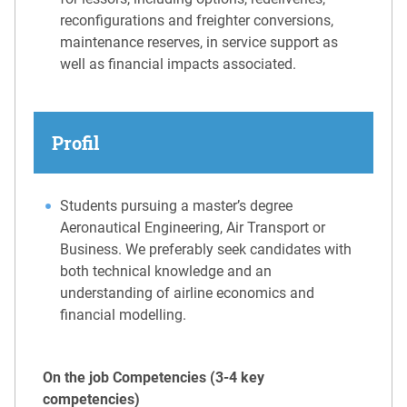
reconfigurations and freighter conversions,
maintenance reserves, in service support as
well as financial impacts associated.
Profil
Students pursuing a master’s degree
Aeronautical Engineering, Air Transport or
Business. We preferably seek candidates with
both technical knowledge and an
understanding of airline economics and
financial modelling.
On the job Competencies (3-4 key
competencies)