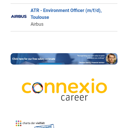
ATR - Environment Officer (m/f/d),
Toulouse
Airbus