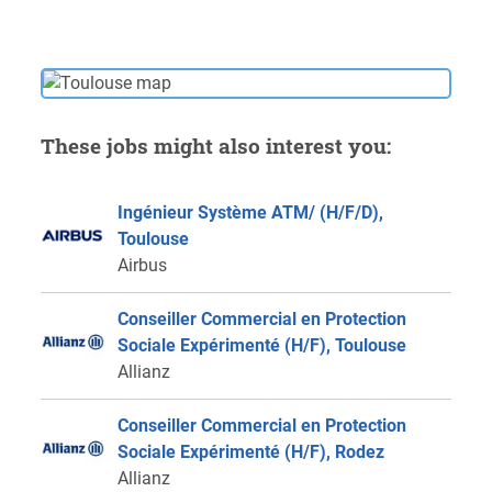
These jobs might also interest you:
Ingénieur Système ATM/ (H/F/D),
Toulouse
Airbus
Conseiller Commercial en Protection
Sociale Expérimenté (H/F), Toulouse
Allianz
Conseiller Commercial en Protection
Sociale Expérimenté (H/F), Rodez
Allianz