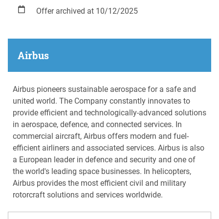
Offer archived at 10/12/2025
Airbus
Airbus pioneers sustainable aerospace for a safe and
united world. The Company constantly innovates to
provide efficient and technologically-advanced solutions
in aerospace, defence, and connected services. In
commercial aircraft, Airbus offers modern and fuel-
efficient airliners and associated services. Airbus is also
a European leader in defence and security and one of
the world's leading space businesses. In helicopters,
Airbus provides the most efficient civil and military
rotorcraft solutions and services worldwide.