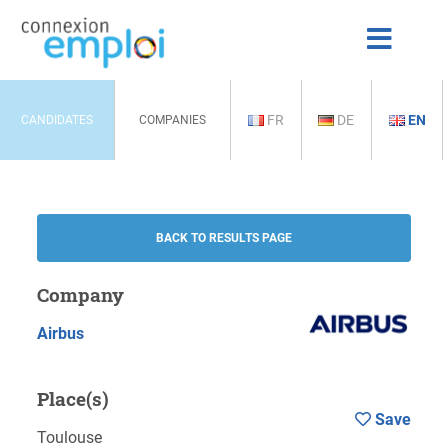
FR
DE
EN
CANDIDATES
COMPANIES
BACK TO RESULTS PAGE
Company
Airbus
Place(s)
Save
Toulouse