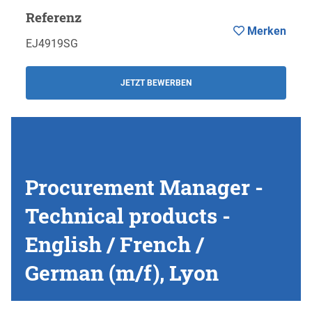
Referenz
Merken
EJ4919SG
JETZT BEWERBEN
Procurement Manager -
Technical products -
English / French /
German (m/f), Lyon