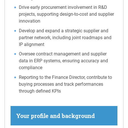
Drive early procurement involvement in R&D
projects, supporting design-to-cost and supplier
innovation
Develop and expand a strategic supplier and
partner network, including joint roadmaps and
IP alignment
Oversee contract management and supplier
data in ERP systems, ensuring accuracy and
compliance
Reporting to the Finance Director, contribute to
buying processes and track performances
through defined KPIs
Your profile and background