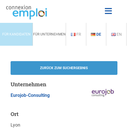
FR
DE
EN
FÜR KANDIDATEN
FÜR UNTERNEHMEN
ZURÜCK ZUM SUCHERGEBNIS
Unternehmen
Eurojob-Consulting
Ort
Lyon