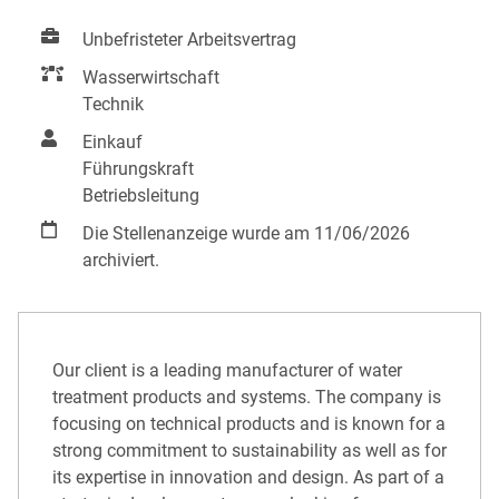
Unbefristeter Arbeitsvertrag
Wasserwirtschaft
Technik
Einkauf
Führungskraft
Betriebsleitung
Die Stellenanzeige wurde am 11/06/2026
archiviert.
Our client is a leading manufacturer of water
treatment products and systems. The company is
focusing on technical products and is known for a
strong commitment to sustainability as well as for
its expertise in innovation and design. As part of a