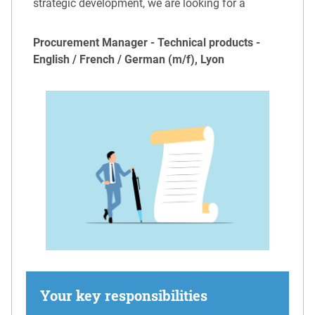
strategic development, we are looking for a
Procurement Manager - Technical products -
English / French / German (m/f), Lyon
Your key responsibilities