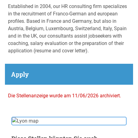
Established in 2004, our HR consulting firm specializes
in the recruitment of Franco-German and european
profiles. Based in France and Germany, but also in
Austria, Belgium, Luxembourg, Switzerland, Italy, Spain
and in the UK, our consultants assist jobseekers with
coaching, salary evaluation or the preparation of their
application (resume and cover letter).
Apply
Die Stellenanzeige wurde am 11/06/2026 archiviert.