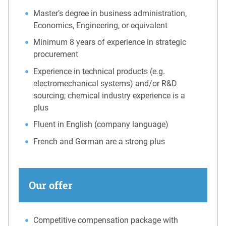
Master’s degree in business administration,
Economics, Engineering, or equivalent
Minimum 8 years of experience in strategic
procurement
Experience in technical products (e.g.
electromechanical systems) and/or R&D
sourcing; chemical industry experience is a
plus
Fluent in English (company language)
French and German are a strong plus
Our offer
Competitive compensation package with