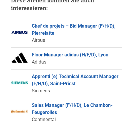
Diese Stellen könnten Sie auch
interessieren:
Chef de projets – Bid Manager (F/H/D),
Pierrelatte
Airbus
Floor Manager adidas (H/F/D), Lyon
Adidas
Apprenti (e) Technical Account Manager
(F/H/D), Saint-Priest
Siemens
Sales Manager (F/H/D), Le Chambon-
Feugerolles
Continental