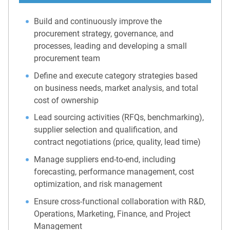
Build and continuously improve the
procurement strategy, governance, and
processes, leading and developing a small
procurement team
Define and execute category strategies based
on business needs, market analysis, and total
cost of ownership
Lead sourcing activities (RFQs, benchmarking),
supplier selection and qualification, and
contract negotiations (price, quality, lead time)
Manage suppliers end-to-end, including
forecasting, performance management, cost
optimization, and risk management
Ensure cross-functional collaboration with R&D,
Operations, Marketing, Finance, and Project
Management