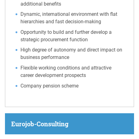
additional benefits
Dynamic, international environment with flat
hierarchies and fast decision-making
Opportunity to build and further develop a
strategic procurement function
High degree of autonomy and direct impact on
business performance
Flexible working conditions and attractive
career development prospects
Company pension scheme
Eurojob-Consulting