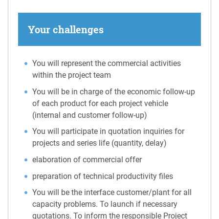
Your challenges
You will represent the commercial activities
within the project team
You will be in charge of the economic follow-up
of each product for each project vehicle
(internal and customer follow-up)
You will participate in quotation inquiries for
projects and series life (quantity, delay)
elaboration of commercial offer
preparation of technical productivity files
You will be the interface customer/plant for all
capacity problems. To launch if necessary
quotations. To inform the responsible Project