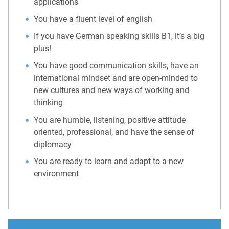
applications
You have a fluent level of english
If you have German speaking skills B1, it’s a big
plus!
You have good communication skills, have an
international mindset and are open-minded to
new cultures and new ways of working and
thinking
You are humble, listening, positive attitude
oriented, professional, and have the sense of
diplomacy
You are ready to learn and adapt to a new
environment