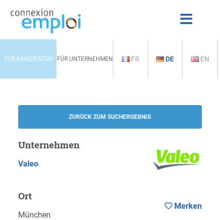
FR
DE
EN
FÜR KANDIDATEN
FÜR UNTERNEHMEN
ZURÜCK ZUM SUCHERGEBNIS
Unternehmen
Valeo
Ort
Merken
München