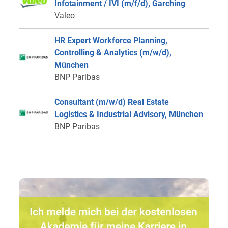
Infotainment / IVI (m/f/d), Garching
Valeo
HR Expert Workforce Planning,
Controlling & Analytics (m/w/d),
München
BNP Paribas
Consultant (m/w/d) Real Estate
Logistics & Industrial Advisory, München
BNP Paribas