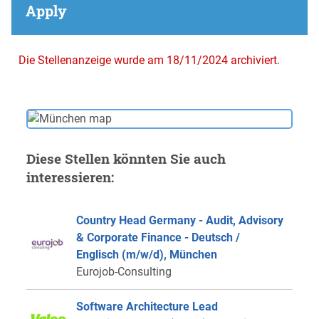
Apply
Die Stellenanzeige wurde am 18/11/2024 archiviert.
Diese Stellen könnten Sie auch
interessieren:
Country Head Germany - Audit, Advisory
& Corporate Finance - Deutsch /
Englisch (m/w/d), München
Eurojob-Consulting
Software Architecture Lead