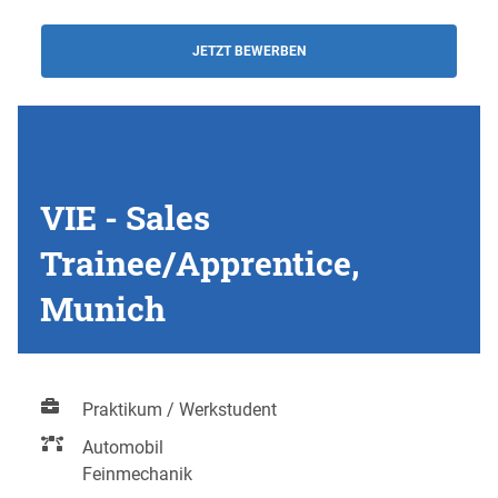
JETZT BEWERBEN
VIE - Sales
Trainee/Apprentice,
Munich
Praktikum / Werkstudent
Automobil
Feinmechanik