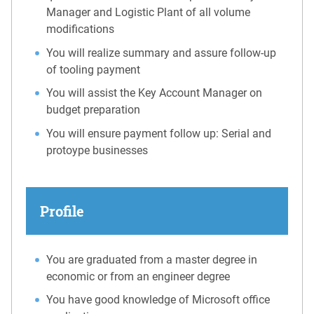
Manager and Logistic Plant of all volume
modifications
You will realize summary and assure follow-up
of tooling payment
You will assist the Key Account Manager on
budget preparation
You will ensure payment follow up: Serial and
protoype businesses
Profile
You are graduated from a master degree in
economic or from an engineer degree
You have good knowledge of Microsoft office