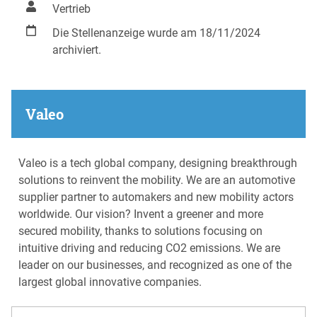
Vertrieb
Die Stellenanzeige wurde am 18/11/2024
archiviert.
Valeo
Valeo is a tech global company, designing breakthrough
solutions to reinvent the mobility. We are an automotive
supplier partner to automakers and new mobility actors
worldwide. Our vision? Invent a greener and more
secured mobility, thanks to solutions focusing on
intuitive driving and reducing CO2 emissions. We are
leader on our businesses, and recognized as one of the
largest global innovative companies.