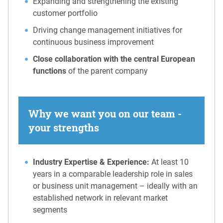
Expanding and strengthening the existing
customer portfolio
Driving change management initiatives for
continuous business improvement
Close collaboration with the central European
functions
of the parent company
Why we want you on our team -
your strengths
Industry Expertise & Experience:
At least 10
years in a comparable leadership role in sales
or business unit management – ideally with an
established network in relevant market
segments