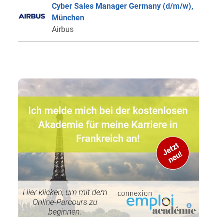
Cyber Sales Manager Germany (d/m/w),
München
Airbus