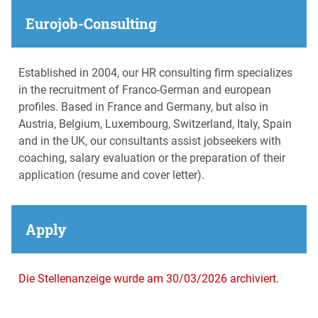
Eurojob-Consulting
Established in 2004, our HR consulting firm specializes
in the recruitment of Franco-German and european
profiles. Based in France and Germany, but also in
Austria, Belgium, Luxembourg, Switzerland, Italy, Spain
and in the UK, our consultants assist jobseekers with
coaching, salary evaluation or the preparation of their
application (resume and cover letter).
Apply
Die Stellenanzeige wurde am 30/03/2026 archiviert.