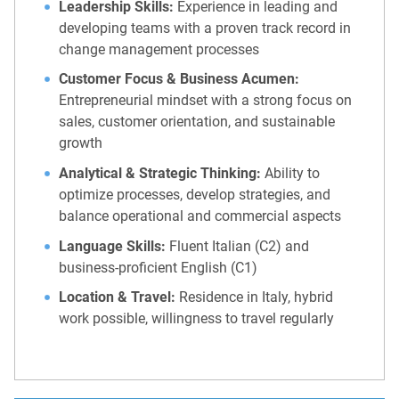
Leadership Skills:
Experience in leading and
developing teams with a proven track record in
change management processes
Customer Focus & Business Acumen:
Entrepreneurial mindset with a strong focus on
sales, customer orientation, and sustainable
growth
Analytical & Strategic Thinking:
Ability to
optimize processes, develop strategies, and
balance operational and commercial aspects
Language Skills:
Fluent Italian (C2) and
business-proficient English (C1)
Location & Travel:
Residence in Italy, hybrid
work possible, willingness to travel regularly