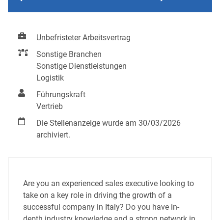
Unbefristeter Arbeitsvertrag
Sonstige Branchen
Sonstige Dienstleistungen
Logistik
Führungskraft
Vertrieb
Die Stellenanzeige wurde am 30/03/2026
archiviert.
Are you an experienced sales executive looking to
take on a key role in driving the growth of a
successful company in Italy? Do you have in-
depth industry knowledge and a strong network in