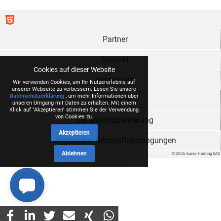
Partner
Kontakt
Cookies auf dieser Website
Impressum
Wir verwenden Cookies, um Ihr Nutzererlebnis auf
unserer Webseite zu verbessern. Lesen Sie unsere
Datenschutzerklärung
, um mehr Informationen über
Über uns
unseren Umgang mit Daten zu erhalten. Mit einem
Klick auf "Akzeptieren" stimmen Sie der Verwendung
von Cookies zu.
Datenschutzerklärung
Akzeptieren
Allgemeine Geschäftsbedingungen
Ablehnen
© 2026 Eureo Holding SAS