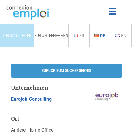
FR
DE
EN
FÜR KANDIDATEN
FÜR UNTERNEHMEN
ZURÜCK ZUM SUCHERGEBNIS
Unternehmen
Eurojob-Consulting
Ort
Andere, Home Office