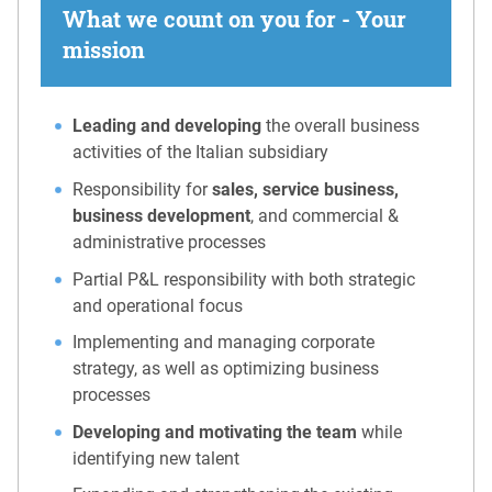
What we count on you for - Your
mission
Leading and developing
the overall business
activities of the Italian subsidiary
Responsibility for
sales, service business,
business development
, and commercial &
administrative processes
Partial P&L responsibility with both strategic
and operational focus
Implementing and managing corporate
strategy, as well as optimizing business
processes
Developing and motivating the team
while
identifying new talent