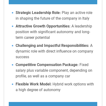
Strategic Leadership Role:
Play an active role
in shaping the future of the company in Italy
Attractive Growth Opportunities:
A leadership
position with significant autonomy and long-
term career potential
Challenging and Impactful Responsibilities:
A
dynamic role with direct influence on company
success
Competitive Compensation Package:
Fixed
salary plus variable component, depending on
profile, as well as a company car
Flexible Work Model:
Hybrid work options with
a high degree of autonomy