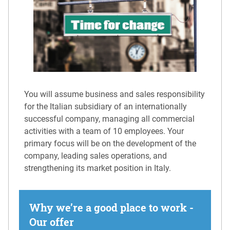
You will assume business and sales responsibility
for the Italian subsidiary of an internationally
successful company, managing all commercial
activities with a team of 10 employees. Your
primary focus will be on the development of the
company, leading sales operations, and
strengthening its market position in Italy.
Why we’re a good place to work -
Our offer