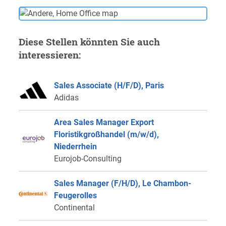
Diese Stellen könnten Sie auch
interessieren:
Sales Associate (H/F/D), Paris
Adidas
Area Sales Manager Export
Floristikgroßhandel (m/w/d),
Niederrhein
Eurojob-Consulting
Sales Manager (F/H/D), Le Chambon-
Feugerolles
Continental