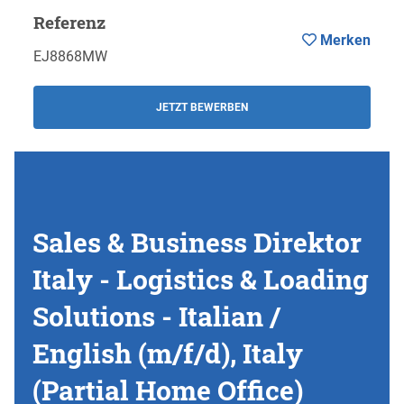
Referenz
Merken
EJ8868MW
JETZT BEWERBEN
Sales & Business Direktor
Italy - Logistics & Loading
Solutions - Italian /
English (m/f/d), Italy
(Partial Home Office)