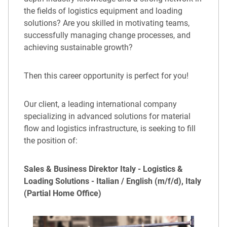
the fields of logistics equipment and loading
solutions? Are you skilled in motivating teams,
successfully managing change processes, and
achieving sustainable growth?
Then this career opportunity is perfect for you!
Our client, a leading international company
specializing in advanced solutions for material
flow and logistics infrastructure, is seeking to fill
the position of:
Sales & Business Direktor Italy - Logistics &
Loading Solutions - Italian / English (m/f/d), Italy
(Partial Home Office)