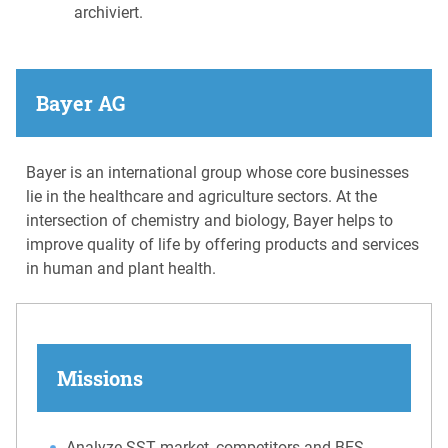
archiviert.
Bayer AG
Bayer is an international group whose core businesses
lie in the healthcare and agriculture sectors. At the
intersection of chemistry and biology, Bayer helps to
improve quality of life by offering products and services
in human and plant health.
Missions
Analyze SST market, competitors and BES