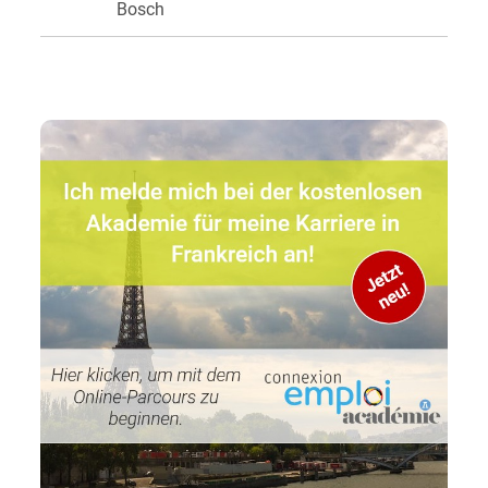
Bosch