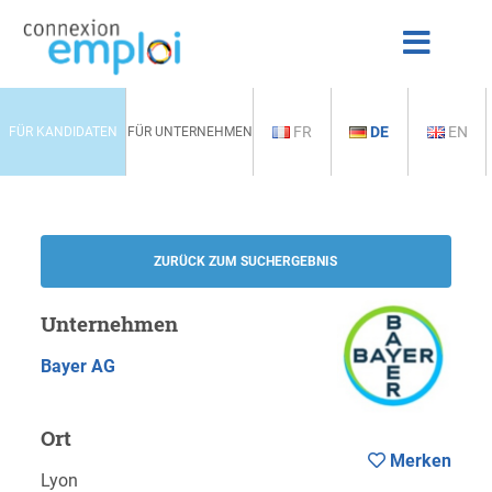
FR
DE
EN
FÜR KANDIDATEN
FÜR UNTERNEHMEN
ZURÜCK ZUM SUCHERGEBNIS
Unternehmen
Bayer AG
Ort
Merken
Lyon