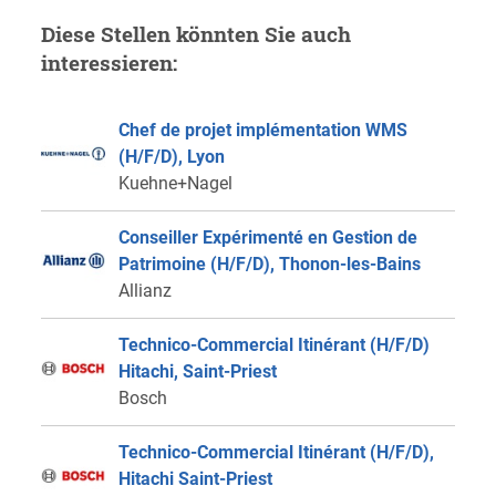
Diese Stellen könnten Sie auch
interessieren:
Chef de projet implémentation WMS
(H/F/D), Lyon
Kuehne+Nagel
Conseiller Expérimenté en Gestion de
Patrimoine (H/F/D), Thonon-les-Bains
Allianz
Technico-Commercial Itinérant (H/F/D)
Hitachi, Saint-Priest
Bosch
Technico-Commercial Itinérant (H/F/D),
Hitachi Saint-Priest