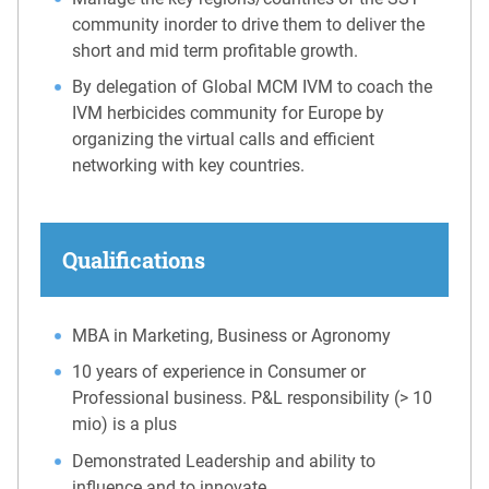
community inorder to drive them to deliver the
short and mid term profitable growth.
By delegation of Global MCM IVM to coach the
IVM herbicides community for Europe by
organizing the virtual calls and efficient
networking with key countries.
Qualifications
MBA in Marketing, Business or Agronomy
10 years of experience in Consumer or
Professional business. P&L responsibility (> 10
mio) is a plus
Demonstrated Leadership and ability to
influence and to innovate