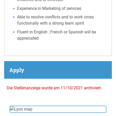
Experience in Marketing of services
Able to resolve conflicts and to work cross
functionally with a strong team spirit
Fluent in English , French or Spanish will be
appreciated
Apply
Die Stellenanzeige wurde am 11/10/2021 archiviert.