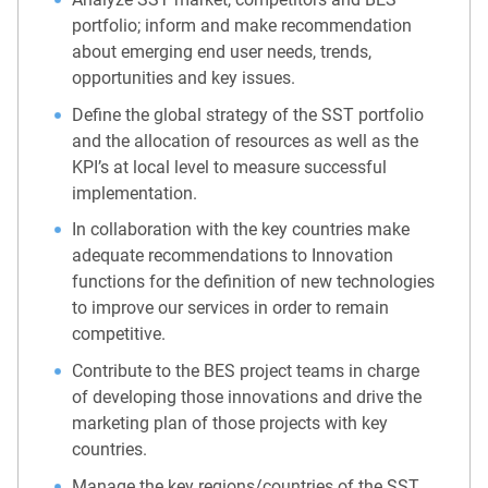
portfolio; inform and make recommendation
about emerging end user needs, trends,
opportunities and key issues.
Define the global strategy of the SST portfolio
and the allocation of resources as well as the
KPI’s at local level to measure successful
implementation.
In collaboration with the key countries make
adequate recommendations to Innovation
functions for the definition of new technologies
to improve our services in order to remain
competitive.
Contribute to the BES project teams in charge
of developing those innovations and drive the
marketing plan of those projects with key
countries.
Manage the key regions/countries of the SST