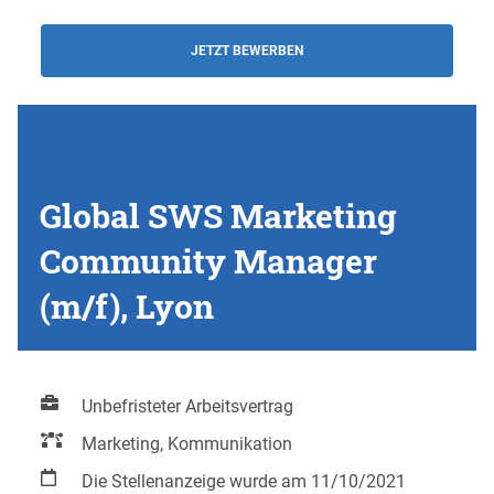
JETZT BEWERBEN
Global SWS Marketing
Community Manager
(m/f), Lyon
Unbefristeter Arbeitsvertrag
Marketing, Kommunikation
Die Stellenanzeige wurde am 11/10/2021