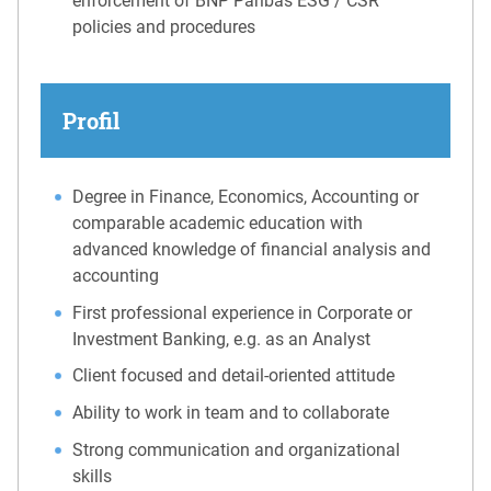
enforcement of BNP Paribas ESG / CSR
policies and procedures
Profil
Degree in Finance, Economics, Accounting or
comparable academic education with
advanced knowledge of financial analysis and
accounting
First professional experience in Corporate or
Investment Banking, e.g. as an Analyst
Client focused and detail-oriented attitude
Ability to work in team and to collaborate
Strong communication and organizational
skills