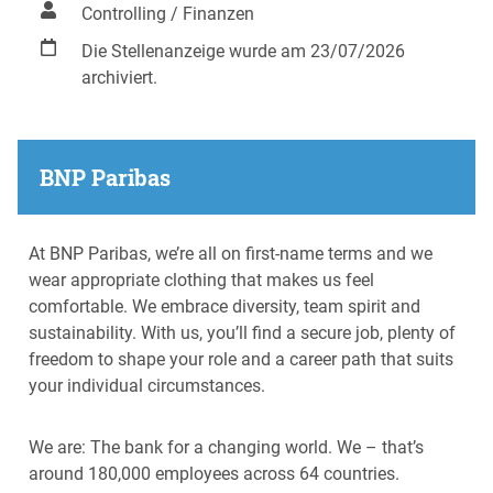
Controlling / Finanzen
Die Stellenanzeige wurde am 23/07/2026
archiviert.
BNP Paribas
At BNP Paribas, we’re all on first-name terms and we
wear appropriate clothing that makes us feel
comfortable. We embrace diversity, team spirit and
sustainability. With us, you’ll find a secure job, plenty of
freedom to shape your role and a career path that suits
your individual circumstances.
We are: The bank for a changing world. We – that’s
around 180,000 employees across 64 countries.