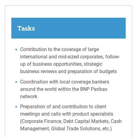
Tasks
Contribution to the coverage of large
international and mid-sized corporates, follow-
up of business opportunities, strategic
business reviews and preparation of budgets
Coordination with local coverage bankers
around the world within the BNP Paribas
network
Preparation of and contribution to client
meetings and calls with product specialists
(Corporate Finance, Debt Capital Markets, Cash
Management, Global Trade Solutions, etc.)