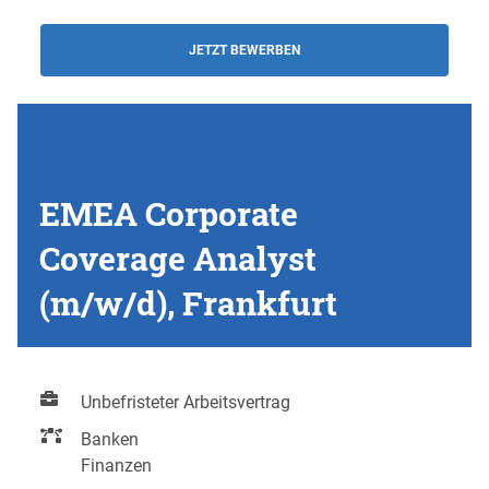
JETZT BEWERBEN
EMEA Corporate
Coverage Analyst
(m/w/d), Frankfurt
Unbefristeter Arbeitsvertrag
Banken
Finanzen