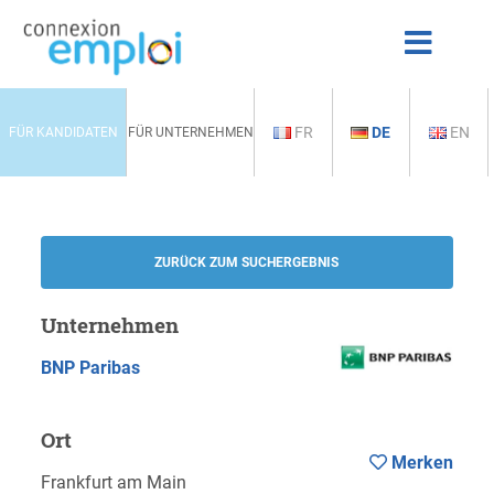
FR
DE
EN
FÜR KANDIDATEN
FÜR UNTERNEHMEN
ZURÜCK ZUM SUCHERGEBNIS
Unternehmen
BNP Paribas
Ort
Merken
Frankfurt am Main