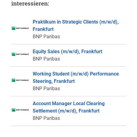
interessieren:
Praktikum in Strategic Clients (m/w/d),
Frankfurt
BNP Paribas
Equity Sales (m/w/d), Frankfurt
BNP Paribas
Working Student (m/w/d) Performance
Steering, Frankfurt
BNP Paribas
Account Manager Local Clearing
Settlement (m/w/d), Frankfurt
BNP Paribas