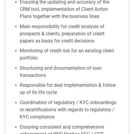
Ensuring the updating and accuracy of the
CRM tool, implementation of Client Action
Plans together with the business lines
Main responsibility for credit analysis of
prospects & clients, preparation of credit
papers as basis for credit decisions
Monitoring of credit risk for an existing client
portfolio
Structuring and documentation of loan
transactions
Responsible for deal implementation & follow
up of its life cycle
Coordination of regulatory / KYC onboardings
or recertifications with regards to regulatory /
KYC compliance
Ensuring consistent and comprehensive