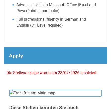
Advanced skills in Microsoft Office (Excel and
PowerPoint in particular)
Full professional fluency in German and
English (C1 Level required)
Apply
Die Stellenanzeige wurde am 23/07/2026 archiviert.
Diese Stellen könnten Sie auch