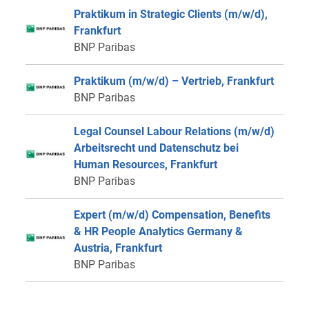
Praktikum in Strategic Clients (m/w/d),
Frankfurt
BNP Paribas
Praktikum (m/w/d) – Vertrieb, Frankfurt
BNP Paribas
Legal Counsel Labour Relations (m/w/d)
Arbeitsrecht und Datenschutz bei
Human Resources, Frankfurt
BNP Paribas
Expert (m/w/d) Compensation, Benefits
& HR People Analytics Germany &
Austria, Frankfurt
BNP Paribas