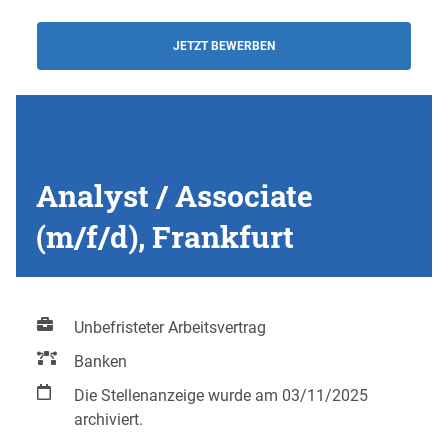
JETZT BEWERBEN
Analyst / Associate
(m/f/d), Frankfurt
Unbefristeter Arbeitsvertrag
Banken
Die Stellenanzeige wurde am 03/11/2025
archiviert.