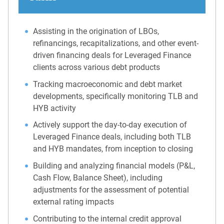
Assisting in the origination of LBOs,
refinancings, recapitalizations, and other event-
driven financing deals for Leveraged Finance
clients across various debt products
Tracking macroeconomic and debt market
developments, specifically monitoring TLB and
HYB activity
Actively support the day-to-day execution of
Leveraged Finance deals, including both TLB
and HYB mandates, from inception to closing
Building and analyzing financial models (P&L,
Cash Flow, Balance Sheet), including
adjustments for the assessment of potential
external rating impacts
Contributing to the internal credit approval