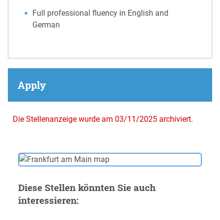
Full professional fluency in English and
German
Apply
Die Stellenanzeige wurde am 03/11/2025 archiviert.
Diese Stellen könnten Sie auch
interessieren: