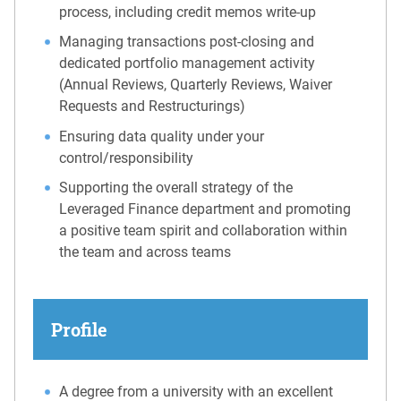
process, including credit memos write-up
Managing transactions post-closing and
dedicated portfolio management activity
(Annual Reviews, Quarterly Reviews, Waiver
Requests and Restructurings)
Ensuring data quality under your
control/responsibility
Supporting the overall strategy of the
Leveraged Finance department and promoting
a positive team spirit and collaboration within
the team and across teams
Profile
A degree from a university with an excellent