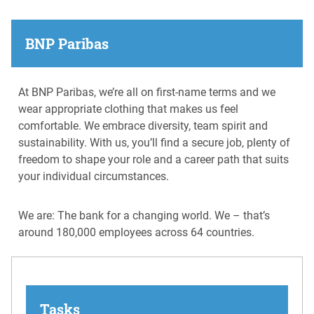
BNP Paribas
At BNP Paribas, we’re all on first-name terms and we
wear appropriate clothing that makes us feel
comfortable. We embrace diversity, team spirit and
sustainability. With us, you’ll find a secure job, plenty of
freedom to shape your role and a career path that suits
your individual circumstances.
We are: The bank for a changing world. We – that’s
around 180,000 employees across 64 countries.
Tasks