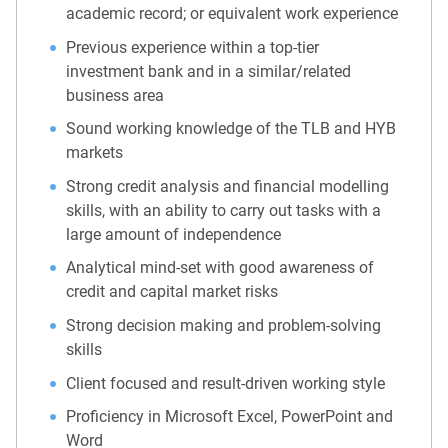
academic record; or equivalent work experience
Previous experience within a top-tier
investment bank and in a similar/related
business area
Sound working knowledge of the TLB and HYB
markets
Strong credit analysis and financial modelling
skills, with an ability to carry out tasks with a
large amount of independence
Analytical mind-set with good awareness of
credit and capital market risks
Strong decision making and problem-solving
skills
Client focused and result-driven working style
Proficiency in Microsoft Excel, PowerPoint and
Word