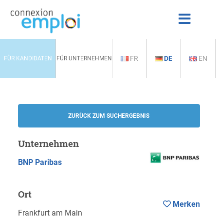
FR
DE
EN
FÜR KANDIDATEN
FÜR UNTERNEHMEN
ZURÜCK ZUM SUCHERGEBNIS
Unternehmen
BNP Paribas
Ort
Merken
Frankfurt am Main