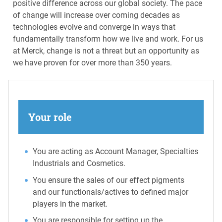
positive difference across our global society. The pace
of change will increase over coming decades as
technologies evolve and converge in ways that
fundamentally transform how we live and work. For us
at Merck, change is not a threat but an opportunity as
we have proven for over more than 350 years.
Your role
You are acting as Account Manager, Specialties
Industrials and Cosmetics.
You ensure the sales of our effect pigments
and our functionals/actives to defined major
players in the market.
You are responsible for setting up the