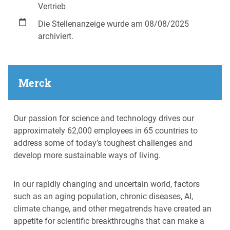
Vertrieb
Die Stellenanzeige wurde am 08/08/2025
archiviert.
Merck
Our passion for science and technology drives our
approximately 62,000 employees in 65 countries to
address some of today’s toughest challenges and
develop more sustainable ways of living.
In our rapidly changing and uncertain world, factors
such as an aging population, chronic diseases, AI,
climate change, and other megatrends have created an
appetite for scientific breakthroughs that can make a