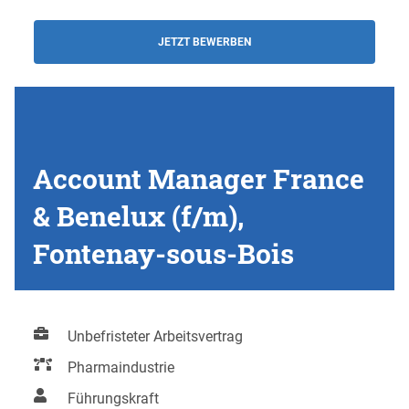
JETZT BEWERBEN
Account Manager France
& Benelux (f/m),
Fontenay-sous-Bois
Unbefristeter Arbeitsvertrag
Pharmaindustrie
Führungskraft