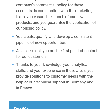
company's commercial policy for these
accounts. In coordination with the marketing
team, you ensure the launch of our new
products, and you guarantee the application of
our pricing policy.
You create, qualify, and develop a consistent
pipeline of new opportunities.
As a specialist, you are the first point of contact
for our customers.
Thanks to your knowledge, your analytical
skills, and your experience in these areas, you
provide solutions to customer needs with the
help of our technical support in Germany and
in France.
Profile