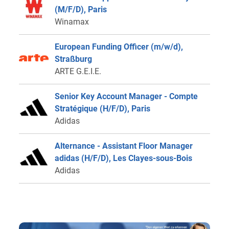
(M/F/D), Paris
Winamax
European Funding Officer (m/w/d),
Straßburg
ARTE G.E.I.E.
Senior Key Account Manager - Compte
Stratégique (H/F/D), Paris
Adidas
Alternance - Assistant Floor Manager
adidas (H/F/D), Les Clayes-sous-Bois
Adidas