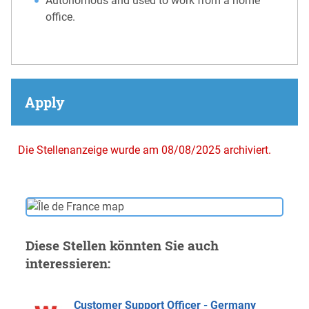
Autonomous and used to work from a home
office.
Apply
Die Stellenanzeige wurde am 08/08/2025 archiviert.
Diese Stellen könnten Sie auch
interessieren:
Customer Support Officer - Germany