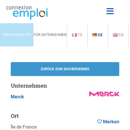
FR
DE
EN
FÜR KANDIDATEN
FÜR UNTERNEHMEN
ZURÜCK ZUM SUCHERGEBNIS
Unternehmen
Merck
Ort
Merken
Île de France