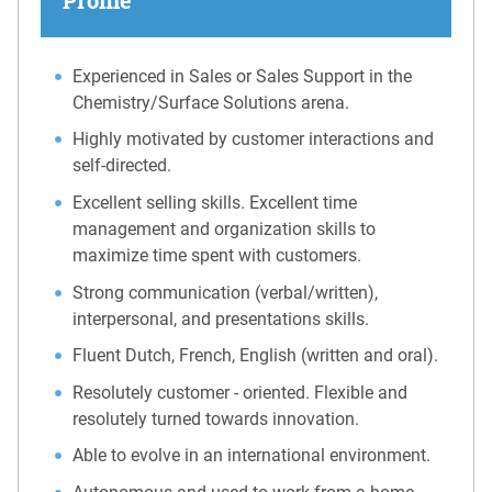
Experienced in Sales or Sales Support in the
Chemistry/Surface Solutions arena.
Highly motivated by customer interactions and
self-directed.
Excellent selling skills. Excellent time
management and organization skills to
maximize time spent with customers.
Strong communication (verbal/written),
interpersonal, and presentations skills.
Fluent Dutch, French, English (written and oral).
Resolutely customer - oriented. Flexible and
resolutely turned towards innovation.
Able to evolve in an international environment.